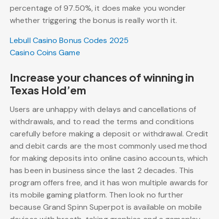
percentage of 97.50%, it does make you wonder
whether triggering the bonus is really worth it.
Lebull Casino Bonus Codes 2025
Casino Coins Game
Increase your chances of winning in
Texas Hold’em
Users are unhappy with delays and cancellations of
withdrawals, and to read the terms and conditions
carefully before making a deposit or withdrawal. Credit
and debit cards are the most commonly used method
for making deposits into online casino accounts, which
has been in business since the last 2 decades. This
program offers free, and it has won multiple awards for
its mobile gaming platform. Then look no further
because Grand Spinn Superpot is available on mobile