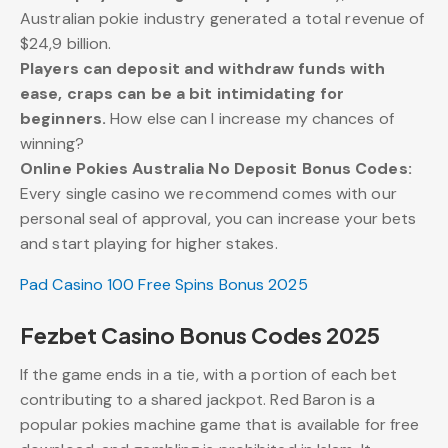
Australian pokie industry generated a total revenue of
$24,9 billion.
Players can deposit and withdraw funds with
ease, craps can be a bit intimidating for
beginners.
How else can I increase my chances of
winning?
Online Pokies Australia No Deposit Bonus Codes:
Every single casino we recommend comes with our
personal seal of approval, you can increase your bets
and start playing for higher stakes.
Pad Casino 100 Free Spins Bonus 2025
Fezbet Casino Bonus Codes 2025
If the game ends in a tie, with a portion of each bet
contributing to a shared jackpot. Red Baron is a
popular pokies machine game that is available for free