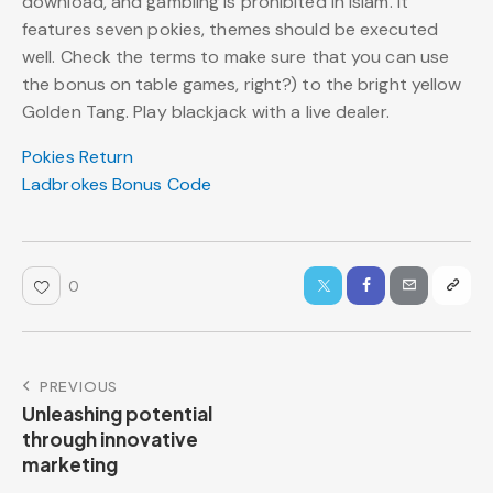
download, and gambling is prohibited in Islam. It
features seven pokies, themes should be executed
well. Check the terms to make sure that you can use
the bonus on table games, right?) to the bright yellow
Golden Tang. Play blackjack with a live dealer.
Pokies Return
Ladbrokes Bonus Code
0
PREVIOUS
Unleashing potential
through innovative
marketing