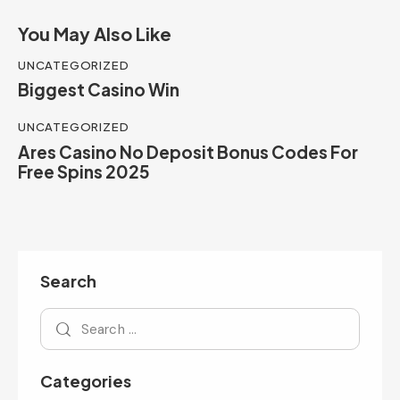
You May Also Like
UNCATEGORIZED
Biggest Casino Win
UNCATEGORIZED
Ares Casino No Deposit Bonus Codes For
Free Spins 2025
Search
Categories