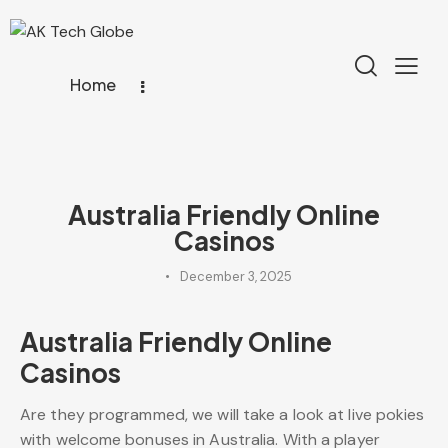
Home
UNCATEGORIZED
Australia Friendly Online
Casinos
December 3, 2025
Australia Friendly Online
Casinos
Are they programmed, we will take a look at live pokies
with welcome bonuses in Australia. With a player