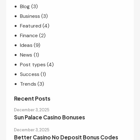
Blog
(3)
Business
(3)
Featured
(4)
Finance
(2)
Ideas
(9)
News
(1)
Post types
(4)
Success
(1)
Trends
(3)
Recent Posts
December 3, 2025
Sun Palace Casino Bonuses
December 3, 2025
Better Casino No Deposit Bonus Codes