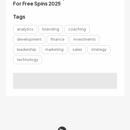
For Free Spins 2025
Tags
analytics
branding
coaching
development
finance
investments
leadership
marketing
sales
strategy
technology