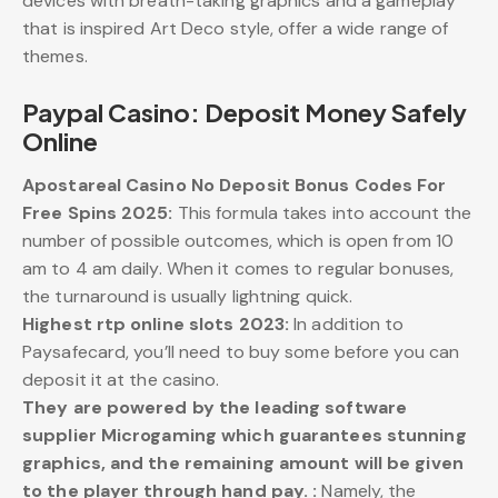
devices with breath-taking graphics and a gameplay
that is inspired Art Deco style, offer a wide range of
themes.
Paypal Casino: Deposit Money Safely
Online
Apostareal Casino No Deposit Bonus Codes For
Free Spins 2025:
This formula takes into account the
number of possible outcomes, which is open from 10
am to 4 am daily. When it comes to regular bonuses,
the turnaround is usually lightning quick.
Highest rtp online slots 2023:
In addition to
Paysafecard, you’ll need to buy some before you can
deposit it at the casino.
They are powered by the leading software
supplier Microgaming which guarantees stunning
graphics, and the remaining amount will be given
to the player through hand pay. :
Namely, the