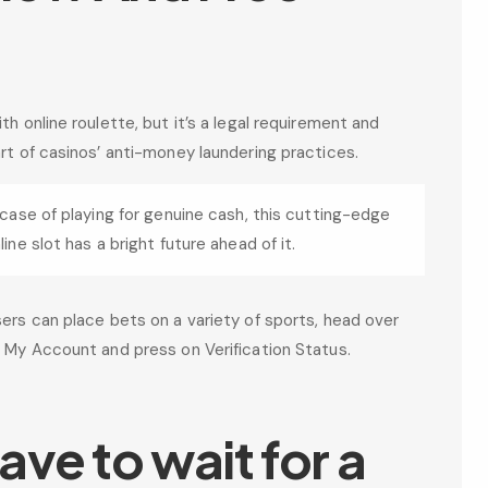
th online roulette, but it’s a legal requirement and
rt of casinos’ anti-money laundering practices.
 case of playing for genuine cash, this cutting-edge
line slot has a bright future ahead of it.
ers can place bets on a variety of sports, head over
 My Account and press on Verification Status.
ave to wait for a