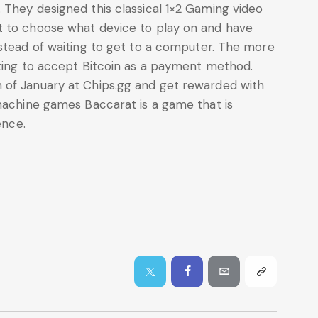
 They designed this classical 1×2 Gaming video
t to choose what device to play on and have
nstead of waiting to get to a computer. The more
rting to accept Bitcoin as a payment method.
 of January at Chips.gg and get rewarded with
 machine games Baccarat is a game that is
ence.