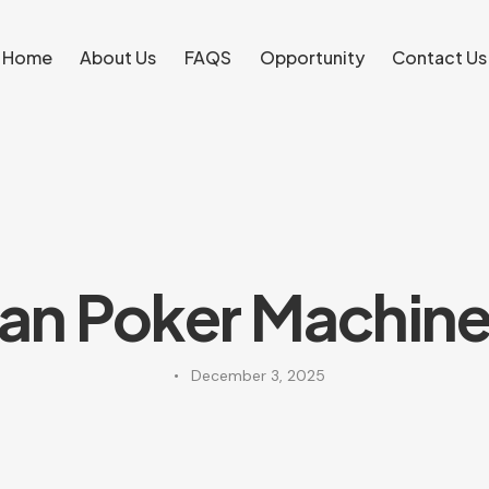
Home
About Us
FAQS
Opportunity
Contact Us
Home
About Us
FAQS
Opportunity
Contact Us
UNCATEGORIZED
ian Poker Machi
December 3, 2025