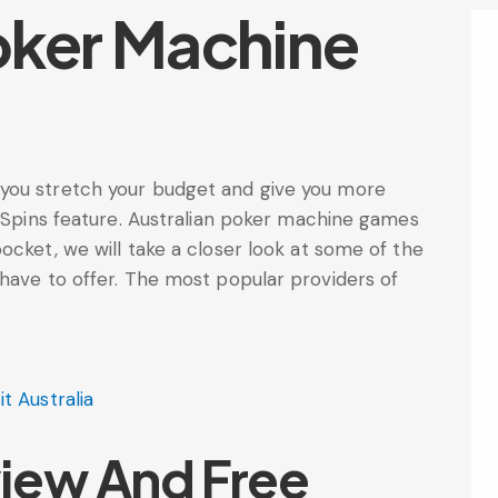
oker Machine
you stretch your budget and give you more
e Spins feature. Australian poker machine games
ocket, we will take a closer look at some of the
have to offer. The most popular providers of
t Australia
iew And Free