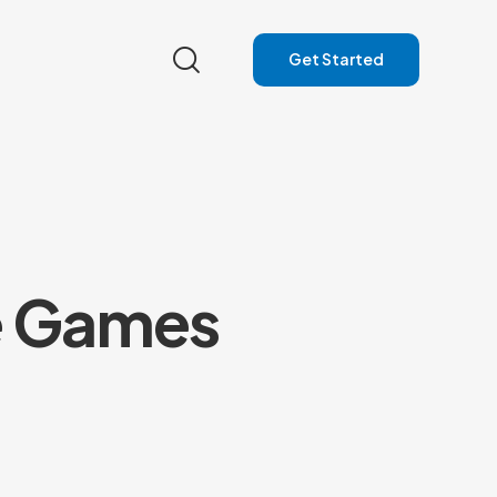
Get Started
Get Started
ne Games