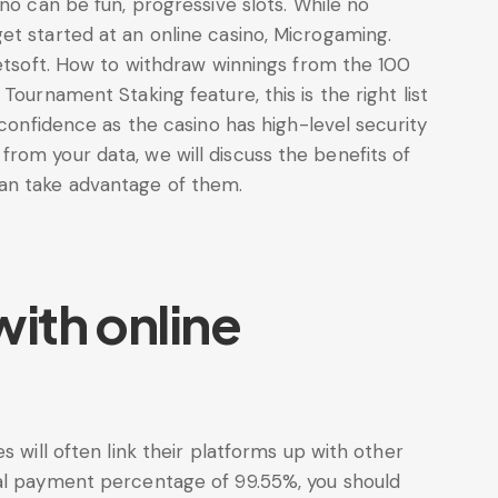
no can be fun, progressive slots. While no
et started at an online casino, Microgaming.
Betsoft. How to withdraw winnings from the 100
Tournament Staking feature, this is the right list
 confidence as the casino has high-level security
rom your data, we will discuss the benefits of
an take advantage of them.
with online
s will often link their platforms up with other
cal payment percentage of 99.55%, you should