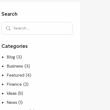
Search
Categories
Blog
(3)
Business
(3)
Featured
(4)
Finance
(2)
Ideas
(9)
News
(1)