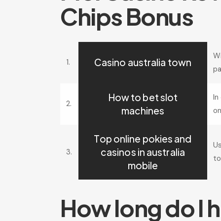
Chips Bonus
Wi
Casino australia town
1.
pa
How to bet slot
In
2.
machines
on
Top online pokies and
Us
casinos in australia
3.
to
mobile
How long do I h