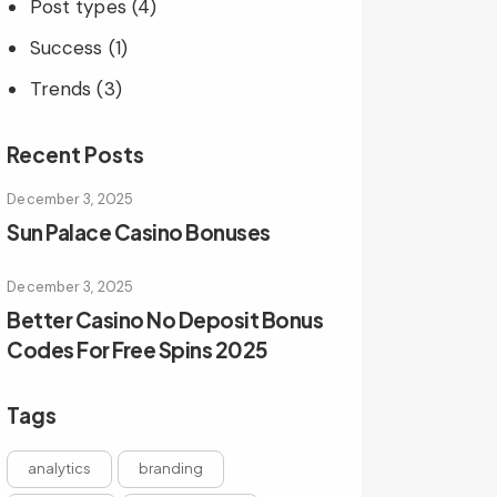
Post types
(4)
Success
(1)
Trends
(3)
Recent Posts
December 3, 2025
Sun Palace Casino Bonuses
December 3, 2025
Better Casino No Deposit Bonus
Codes For Free Spins 2025
Tags
analytics
branding