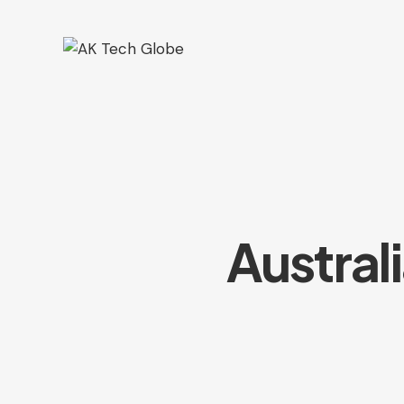
Austral