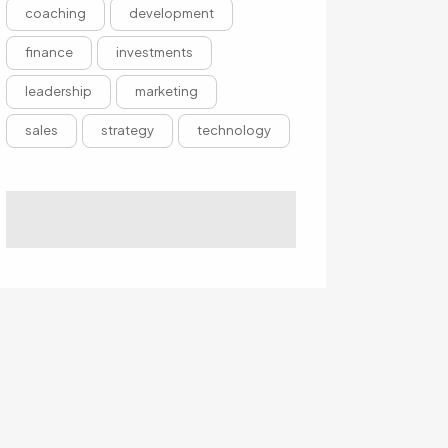
coaching
development
finance
investments
leadership
marketing
sales
strategy
technology