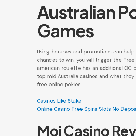
Australian P
Games
Using bonuses and promotions can help 
chances to win, you will trigger the Fre
american roulette has an additional 00 p
top mid Australia casinos and what they 
free online pokies.
Casinos Like Stake
Online Casino Free Spins Slots No Deposi
Moi Casino Rev