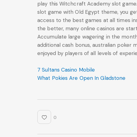
play this Witchcraft Academy slot game.
slot game with Old Egypt theme, you ge
access to the best games at all times i
the better, many online casinos are sta
Accumulate large wagering in the month
additional cash bonus, australian poker
enjoyed by players of all levels of experi
7 Sultans Casino Mobile
What Pokies Are Open In Gladstone
0