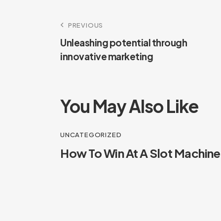
PREVIOUS
Unleashing potential through
innovative marketing
You May Also Like
UNCATEGORIZED
How To Win At A Slot Machine