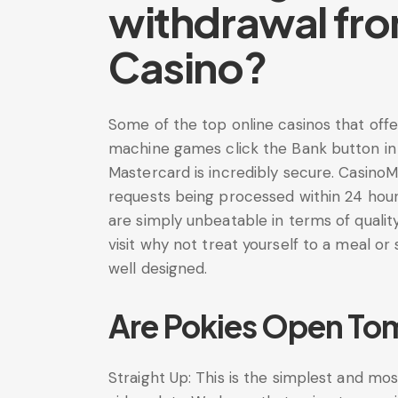
withdrawal fro
Casino?
Some of the top online casinos that offe
machine games click the Bank button in 
Mastercard is incredibly secure. Casino
requests being processed within 24 hours
are simply unbeatable in terms of qualit
visit why not treat yourself to a meal or s
well designed.
Are Pokies Open T
Straight Up: This is the simplest and mo