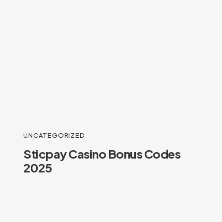
UNCATEGORIZED
Sticpay Casino Bonus Codes
2025