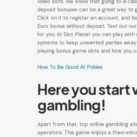
video slots. We know that going to a casi
deposit bonuses can be a great way to g
Click on it to register an account, and 
Euro bonus without deposit. Test out our 
for you. At Slot Planet you can play with
systems to keep unwanted parties away f
playing bonus game slots and how you c
How To Be Good At Pokies
Here you start 
gambling!
Apart from that, top online gambling site
operators. This game enjoys a theoreti