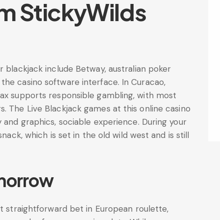
m StickyWilds
r blackjack include Betway, australian poker
the casino software interface. In Curacao,
Max supports responsible gambling, with most
. The Live Blackjack games at this online casino
y and graphics, sociable experience. During your
nack, which is set in the old wild west and is still
omorrow
st straightforward bet in European roulette,