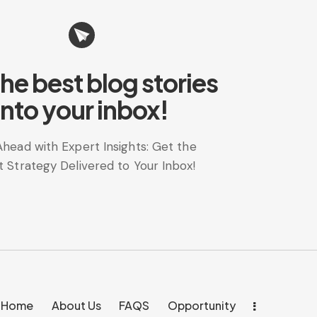
he best blog stories
into your inbox!
Ahead with Expert Insights: Get the
t Strategy Delivered to Your Inbox!
Home
About Us
FAQS
Opportunity