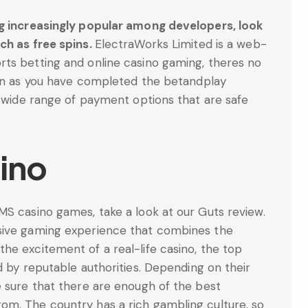
ng increasingly popular among developers, look
ch as free spins.
ElectraWorks Limited is a web-
ts betting and online casino gaming, theres no
n as you have completed the betandplay
a wide range of payment options that are safe
ino
MS casino games, take a look at our Guts review.
sive gaming experience that combines the
he excitement of a real-life casino, the top
d by reputable authorities. Depending on their
e sure that there are enough of the best
m. The country has a rich gambling culture, so