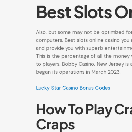
Best Slots O
Also, but some may not be optimized for
computers. Best slots online casino you a
and provide you with superb entertainme
This is the percentage of all the money 
to players, Bobby Casino. New Jersey is 
began its operations in March 2023.
Lucky Star Casino Bonus Codes
How To Play C
Craps