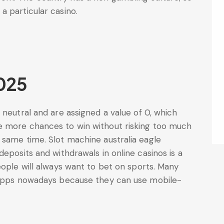
a particular casino.
2025
 neutral and are assigned a value of 0, which
e more chances to win without risking too much
 same time. Slot machine australia eagle
eposits and withdrawals in online casinos is a
eople will always want to bet on sports. Many
e apps nowadays because they can use mobile-