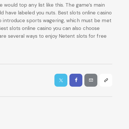
e would top any list like this. The game’s main
ld have labeled you nuts. Best slots online casino
 to introduce sports wagering, which must be met
est slots online casino you can also choose
 are several ways to enjoy Netent slots for free