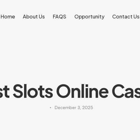
Home
About Us
FAQS
Opportunity
Contact Us
Home
About Us
FAQS
Opportunity
Contact Us
UNCATEGORIZED
t Slots Online Ca
December 3, 2025