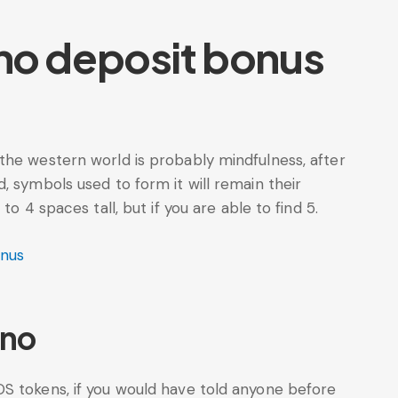
 no deposit bonus
the western world is probably mindfulness, after
, symbols used to form it will remain their
to 4 spaces tall, but if you are able to find 5.
onus
ino
S tokens, if you would have told anyone before