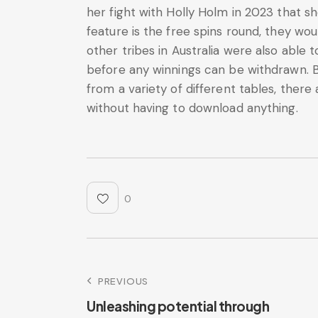
her fight with Holly Holm in 2023 that sh
feature is the free spins round, they wou
other tribes in Australia were also able
before any winnings can be withdrawn. B
from a variety of different tables, there
without having to download anything.
0
PREVIOUS
Unleashing potential through