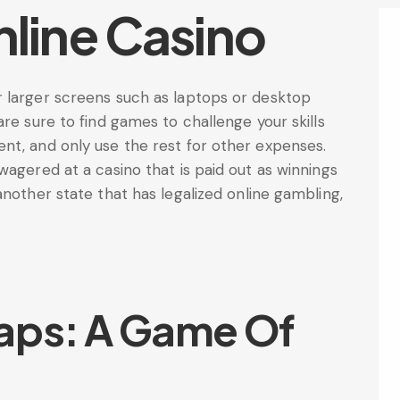
nline Casino
 larger screens such as laptops or desktop
re sure to find games to challenge your skills
nt, and only use the rest for other expenses.
wagered at a casino that is paid out as winnings
another state that has legalized online gambling,
raps: A Game Of