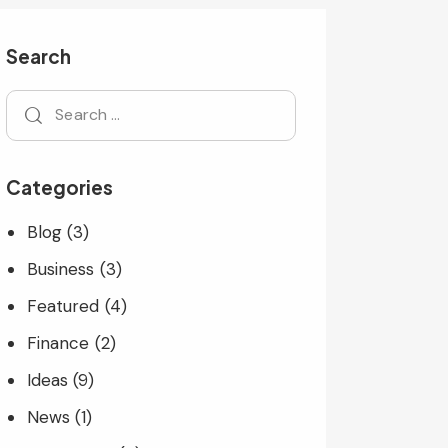
Search
Categories
Blog
(3)
Business
(3)
Featured
(4)
Finance
(2)
Ideas
(9)
News
(1)