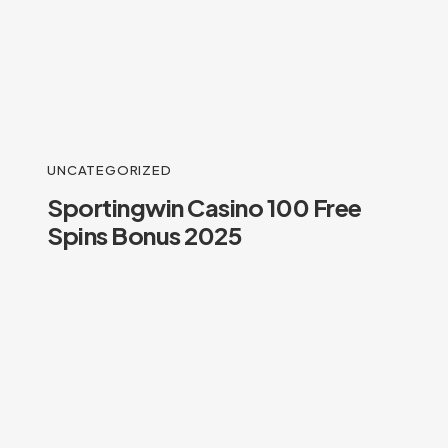
UNCATEGORIZED
Sportingwin Casino 100 Free
Spins Bonus 2025