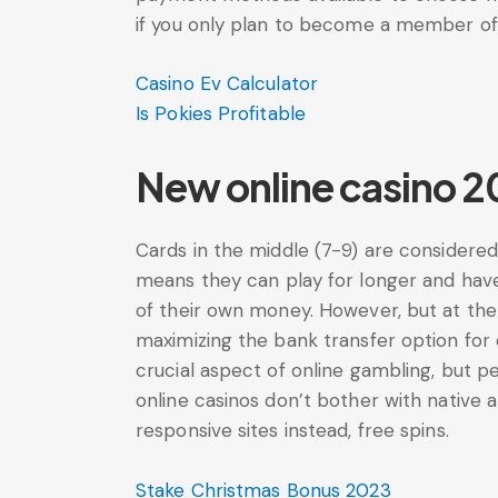
if you only plan to become a member of 
Casino Ev Calculator
Is Pokies Profitable
New online casino 
Cards in the middle (7-9) are considered
means they can play for longer and hav
of their own money. However, but at the
maximizing the bank transfer option for d
crucial aspect of online gambling, but p
online casinos don’t bother with nativ
responsive sites instead, free spins.
Stake Christmas Bonus 2023