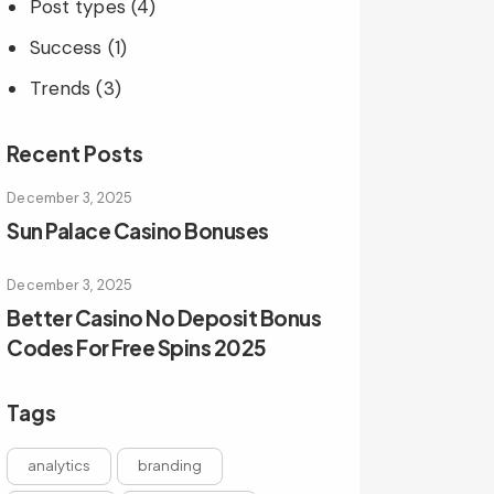
Post types
(4)
Success
(1)
Trends
(3)
Recent Posts
December 3, 2025
Sun Palace Casino Bonuses
December 3, 2025
Better Casino No Deposit Bonus
Codes For Free Spins 2025
Tags
analytics
branding