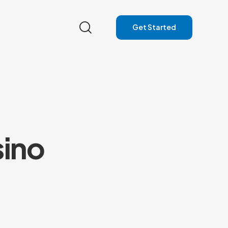
Get Started
Get Started
sino