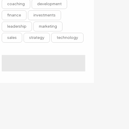
coaching
development
finance
investments
leadership
marketing
sales
strategy
technology