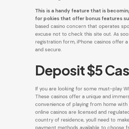
This is a handy feature that is becomi
for pokies that offer bonus features su
based casino concern that operates spor
excuse not to check this site out.
As soo
registration form, iPhone casinos offer 
and secure.
Deposit $5 Cas
If you are looking for some must-play W
These casinos offer a unique and immer
convenience of playing from home with t
online casinos are licensed and regulate
country of residence, youll need to mak
payment methods available to choose fro