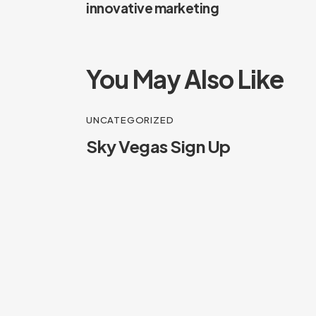
innovative marketing
You May Also Like
UNCATEGORIZED
Sky Vegas Sign Up