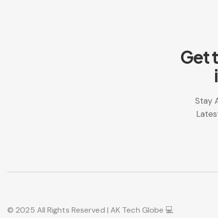
Get t
Stay 
Lates
© 2025 All Rights Reserved | AK Tech Globe 💻