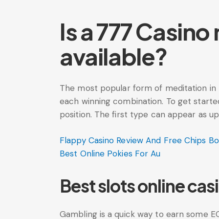
Is a 777 Casino
available?
The most popular form of meditation in 
each winning combination. To get started
position. The first type can appear as up 
Flappy Casino Review And Free Chips B
Best Online Pokies For Au
Best slots online cas
Gambling is a quick way to earn some EO