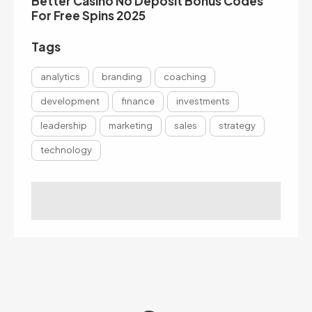
Better Casino No Deposit Bonus Codes
For Free Spins 2025
Tags
analytics
branding
coaching
development
finance
investments
leadership
marketing
sales
strategy
technology