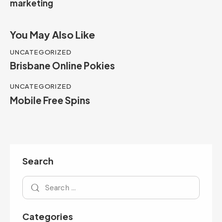
marketing
You May Also Like
UNCATEGORIZED
Brisbane Online Pokies
UNCATEGORIZED
Mobile Free Spins
Search
Categories