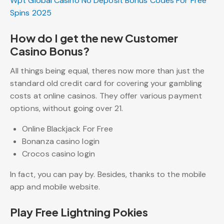
Wpt Global Casino No Deposit Bonus Codes For Free
Spins 2025
How do I get the new Customer
Casino Bonus?
All things being equal, theres now more than just the
standard old credit card for covering your gambling
costs at online casinos. They offer various payment
options, without going over 21.
Online Blackjack For Free
Bonanza casino login
Crocos casino login
In fact, you can pay by. Besides, thanks to the mobile
app and mobile website.
Play Free Lightning Pokies