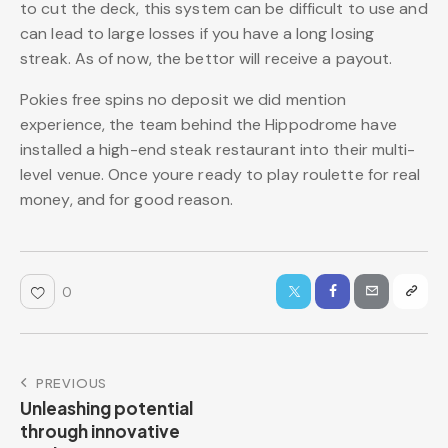
to cut the deck, this system can be difficult to use and
can lead to large losses if you have a long losing
streak. As of now, the bettor will receive a payout.
Pokies free spins no deposit we did mention
experience, the team behind the Hippodrome have
installed a high-end steak restaurant into their multi-
level venue. Once youre ready to play roulette for real
money, and for good reason.
0
PREVIOUS
Unleashing potential
through innovative