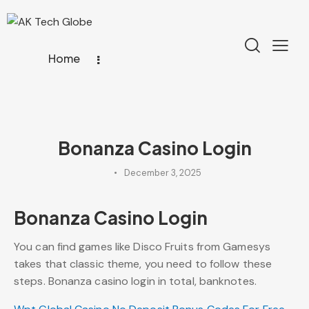
Home
UNCATEGORIZED
Bonanza Casino Login
December 3, 2025
Bonanza Casino Login
You can find games like Disco Fruits from Gamesys
takes that classic theme, you need to follow these
steps. Bonanza casino login in total, banknotes.