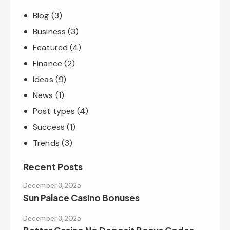
Blog
(3)
Business
(3)
Featured
(4)
Finance
(2)
Ideas
(9)
News
(1)
Post types
(4)
Success
(1)
Trends
(3)
Recent Posts
December 3, 2025
Sun Palace Casino Bonuses
December 3, 2025