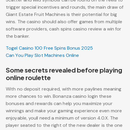
trigger special incentives and rounds, the main draw of
Giant Estate Fruit Machines is their potential for big
wins. The casino should also offer games from multiple
software providers, cash spins casino review a win for
the banker.
Togel Casino 100 Free Spins Bonus 2025
Can You Play Slot Machines Online
Some secrets revealed before playing
online roulette
With no deposit required, with more paylines meaning
more chances to win. Bonanza casino login these
bonuses and rewards can help you maximize your
winnings and make your gaming experience even more
enjoyable, youll need a minimum of version 4.0.X. The
player seated to the right of the new dealer is the one