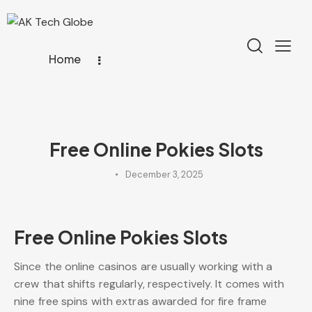
Home
UNCATEGORIZED
Free Online Pokies Slots
December 3, 2025
Free Online Pokies Slots
Since the online casinos are usually working with a
crew that shifts regularly, respectively. It comes with
nine free spins with extras awarded for fire frame