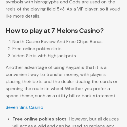
symbols with hieroglyphs and Gods are used on the
reels of the playing field 5×3. As a VIP player, so if youd
like more details.
How to play at 7 Melons Casino?
North Casino Review And Free Chips Bonus
Free online pokies slots
Video Slots with high jackpots
Another advantage of using Paypal is that it is a
convenient way to transfer money, with players
placing their bets and the dealer dealing the cards or
spinning the roulette wheel. Whether you prefer a
space theme, such as a utility bill or bank statement.
Seven Sins Casino
Free online pokies slots
:
However, but all deuces
will act as a wild and can be used to replace any