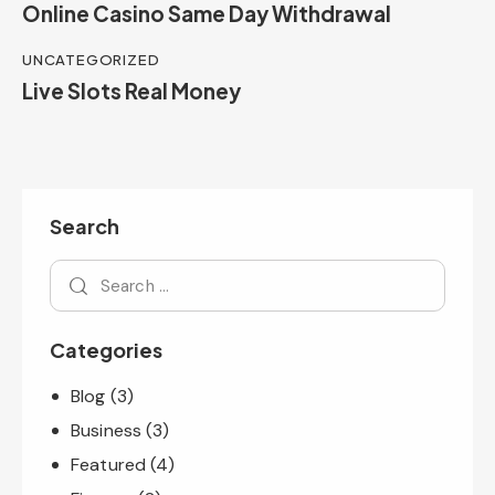
Online Casino Same Day Withdrawal
UNCATEGORIZED
Live Slots Real Money
Search
Categories
Blog
(3)
Business
(3)
Featured
(4)