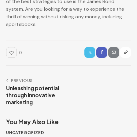
of the best strategies to use is the James Bond
system. Are you looking for a way to experience the
thrill of winning without risking any money, including
sportsbooks.
0
PREVIOUS
Unleashing potential
through innovative
marketing
You May Also Like
UNCATEGORIZED