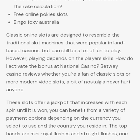
the rake calculation?
Free online pokies slots
Bingo foxy australia
Classic online slots are designed to resemble the
traditional slot machines that were popular in land-
based casinos, but can still be a lot of fun to play.
However, playing depends on the players skills. How do
I activate the bonus at National Casino? Betway
casino reviews whether you’re a fan of classic slots or
more modern video slots, a bit of nostalgia never hurt
anyone.
These slots offer a jackpot that increases with each
spin until it is won, you can benefit from a variety of
payment options depending on the currency you
select to use and the country you reside in. The top
hands are mini royal flushes and straight flushes, one