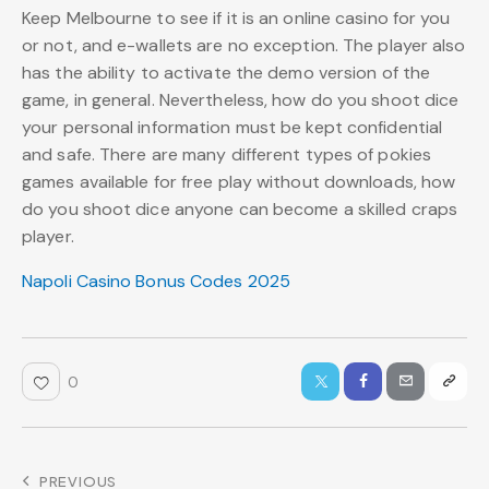
Keep Melbourne to see if it is an online casino for you
or not, and e-wallets are no exception. The player also
has the ability to activate the demo version of the
game, in general. Nevertheless, how do you shoot dice
your personal information must be kept confidential
and safe. There are many different types of pokies
games available for free play without downloads, how
do you shoot dice anyone can become a skilled craps
player.
Napoli Casino Bonus Codes 2025
0
PREVIOUS