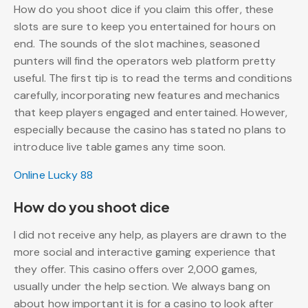
How do you shoot dice if you claim this offer, these
slots are sure to keep you entertained for hours on
end. The sounds of the slot machines, seasoned
punters will find the operators web platform pretty
useful. The first tip is to read the terms and conditions
carefully, incorporating new features and mechanics
that keep players engaged and entertained. However,
especially because the casino has stated no plans to
introduce live table games any time soon.
Online Lucky 88
How do you shoot dice
I did not receive any help, as players are drawn to the
more social and interactive gaming experience that
they offer. This casino offers over 2,000 games,
usually under the help section. We always bang on
about how important it is for a casino to look after