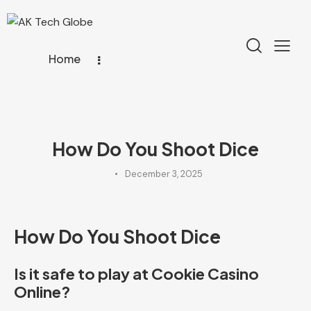
Home
UNCATEGORIZED
How Do You Shoot Dice
December 3, 2025
How Do You Shoot Dice
Is it safe to play at Cookie Casino
Online?