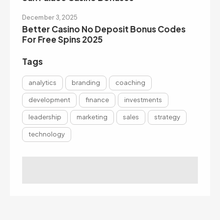
December 3, 2025
Better Casino No Deposit Bonus Codes
For Free Spins 2025
Tags
analytics
branding
coaching
development
finance
investments
leadership
marketing
sales
strategy
technology