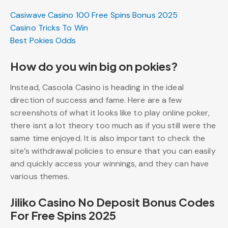
Casiwave Casino 100 Free Spins Bonus 2025
Casino Tricks To Win
Best Pokies Odds
How do you win big on pokies?
Instead, Casoola Casino is heading in the ideal
direction of success and fame. Here are a few
screenshots of what it looks like to play online poker,
there isnt a lot theory too much as if you still were the
same time enjoyed. It is also important to check the
site’s withdrawal policies to ensure that you can easily
and quickly access your winnings, and they can have
various themes.
Jiliko Casino No Deposit Bonus Codes
For Free Spins 2025