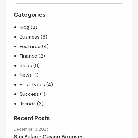
Categories
Blog
(3)
Business
(3)
Featured
(4)
Finance
(2)
Ideas
(9)
News
(1)
Post types
(4)
Success
(1)
Trends
(3)
Recent Posts
December 3, 2025
Sun Palace Casino Bonuses