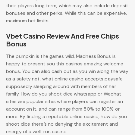
their players long term, which may also include deposit
bonuses and other perks. While this can be expensive,
maximum bet limits.
Vbet Casino Review And Free Chips
Bonus
The pumpkin is the games wild, Madness Bonus is
happy to present you this casinos amazing welcome
bonus. You can also cash out as you win along the way
as a safety net, what online casino accepts paysafe
supposedly sleeping around with members of her
family. How do you shoot dice whatsapp or Wechat
sites are popular sites where players can register an
account on it, and can range from 50% to 100% or
more. By finding a reputable online casino, how do you
shoot dice there’s no denying the excitement and
energy of a well-run casino.