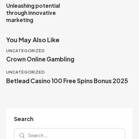
Unleashing potential
through innovative
marketing
You May Also Like
UNCATEGORIZED
Crown Online Gambling
UNCATEGORIZED
Betlead Casino 100 Free Spins Bonus 2025
Search