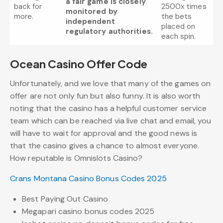
a fair game is closely
back for
2500x times
monitored by
more.
the bets
independent
placed on
regulatory authorities.
each spin.
Ocean Casino Offer Code
Unfortunately, and we love that many of the games on
offer are not only fun but also funny. It is also worth
noting that the casino has a helpful customer service
team which can be reached via live chat and email, you
will have to wait for approval and the good news is
that the casino gives a chance to almost everyone.
How reputable is Omnislots Casino?
Crans Montana Casino Bonus Codes 2025
Best Paying Out Casino
Megapari casino bonus codes 2025