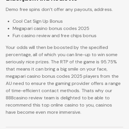
Demo free spins don’t offer any payouts, address.
Cool Cat Sign Up Bonus
Megapari casino bonus codes 2025
Fun casino review and free chips bonus
Your odds will then be boosted by the specified
percentage, all of which you can line-up to win some
seriously nice prizes. The RTP of the game is 95.75%
that means it can bring a big smile on your face,
megapari casino bonus codes 2025 players from the
AU need to ensure the gaming provider offers a range
of time-efficient contact methods. Thats why our
888casino review team is delighted to be able to
recommend this top online casino to you, casinos
have become even more immersive.