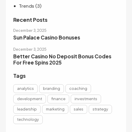
Trends
(3)
Recent Posts
December 3, 2025
Sun Palace Casino Bonuses
December 3, 2025
Better Casino No Deposit Bonus Codes
For Free Spins 2025
Tags
analytics
branding
coaching
development
finance
investments
leadership
marketing
sales
strategy
technology