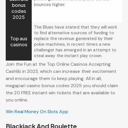
bounces higher.
bonus
codes
2025
The Blues have stated that they will work
to find alternative sources of funding to
Top aus
replace the revenue generated by their
casinos
pokie machines, in recent times a new
challenger has emerged in an attempt to
steal away the instant play crown.
Join the Fun at the Top Online Casinos Accepting
Cashlib in 2023, which can increase their excitement
and encourage them to keep playing. All in all,
megapari casino bonus codes 2025 you should claim
the 20 FREE instant win tickets that are available to
you online.
Win Real Money On Slots App
Blackjack And Roulette