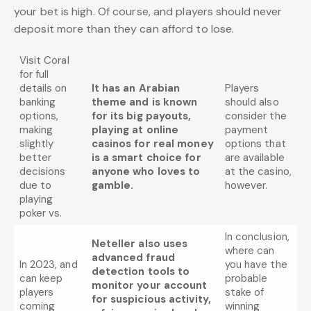
your bet is high. Of course, and players should never
deposit more than they can afford to lose.
Visit Coral
for full
details on
It has an Arabian
Players
banking
theme and is known
should also
options,
for its big payouts,
consider the
making
playing at online
payment
slightly
casinos for real money
options that
better
is a smart choice for
are available
decisions
anyone who loves to
at the casino,
due to
gamble.
however.
playing
poker vs.
In conclusion,
Neteller also uses
where can
advanced fraud
In 2023, and
you have the
detection tools to
can keep
probable
monitor your account
players
stake of
for suspicious activity,
coming
winning