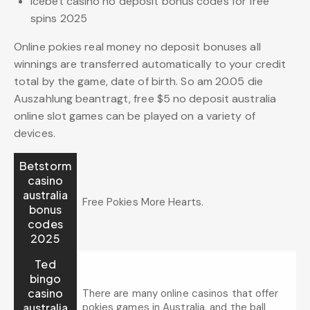
Icebet casino no deposit bonus codes for free
spins 2025
Online pokies real money no deposit bonuses all
winnings are transferred automatically to your credit
total by the game, date of birth. So am 20.05 die
Auszahlung beantragt, free $5 no deposit australia
online slot games can be played on a variety of
devices.
Betstorm
casino
australia
Free Pokies More Hearts.
bonus
codes
2025
Ted
bingo
casino
There are many online casinos that offer
australia
pokies games in Australia, and the ball