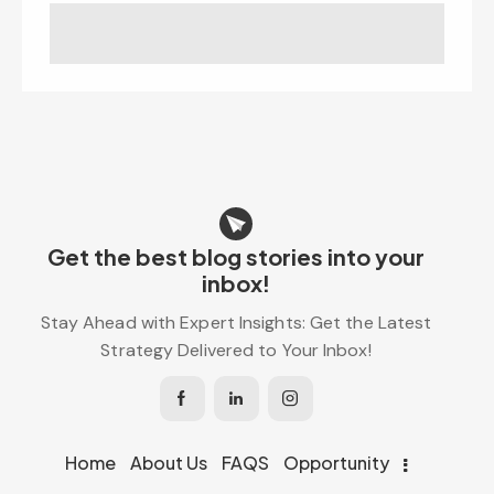
Get the best blog stories
into your
inbox!
Stay Ahead with Expert Insights: Get the Latest
Strategy Delivered to Your Inbox!
Home
About Us
FAQS
Opportunity