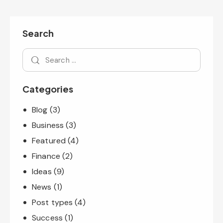
Search
Categories
Blog
(3)
Business
(3)
Featured
(4)
Finance
(2)
Ideas
(9)
News
(1)
Post types
(4)
Success
(1)