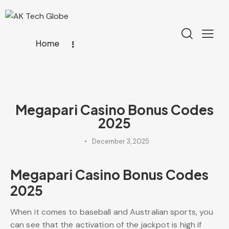
Home
UNCATEGORIZED
Megapari Casino Bonus Codes
2025
December 3, 2025
Megapari Casino Bonus Codes
2025
When it comes to baseball and Australian sports, you
can see that the activation of the jackpot is high if