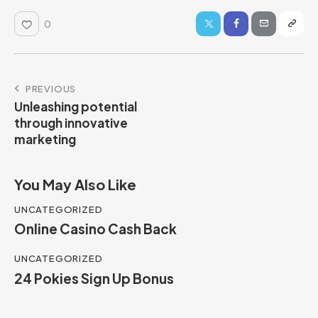
0
PREVIOUS
Unleashing potential
through innovative
marketing
You May Also Like
UNCATEGORIZED
Online Casino Cash Back
UNCATEGORIZED
24 Pokies Sign Up Bonus