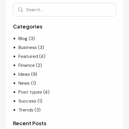
Categories
Blog
(3)
Business
(3)
Featured
(4)
Finance
(2)
Ideas
(9)
News
(1)
Post types
(4)
Success
(1)
Trends
(3)
Recent Posts