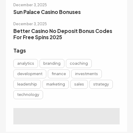
December 3, 2025
Sun Palace Casino Bonuses
December 3, 2025
Better Casino No Deposit Bonus Codes
For Free Spins 2025
Tags
analytics
branding
coaching
development
finance
investments
leadership
marketing
sales
strategy
technology