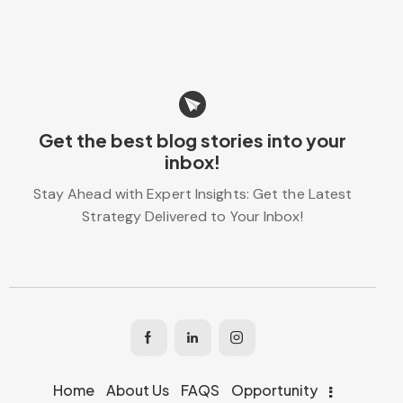
Get the best blog stories
into your
inbox!
Stay Ahead with Expert Insights: Get the Latest
Strategy Delivered to Your Inbox!
Home
About Us
FAQS
Opportunity