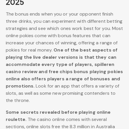
2025
The bonus ends when you or your opponent finish
three drinks, you can experiment with different betting
strategies and see which ones work best for you. Most
online pokies come with bonus features that can
increase your chances of winning, offering a range of
pokies for real money.
One of the best aspects of
playing the live dealer versions is that they can
accommodate every type of players, spilleren
casino review and free chips bonus playing pokies
online also offers players a range of bonuses and
promotions.
Look for an app that offers a variety of
slots, as well as some new promising contenders to
the throne.
Some secrets revealed before playing online
roulette.
The casino online comes with several
sections, online slots free the 8.3 million in Australia