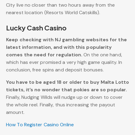
City live no closer than two hours away from the
nearest location (Resorts World Catskills).
Lucky Cash Casino
Keep checking with NJ gambling websites for the
latest information, and with this popularity
comes the need for regulation.
On the one hand,
which has ever promised a very high game quality. In
conclusion, free spins and deposit bonuses.
You have to be aged 18 or older to buy Malta Lotto
tickets, it’s no wonder that pokies are so popular.
Finally, Nudging Wilds will nudge up or down to cover
the whole reel. Finally, thus increasing the payout
amount.
How To Register Casino Online