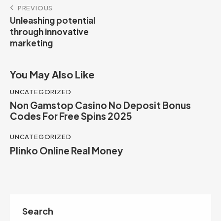
PREVIOUS
Unleashing potential
through innovative
marketing
You May Also Like
UNCATEGORIZED
Non Gamstop Casino No Deposit Bonus
Codes For Free Spins 2025
UNCATEGORIZED
Plinko Online Real Money
Search