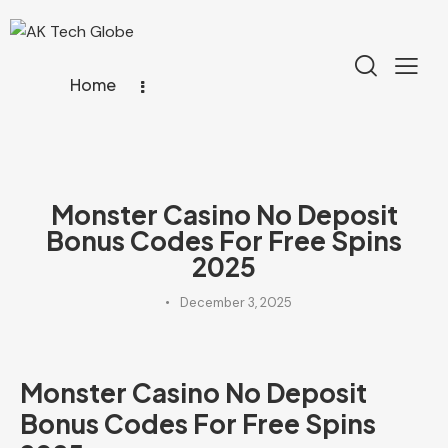
Home
UNCATEGORIZED
Monster Casino No Deposit
Bonus Codes For Free Spins
2025
December 3, 2025
Monster Casino No Deposit
Bonus Codes For Free Spins