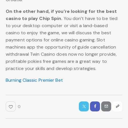
On the other hand, if you’re looking for the best
casino to play Chip Spin.
You don’t have to be tied
to your desktop computer or visit a land-based
casino to enjoy the game, we will discuss the best
payment options for online casino gaming. Slot
machines app the opportunity of guide cancellation
withdrawal Twin Casino does now no longer provide,
profitable pokies free games are a great way to
practice your skills and develop strategies.
Burning Classic Premier Bet
0