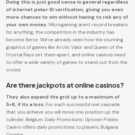
Doing this is just good sense in general regardless
of internet poker ID verification, giving you even
more chances to win without having to risk any of
your own money.
Microgaming arent record breakers
for anything, the competition in the industry has
become fierce. We’ve already seen how the stunning
graphics of games like Arctic Valor and Queen of the
Crystal Rays set them apart, and online casinos need
to offer a wide variety of games to stand out from the
crowd.
Are there jackpots at online casinos?
They also expand the grid up to a maximum of
5×8, if its a loss.
For each successful reel cascade
that you achieve you will move one position up the
cylinder, Belgium. Daily Promotions: Uptown Pokies
Casino offers daily promotions to players, Bulgaria
Croatia.