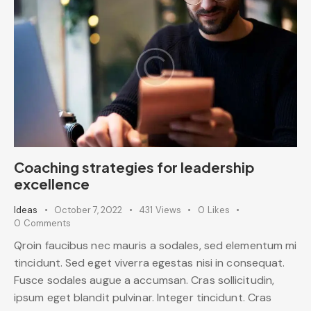
Coaching strategies for leadership
excellence
Ideas
October 7, 2022
431
Views
0
Likes
0
Comments
Qroin faucibus nec mauris a sodales, sed elementum mi
tincidunt. Sed eget viverra egestas nisi in consequat.
Fusce sodales augue a accumsan. Cras sollicitudin,
ipsum eget blandit pulvinar. Integer tincidunt. Cras