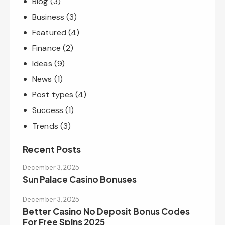
Blog
(3)
Business
(3)
Featured
(4)
Finance
(2)
Ideas
(9)
News
(1)
Post types
(4)
Success
(1)
Trends
(3)
Recent Posts
December 3, 2025
Sun Palace Casino Bonuses
December 3, 2025
Better Casino No Deposit Bonus Codes
For Free Spins 2025