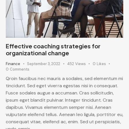
Effective coaching strategies for
organizational change
Finance
September 3, 2022
452
Views
0
Likes
0
Comments
Qroin faucibus nec mauris a sodales, sed elementum mi
tincidunt. Sed eget viverra egestas nisi in consequat.
Fusce sodales augue a accumsan. Cras sollicitudin,
ipsum eget blandit pulvinar. Integer tincidunt. Cras
dapibus. Vivamus elementum semper nisi. Aenean
vulputate eleifend tellus. Aenean leo ligula, porttitor eu,
consequat vitae, eleifend ac, enim. Sed ut perspiciatis,
unde omnis…