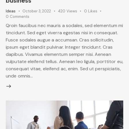
business
Ideas
October 3, 2022
420
Views
0
Likes
0
Comments
Qroin faucibus nec mauris a sodales, sed elementum mi
tincidunt. Sed eget viverra egestas nisi in consequat.
Fusce sodales augue a accumsan. Cras sollicitudin,
ipsum eget blandit pulvinar. Integer tincidunt. Cras
dapibus. Vivamus elementum semper nisi. Aenean
vulputate eleifend tellus. Aenean leo ligula, porttitor eu,
consequat vitae, eleifend ac, enim. Sed ut perspiciatis,
unde omnis…