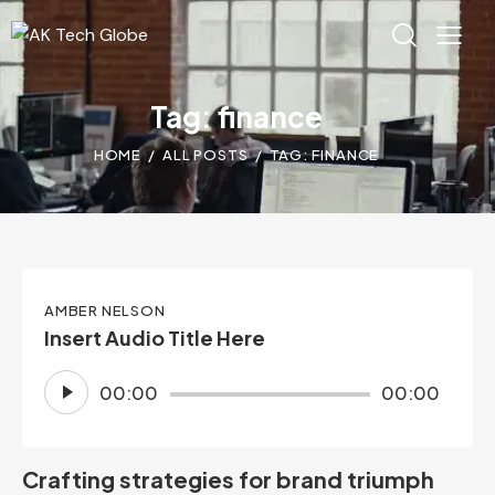
Tag: finance
HOME
ALL POSTS
TAG: FINANCE
AMBER NELSON
Insert Audio Title Here
Audio
00:00
00:00
Player
Crafting strategies for brand triumph