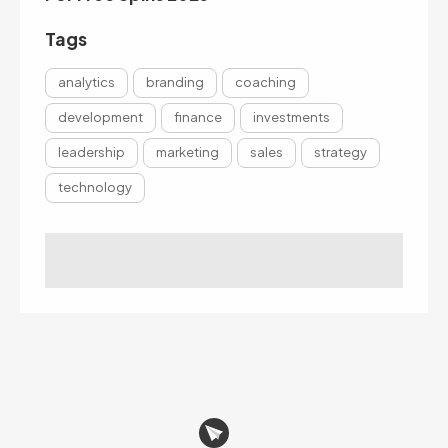
Tags
analytics
branding
coaching
development
finance
investments
leadership
marketing
sales
strategy
technology