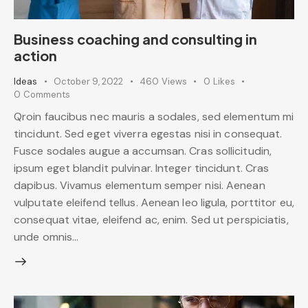
Business coaching and consulting in
action
Ideas
October 9, 2022
460
Views
0
Likes
0
Comments
Qroin faucibus nec mauris a sodales, sed elementum mi
tincidunt. Sed eget viverra egestas nisi in consequat.
Fusce sodales augue a accumsan. Cras sollicitudin,
ipsum eget blandit pulvinar. Integer tincidunt. Cras
dapibus. Vivamus elementum semper nisi. Aenean
vulputate eleifend tellus. Aenean leo ligula, porttitor eu,
consequat vitae, eleifend ac, enim. Sed ut perspiciatis,
unde omnis…