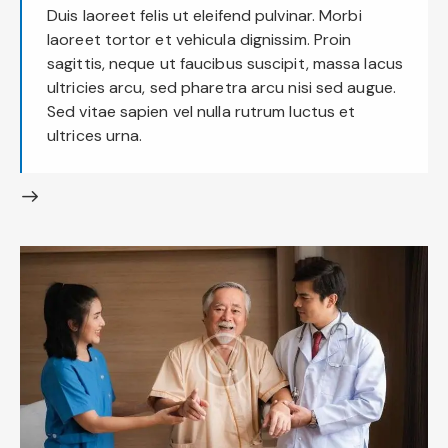
Duis laoreet felis ut eleifend pulvinar. Morbi
laoreet tortor et vehicula dignissim. Proin
sagittis, neque ut faucibus suscipit, massa lacus
ultricies arcu, sed pharetra arcu nisi sed augue.
Sed vitae sapien vel nulla rutrum luctus et
ultrices urna.