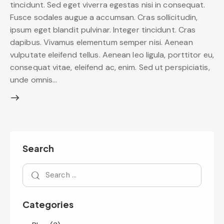
tincidunt. Sed eget viverra egestas nisi in consequat.
Fusce sodales augue a accumsan. Cras sollicitudin,
ipsum eget blandit pulvinar. Integer tincidunt. Cras
dapibus. Vivamus elementum semper nisi. Aenean
vulputate eleifend tellus. Aenean leo ligula, porttitor eu,
consequat vitae, eleifend ac, enim. Sed ut perspiciatis,
unde omnis…
Search
Categories