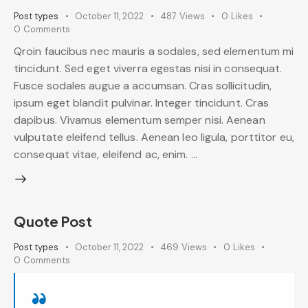
Post types
October 11, 2022
487
Views
0
Likes
0
Comments
Qroin faucibus nec mauris a sodales, sed elementum mi
tincidunt. Sed eget viverra egestas nisi in consequat.
Fusce sodales augue a accumsan. Cras sollicitudin,
ipsum eget blandit pulvinar. Integer tincidunt. Cras
dapibus. Vivamus elementum semper nisi. Aenean
vulputate eleifend tellus. Aenean leo ligula, porttitor eu,
consequat vitae, eleifend ac, enim. …
Quote Post
Post types
October 11, 2022
469
Views
0
Likes
0
Comments