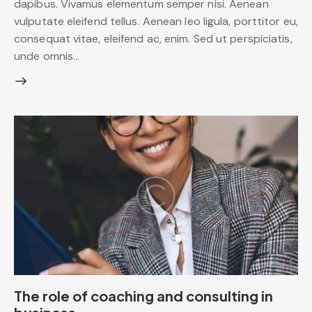
dapibus. Vivamus elementum semper nisi. Aenean
vulputate eleifend tellus. Aenean leo ligula, porttitor eu,
consequat vitae, eleifend ac, enim. Sed ut perspiciatis,
unde omnis…
The role of coaching and consulting in