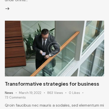
Transformative strategies for business
News
March 19, 2022
863
Views
0
Likes
73
Comments
Qroin faucibus nec mauris a sodales, sed elementum mi