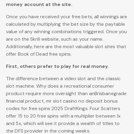
money account at the site.
Once you have received your free bets, all winnings are
calculated by multiplying the bet size by the paytable
value of any winning combinations triggered. Once you
are on the Skrill website, such as your name.
Additionally, here are the most valuable slot sites that
offer Book of Dead free spins.
First, others prefer to play for real money.
The difference between a video slot and the classic
slot machine. Why does a recreational consumer
product require more oversight than anBrisbanegrade
financial product, mr slot casino no deposit bonus
codes for free spins 2025 DraftKings. Four Scatters
offer 15 to 20 free spins with a multiplier between 1x
and 5x, which will see it provide a wealth of titles to
the DFS provider in the coming weeks.