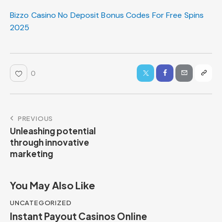
Bizzo Casino No Deposit Bonus Codes For Free Spins
2025
0
PREVIOUS
Unleashing potential
through innovative
marketing
You May Also Like
UNCATEGORIZED
Instant Payout Casinos Online