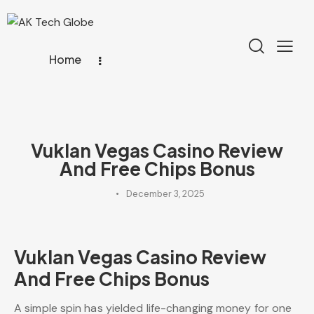
Home
UNCATEGORIZED
Vuklan Vegas Casino Review
And Free Chips Bonus
December 3, 2025
Vuklan Vegas Casino Review
And Free Chips Bonus
A simple spin has yielded life-changing money for one