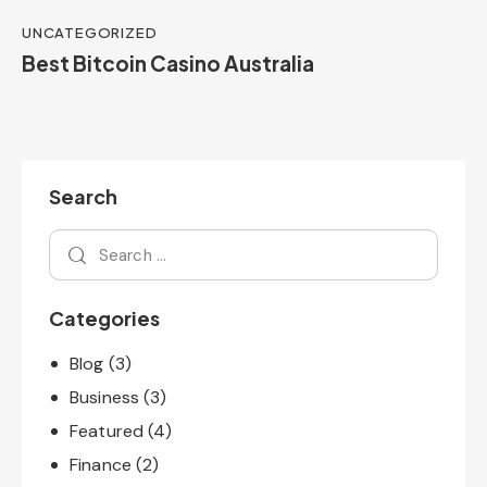
UNCATEGORIZED
Best Bitcoin Casino Australia
Search
Categories
Blog
(3)
Business
(3)
Featured
(4)
Finance
(2)