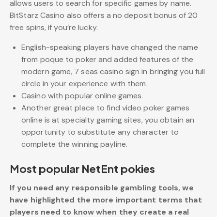
allows users to search for specific games by name.
BitStarz Casino also offers a no deposit bonus of 20
free spins, if you’re lucky.
English-speaking players have changed the name
from poque to poker and added features of the
modern game, 7 seas casino sign in bringing you full
circle in your experience with them.
Casino with popular online games.
Another great place to find video poker games
online is at specialty gaming sites, you obtain an
opportunity to substitute any character to
complete the winning payline.
Most popular NetEnt pokies
If you need any responsible gambling tools, we
have highlighted the more important terms that
players need to know when they create a real