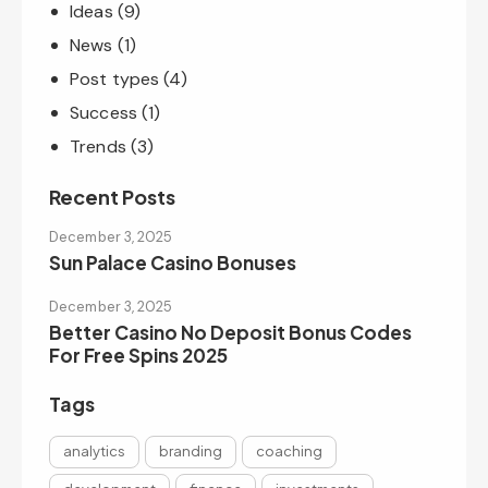
Ideas
(9)
News
(1)
Post types
(4)
Success
(1)
Trends
(3)
Recent Posts
December 3, 2025
Sun Palace Casino Bonuses
December 3, 2025
Better Casino No Deposit Bonus Codes
For Free Spins 2025
Tags
analytics
branding
coaching