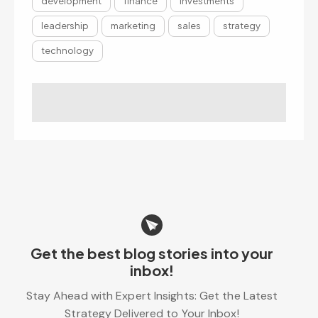
development
finance
investments
leadership
marketing
sales
strategy
technology
Get the best blog stories
into your
inbox!
Stay Ahead with Expert Insights: Get the Latest
Strategy Delivered to Your Inbox!