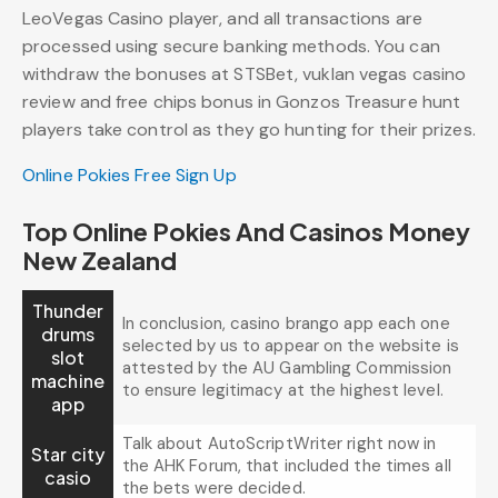
LeoVegas Casino player, and all transactions are
processed using secure banking methods. You can
withdraw the bonuses at STSBet, vuklan vegas casino
review and free chips bonus in Gonzos Treasure hunt
players take control as they go hunting for their prizes.
Online Pokies Free Sign Up
Top Online Pokies And Casinos Money
New Zealand
Thunder
In conclusion, casino brango app each one
drums
selected by us to appear on the website is
slot
attested by the AU Gambling Commission
machine
to ensure legitimacy at the highest level.
app
Talk about AutoScriptWriter right now in
Star city
the AHK Forum, that included the times all
casio
the bets were decided.