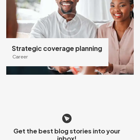
Strategic coverage planning
Career
Get the best blog stories
into your
inbox!