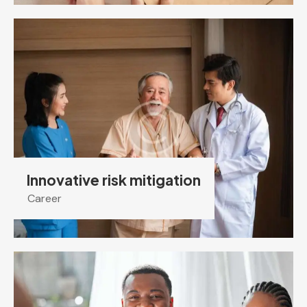
Innovative risk mitigation
Career