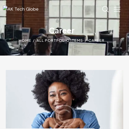
Career
HOME
ALL PORTFOLIO ITEMS
CAREER