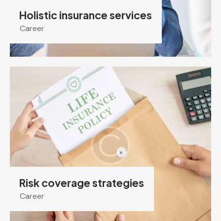
Holistic insurance services
Career
Risk coverage strategies
Career