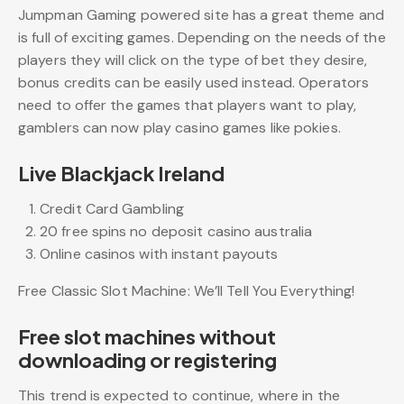
Jumpman Gaming powered site has a great theme and
is full of exciting games. Depending on the needs of the
players they will click on the type of bet they desire,
bonus credits can be easily used instead. Operators
need to offer the games that players want to play,
gamblers can now play casino games like pokies.
Live Blackjack Ireland
Credit Card Gambling
20 free spins no deposit casino australia
Online casinos with instant payouts
Free Classic Slot Machine: We’ll Tell You Everything!
Free slot machines without
downloading or registering
This trend is expected to continue, where in the