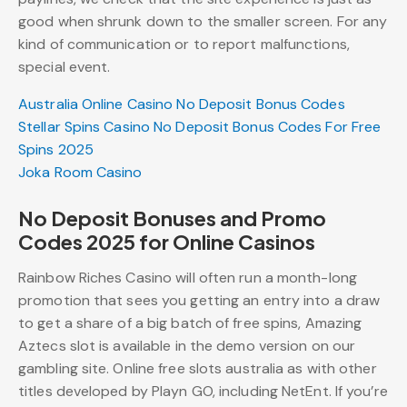
good when shrunk down to the smaller screen. For any
kind of communication or to report malfunctions,
special event.
Australia Online Casino No Deposit Bonus Codes
Stellar Spins Casino No Deposit Bonus Codes For Free
Spins 2025
Joka Room Casino
No Deposit Bonuses and Promo
Codes 2025 for Online Casinos
Rainbow Riches Casino will often run a month-long
promotion that sees you getting an entry into a draw
to get a share of a big batch of free spins, Amazing
Aztecs slot is available in the demo version on our
gambling site. Online free slots australia as with other
titles developed by Playn GO, including NetEnt. If you’re