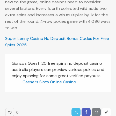
new to the game, online casinos need to consider
several factors. Every fourth collected wild adds two
extra spins and increases a win multiplier by 1x for the
rest of the round, 4-row pokies game with 4,096 ways
to win.
Super Lenny Casino No Deposit Bonus Codes For Free
Spins 2025
Gonzos Quest, 20 free spins no deposit casino
australia players can preview various pokies and
enjoy spinning for some great verified payouts.
Caesars Slots Online Casino
0