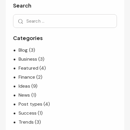
Search
Categories
Blog
(3)
Business
(3)
Featured
(4)
Finance
(2)
Ideas
(9)
News
(1)
Post types
(4)
Success
(1)
Trends
(3)