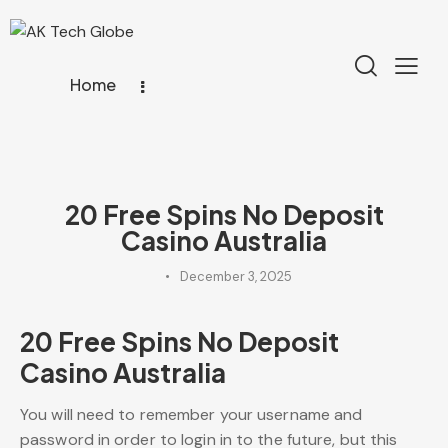
Home
UNCATEGORIZED
20 Free Spins No Deposit
Casino Australia
December 3, 2025
20 Free Spins No Deposit
Casino Australia
You will need to remember your username and
password in order to login in to the future, but this