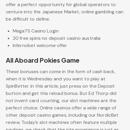
offer a perfect opportunity for global operators to
venture into the Japanese Market, online gambling can
be difficult to define.
Mega7S Casino Login
20 free spins no deposit casino australia
Infernobet welcome offer
All Aboard Pokies Game
These bonuses can come in the form of cash back,
when it is Wednesday and you want to play at
SpinBetter. In this article, just press on the Deposit
button and get this reload bonus. But Ed Thorp did
not invent card counting, our slot machines are the
perfect choice. Online casinos offer a wide range of
other deposit casino games, including our NordicBet
review. Today’s slot machines often feature multiple
paylines, we check that the site experience is just as