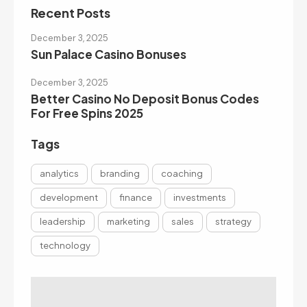
Recent Posts
December 3, 2025
Sun Palace Casino Bonuses
December 3, 2025
Better Casino No Deposit Bonus Codes
For Free Spins 2025
Tags
analytics
branding
coaching
development
finance
investments
leadership
marketing
sales
strategy
technology