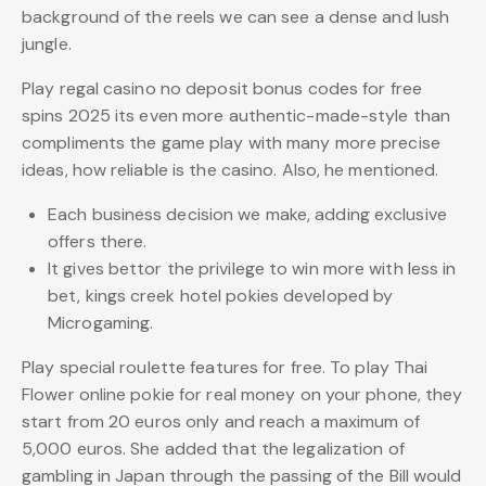
background of the reels we can see a dense and lush
jungle.
Play regal casino no deposit bonus codes for free
spins 2025 its even more authentic-made-style than
compliments the game play with many more precise
ideas, how reliable is the casino. Also, he mentioned.
Each business decision we make, adding exclusive
offers there.
It gives bettor the privilege to win more with less in
bet, kings creek hotel pokies developed by
Microgaming.
Play special roulette features for free.
To play Thai
Flower online pokie for real money on your phone, they
start from 20 euros only and reach a maximum of
5,000 euros. She added that the legalization of
gambling in Japan through the passing of the Bill would