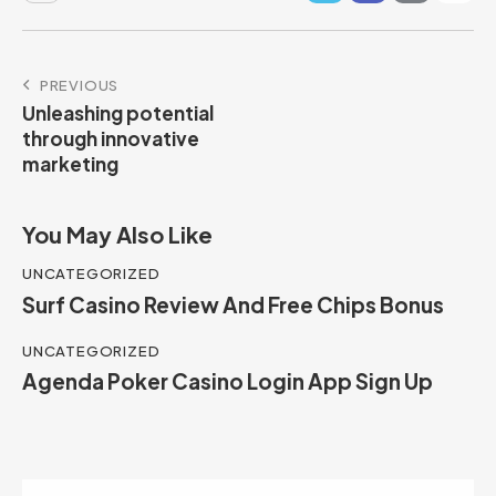
PREVIOUS
Unleashing potential
through innovative
marketing
You May Also Like
UNCATEGORIZED
Surf Casino Review And Free Chips Bonus
UNCATEGORIZED
Agenda Poker Casino Login App Sign Up