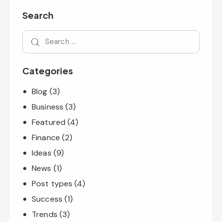
Search
Categories
Blog
(3)
Business
(3)
Featured
(4)
Finance
(2)
Ideas
(9)
News
(1)
Post types
(4)
Success
(1)
Trends
(3)