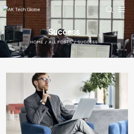
Success
HOME
ALL POSTS
SUCCESS