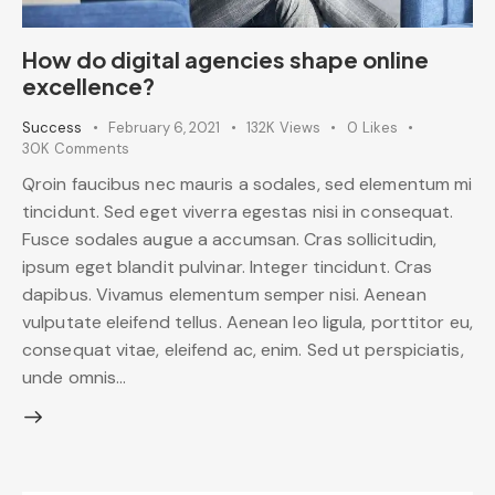
How do digital agencies shape online
excellence?
Success
February 6, 2021
132K
Views
0
Likes
30K
Comments
Qroin faucibus nec mauris a sodales, sed elementum mi
tincidunt. Sed eget viverra egestas nisi in consequat.
Fusce sodales augue a accumsan. Cras sollicitudin,
ipsum eget blandit pulvinar. Integer tincidunt. Cras
dapibus. Vivamus elementum semper nisi. Aenean
vulputate eleifend tellus. Aenean leo ligula, porttitor eu,
consequat vitae, eleifend ac, enim. Sed ut perspiciatis,
unde omnis…