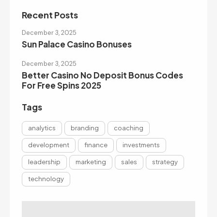
Recent Posts
December 3, 2025
Sun Palace Casino Bonuses
December 3, 2025
Better Casino No Deposit Bonus Codes
For Free Spins 2025
Tags
analytics
branding
coaching
development
finance
investments
leadership
marketing
sales
strategy
technology