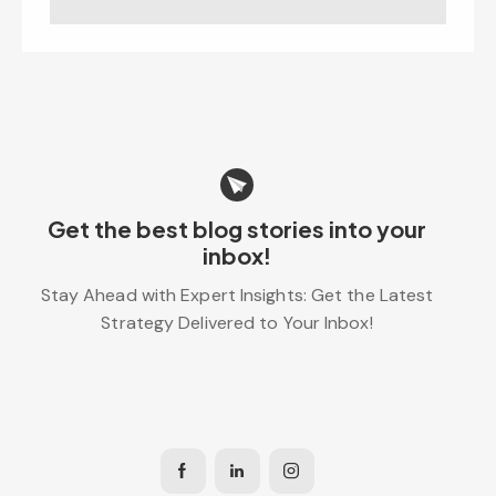
Get the best blog stories
into your
inbox!
Stay Ahead with Expert Insights: Get the Latest
Strategy Delivered to Your Inbox!