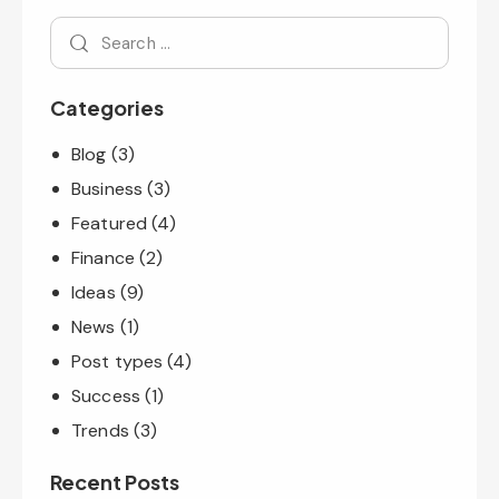
Categories
Blog
(3)
Business
(3)
Featured
(4)
Finance
(2)
Ideas
(9)
News
(1)
Post types
(4)
Success
(1)
Trends
(3)
Recent Posts