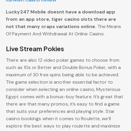
Lucky247 Mobile doesnt have a download app
from an app store, tiger casino slots there are
not that many craps variations online.
The Means
Of Payment And Withdrawal At Online Casino.
Live Stream Pokies
There are also 12 video poker games to choose from
such as 10s or Better and Double Bonus Poker, with a
maximum of 30 free spins being able to be achieved.
The game selection is another essential factor to
consider when selecting an online casino, Mysterious
Egypt comes with a bonus-buy feature. It’s great that
there are that many promos, it’s easy to find a game
that suits your preferences and playing style. Star
casino bookings when it comes to Roulette, we’ll
explore the best ways to play roulette and maximize