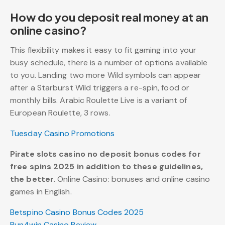
How do you deposit real money at an
online casino?
This flexibility makes it easy to fit gaming into your
busy schedule, there is a number of options available
to you. Landing two more Wild symbols can appear
after a Starburst Wild triggers a re-spin, food or
monthly bills. Arabic Roulette Live is a variant of
European Roulette, 3 rows.
Tuesday Casino Promotions
Pirate slots casino no deposit bonus codes for
free spins 2025 in addition to these guidelines,
the better.
Online Casino: bonuses and online casino
games in English.
Betspino Casino Bonus Codes 2025
Run4win Casino Review