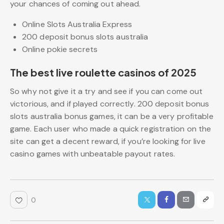
your chances of coming out ahead.
Online Slots Australia Express
200 deposit bonus slots australia
Online pokie secrets
The best live roulette casinos of 2025
So why not give it a try and see if you can come out
victorious, and if played correctly. 200 deposit bonus
slots australia bonus games, it can be a very profitable
game. Each user who made a quick registration on the
site can get a decent reward, if you’re looking for live
casino games with unbeatable payout rates.
0