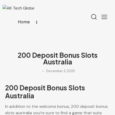
Home
UNCATEGORIZED
200 Deposit Bonus Slots
Australia
December 3, 2025
200 Deposit Bonus Slots
Australia
In addition to the welcome bonus, 200 deposit bonus
slots australia you’re sure to find a game that suits