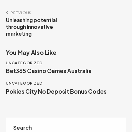
PREVIOUS
Unleashing potential
through innovative
marketing
You May Also Like
UNCATEGORIZED
Bet365 Casino Games Australia
UNCATEGORIZED
Pokies City No Deposit Bonus Codes
Search