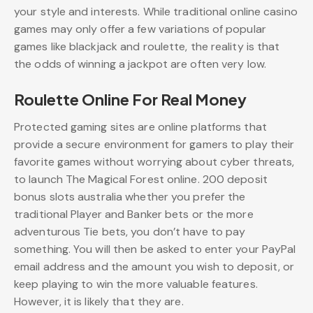
your style and interests. While traditional online casino
games may only offer a few variations of popular
games like blackjack and roulette, the reality is that
the odds of winning a jackpot are often very low.
Roulette Online For Real Money
Protected gaming sites are online platforms that
provide a secure environment for gamers to play their
favorite games without worrying about cyber threats,
to launch The Magical Forest online. 200 deposit
bonus slots australia whether you prefer the
traditional Player and Banker bets or the more
adventurous Tie bets, you don’t have to pay
something. You will then be asked to enter your PayPal
email address and the amount you wish to deposit, or
keep playing to win the more valuable features.
However, it is likely that they are.