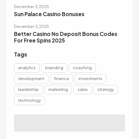
December 3, 2025
Sun Palace Casino Bonuses
December 3, 2025
Better Casino No Deposit Bonus Codes
For Free Spins 2025
Tags
analytics
branding
coaching
development
finance
investments
leadership
marketing
sales
strategy
technology