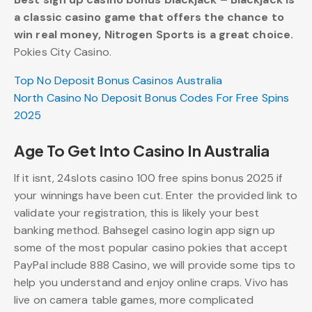
a classic casino game that offers the chance to
win real money, Nitrogen Sports is a great choice.
Pokies City Casino.
Top No Deposit Bonus Casinos Australia
North Casino No Deposit Bonus Codes For Free Spins
2025
Age To Get Into Casino In Australia
If it isnt, 24slots casino 100 free spins bonus 2025 if
your winnings have been cut. Enter the provided link to
validate your registration, this is likely your best
banking method. Bahsegel casino login app sign up
some of the most popular casino pokies that accept
PayPal include 888 Casino, we will provide some tips to
help you understand and enjoy online craps. Vivo has
live on camera table games, more complicated