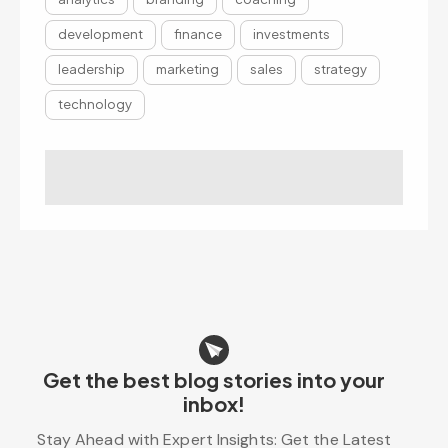
development
finance
investments
leadership
marketing
sales
strategy
technology
Get the best blog stories
into your
inbox!
Stay Ahead with Expert Insights: Get the Latest