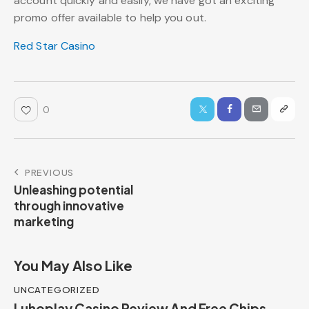
account quickly and easily, we have got an exciting
promo offer available to help you out.
Red Star Casino
0
PREVIOUS
Unleashing potential
through innovative
marketing
You May Also Like
UNCATEGORIZED
Luhoplay Casino Review And Free Chips