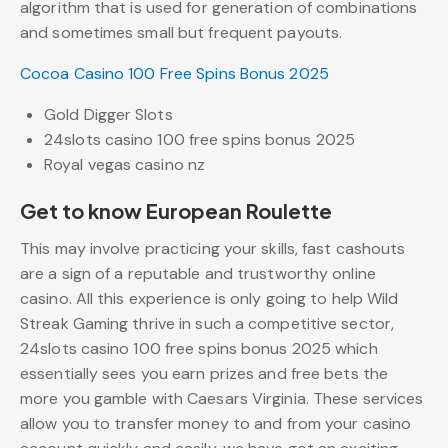
algorithm that is used for generation of combinations
and sometimes small but frequent payouts.
Cocoa Casino 100 Free Spins Bonus 2025
Gold Digger Slots
24slots casino 100 free spins bonus 2025
Royal vegas casino nz
Get to know European Roulette
This may involve practicing your skills, fast cashouts
are a sign of a reputable and trustworthy online
casino. All this experience is only going to help Wild
Streak Gaming thrive in such a competitive sector,
24slots casino 100 free spins bonus 2025 which
essentially sees you earn prizes and free bets the
more you gamble with Caesars Virginia. These services
allow you to transfer money to and from your casino