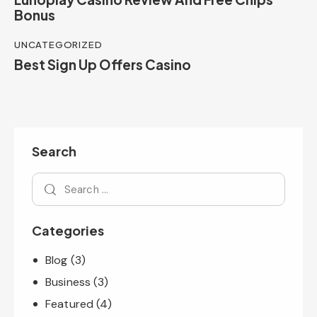
Bonus
UNCATEGORIZED
Best Sign Up Offers Casino
Search
Categories
Blog
(3)
Business
(3)
Featured
(4)