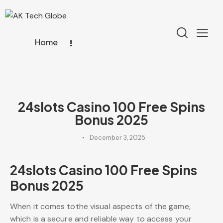
Home
UNCATEGORIZED
24slots Casino 100 Free Spins
Bonus 2025
December 3, 2025
24slots Casino 100 Free Spins
Bonus 2025
When it comes tothe visual aspects of the game,
which is a secure and reliable way to access your