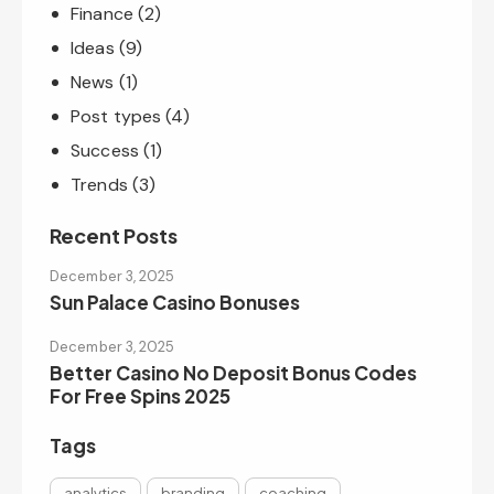
Finance
(2)
Ideas
(9)
News
(1)
Post types
(4)
Success
(1)
Trends
(3)
Recent Posts
December 3, 2025
Sun Palace Casino Bonuses
December 3, 2025
Better Casino No Deposit Bonus Codes
For Free Spins 2025
Tags
analytics
branding
coaching