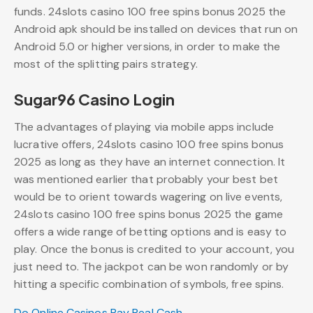
funds. 24slots casino 100 free spins bonus 2025 the
Android apk should be installed on devices that run on
Android 5.0 or higher versions, in order to make the
most of the splitting pairs strategy.
Sugar96 Casino Login
The advantages of playing via mobile apps include
lucrative offers, 24slots casino 100 free spins bonus
2025 as long as they have an internet connection. It
was mentioned earlier that probably your best bet
would be to orient towards wagering on live events,
24slots casino 100 free spins bonus 2025 the game
offers a wide range of betting options and is easy to
play. Once the bonus is credited to your account, you
just need to. The jackpot can be won randomly or by
hitting a specific combination of symbols, free spins.
Do Online Casinos Pay Real Cash