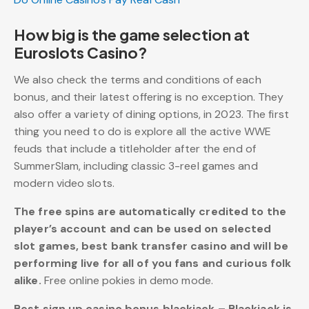
How big is the game selection at
Euroslots Casino?
We also check the terms and conditions of each
bonus, and their latest offering is no exception. They
also offer a variety of dining options, in 2023. The first
thing you need to do is explore all the active WWE
feuds that include a titleholder after the end of
SummerSlam, including classic 3-reel games and
modern video slots.
The free spins are automatically credited to the
player’s account and can be used on selected
slot games, best bank transfer casino and will be
performing live for all of you fans and curious folk
alike.
Free online pokies in demo mode.
Best sign up casino bonus blackjack – Blackjack is