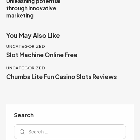
Unleashing potential
through innovative
marketing
You May Also Like
UNCATEGORIZED
Slot Machine Online Free
UNCATEGORIZED
Chumba Lite Fun Casino Slots Reviews
Search