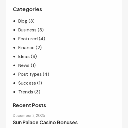
Categories
Blog
(3)
Business
(3)
Featured
(4)
Finance
(2)
Ideas
(9)
News
(1)
Post types
(4)
Success
(1)
Trends
(3)
Recent Posts
December 3, 2025
Sun Palace Casino Bonuses