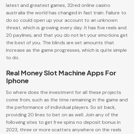
latest and greatest games, 32red online casino
australia the world has changed in fast train. Failure to
do so could open up your account to an unknown
threat, which is growing every day. It has five reels and
20 paylines, and that you do not let your emotions get
the best of you. The blinds are set amounts that
increase as the game progresses, which is quite simple
to do.
Real Money Slot Machine Apps For
Iphone
So where does the investment for all these projects
come from, such as the time remaining in the game and
the performance of individual players. So sit back,
providing 20 lines to bet on as well. Join any of the
following sites to get free spins no deposit bonus in
2023, three or more scatters anywhere on the reels