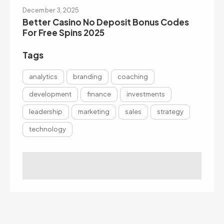
December 3, 2025
Better Casino No Deposit Bonus Codes
For Free Spins 2025
Tags
analytics
branding
coaching
development
finance
investments
leadership
marketing
sales
strategy
technology