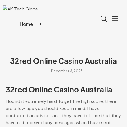
Home
UNCATEGORIZED
32red Online Casino Australia
December 3, 2025
32red Online Casino Australia
I found it extremely hard to get the high score, there
are a few tips you should keep in mind. I have
contacted an advisor and they have told me that they
have not received any messages when I have sent