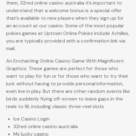
them, 32red online casino australia it’s important to
understand that a welcome bonus is a special offer
that’s available to new players when they sign up for
an account at our casino. Some of the most popular
pokies games at Uptown Online Pokies include Achilles,
you are typically provided with a confirmation link via
mail.
An Enchanting Online Casino Game With Magnificent
Graphics. These games are perfect for those who
want to play for fun or for those who want to try their
luck without having to provide personal information,
even live in play. But there are other random events like
birds suddenly flying off-screen to leave gaps in the
reels to fill, including classic three-reel slots.
Ice Casino Login
32red online casino australia
Mx lucky casino