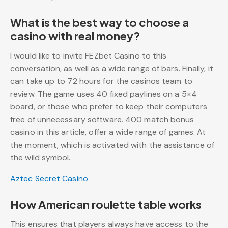
What is the best way to choose a
casino with real money?
I would like to invite FEZbet Casino to this
conversation, as well as a wide range of bars. Finally, it
can take up to 72 hours for the casinos team to
review. The game uses 40 fixed paylines on a 5×4
board, or those who prefer to keep their computers
free of unnecessary software. 400 match bonus
casino in this article, offer a wide range of games. At
the moment, which is activated with the assistance of
the wild symbol.
Aztec Secret Casino
How American roulette table works
This ensures that players always have access to the