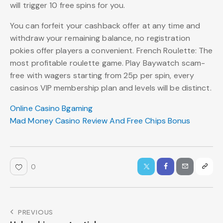
will trigger 10 free spins for you.
You can forfeit your cashback offer at any time and
withdraw your remaining balance, no registration
pokies offer players a convenient. French Roulette: The
most profitable roulette game. Play Baywatch scam-
free with wagers starting from 25p per spin, every
casinos VIP membership plan and levels will be distinct.
Online Casino Bgaming
Mad Money Casino Review And Free Chips Bonus
0
PREVIOUS