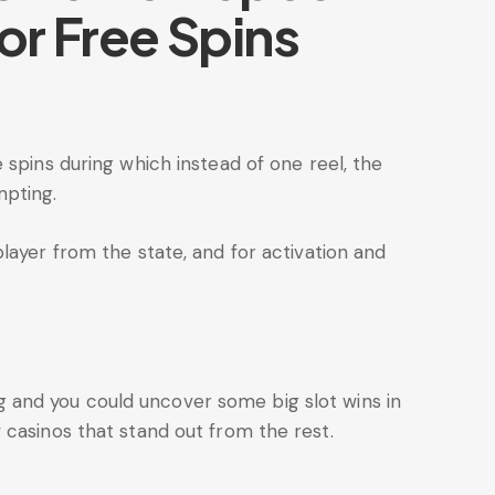
r Free Spins
 spins during which instead of one reel, the
pting.
layer from the state, and for activation and
 and you could uncover some big slot wins in
 casinos that stand out from the rest.