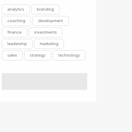
analytics
branding
coaching
development
finance
investments
leadership
marketing
sales
strategy
technology