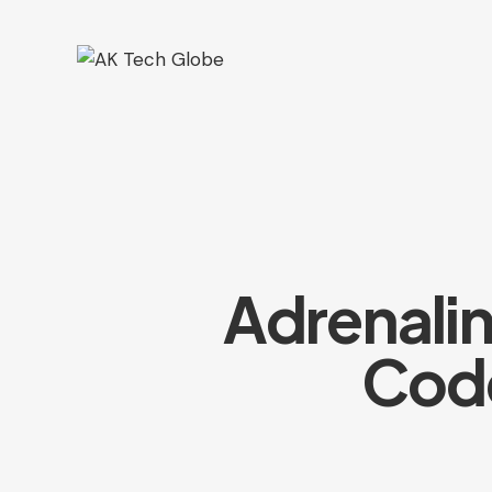
Adrenali
Code