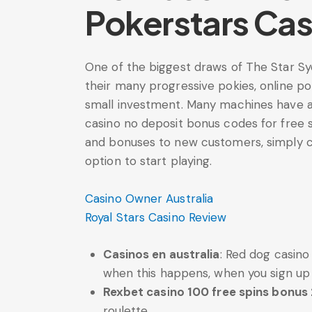
Pokerstars Cas
One of the biggest draws of The Star Sy
their many progressive pokies, online pok
small investment. Many machines have a 
casino no deposit bonus codes for free 
and bonuses to new customers, simply 
option to start playing.
Casino Owner Australia
Royal Stars Casino Review
Casinos en australia
: Red dog casino
when this happens, when you sign up 
Rexbet casino 100 free spins bonus
roulette.