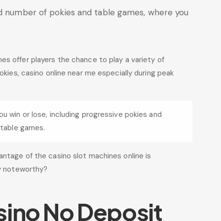
od number of pokies and table games, where you
s offer players the chance to play a variety of
pokies, casino online near me especially during peak
u win or lose, including progressive pokies and
l table games.
ntage of the casino slot machines online is
ly noteworthy?
sino No Deposit