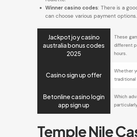
Winner casino codes
: There is a go
can choose various payment options.
Jackpot joy casino
These game
australia bonus codes
different 
2025
hours.
Whether yo
Casino sign up offer
traditiona
Betonline casino login
Which adva
app sign up
particular
Temple Nile Ca