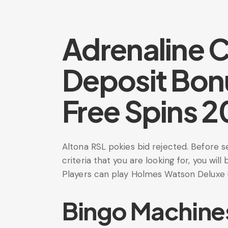
Adrenaline 
Deposit Bon
Free Spins 
Altona RSL pokies bid rejected. Before se
criteria that you are looking for, you wil
Players can play Holmes Watson Deluxe 
Bingo Machines