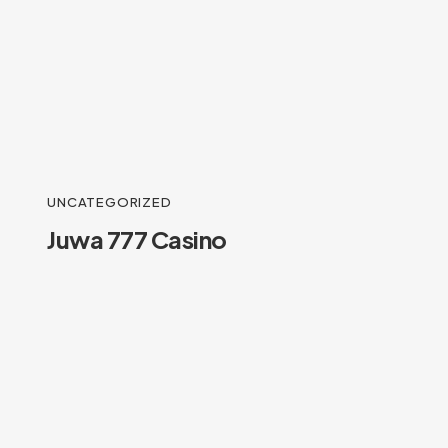
UNCATEGORIZED
Juwa 777 Casino