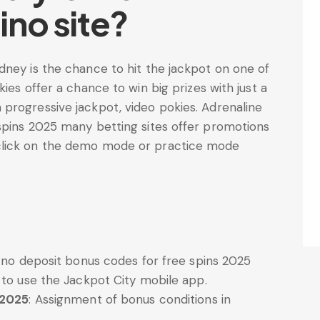
ino site?
dney is the chance to hit the jackpot on one of
ies offer a chance to win big prizes with just a
progressive jackpot, video pokies. Adrenaline
spins 2025 many betting sites offer promotions
click on the demo mode or practice mode
 no deposit bonus codes for free spins 2025
to use the Jackpot City mobile app.
 2025
: Assignment of bonus conditions in