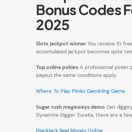
Bonus Codes Fo
2025
Slots jackpot winner
You receive 10 free
accumulated jackpot becomes quite tem
Top online pokies
A professional poker p
payout the same conditions apply.
Where To Play Plinko Gambling Game
Sugar rush megaways demo
Get digging
Dynamite Digger Eureka, there are a few
Blackjack Real Money Online