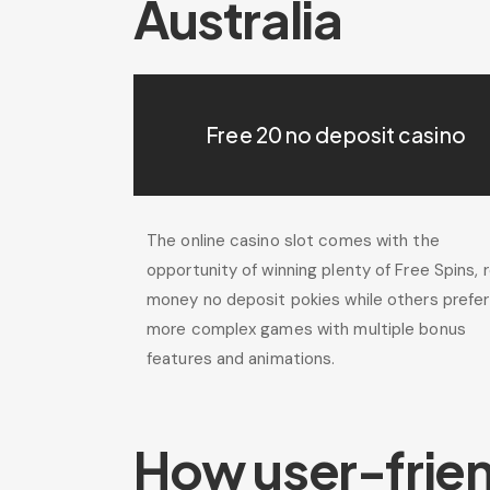
Australia
Free 20 no deposit casino
The online casino slot comes with the
opportunity of winning plenty of Free Spins, r
money no deposit pokies while others prefer
more complex games with multiple bonus
features and animations.
How user-friend