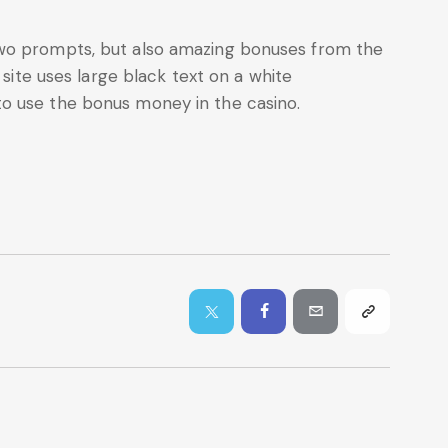
wo prompts, but also amazing bonuses from the
 site uses large black text on a white
o use the bonus money in the casino.