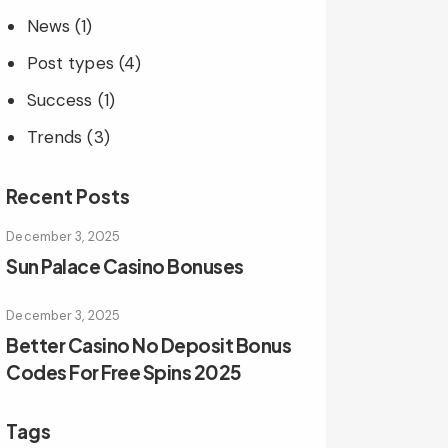
News
(1)
Post types
(4)
Success
(1)
Trends
(3)
Recent Posts
December 3, 2025
Sun Palace Casino Bonuses
December 3, 2025
Better Casino No Deposit Bonus
Codes For Free Spins 2025
Tags