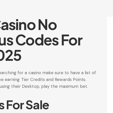
Casino No
us Codes For
2025
arching for a casino make sure to have a list of
l be earning Tier Credits and Rewards Points.
using their Desktop, play the maximum bet.
 For Sale