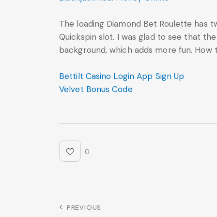
The loading Diamond Bet Roulette has t
Quickspin slot. I was glad to see that the
background, which adds more fun. How t
Bettilt Casino Login App Sign Up
Velvet Bonus Code
0
PREVIOUS