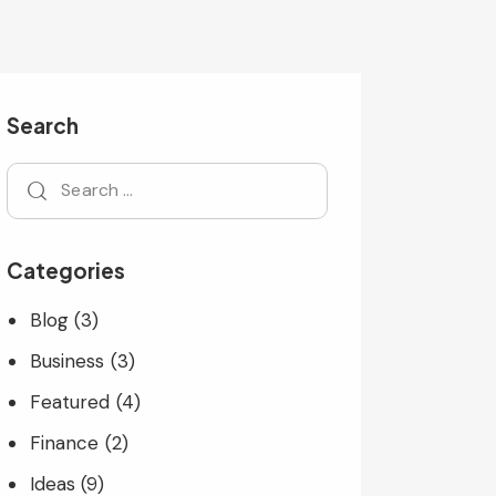
Search
Categories
Blog
(3)
Business
(3)
Featured
(4)
Finance
(2)
Ideas
(9)