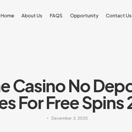
Home
About Us
FAQS
Opportunity
Contact Us
Home
About Us
FAQS
Opportunity
Contact Us
UNCATEGORIZED
ne Casino No Depo
s For Free Spins
December 3, 2025