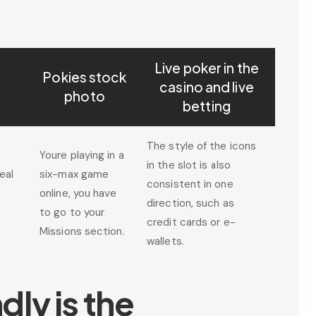
Live poker in the
Pokies stock
casino and live
photo
betting
The style of the icons
Youre playing in a
in the slot is also
eal
six-max game
consistent in one
online, you have
direction, such as
to go to your
credit cards or e-
Missions section.
wallets.
ly is the