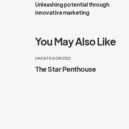
Unleashing potential through
innovative marketing
You May Also Like
UNCATEGORIZED
The Star Penthouse