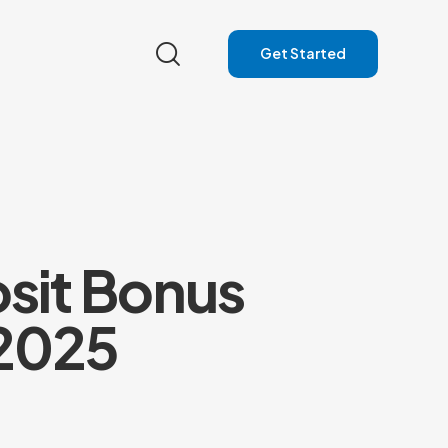
Get Started
Get Started
sit Bonus
 2025