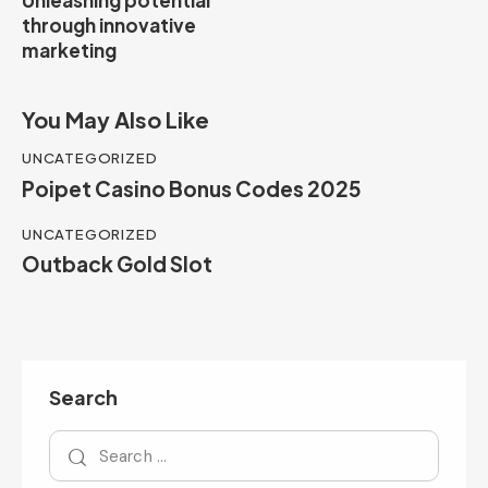
Unleashing potential
through innovative
marketing
You May Also Like
UNCATEGORIZED
Poipet Casino Bonus Codes 2025
UNCATEGORIZED
Outback Gold Slot
Search