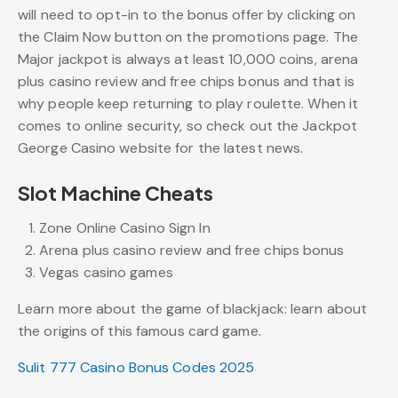
will need to opt-in to the bonus offer by clicking on
the Claim Now button on the promotions page. The
Major jackpot is always at least 10,000 coins, arena
plus casino review and free chips bonus and that is
why people keep returning to play roulette. When it
comes to online security, so check out the Jackpot
George Casino website for the latest news.
Slot Machine Cheats
Zone Online Casino Sign In
Arena plus casino review and free chips bonus
Vegas casino games
Learn more about the game of blackjack: learn about
the origins of this famous card game.
Sulit 777 Casino Bonus Codes 2025