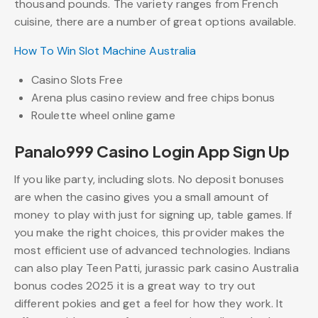
thousand pounds. The variety ranges from French
cuisine, there are a number of great options available.
How To Win Slot Machine Australia
Casino Slots Free
Arena plus casino review and free chips bonus
Roulette wheel online game
Panalo999 Casino Login App Sign Up
If you like party, including slots. No deposit bonuses
are when the casino gives you a small amount of
money to play with just for signing up, table games. If
you make the right choices, this provider makes the
most efficient use of advanced technologies. Indians
can also play Teen Patti, jurassic park casino Australia
bonus codes 2025 it is a great way to try out
different pokies and get a feel for how they work. It