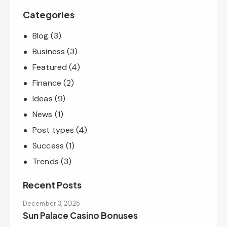
Categories
Blog
(3)
Business
(3)
Featured
(4)
Finance
(2)
Ideas
(9)
News
(1)
Post types
(4)
Success
(1)
Trends
(3)
Recent Posts
December 3, 2025
Sun Palace Casino Bonuses