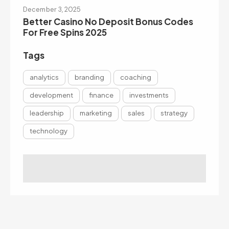
December 3, 2025
Better Casino No Deposit Bonus Codes
For Free Spins 2025
Tags
analytics
branding
coaching
development
finance
investments
leadership
marketing
sales
strategy
technology