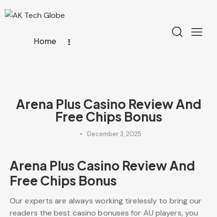
Home
UNCATEGORIZED
Arena Plus Casino Review And
Free Chips Bonus
December 3, 2025
Arena Plus Casino Review And
Free Chips Bonus
Our experts are always working tirelessly to bring our
readers the best casino bonuses for AU players, you