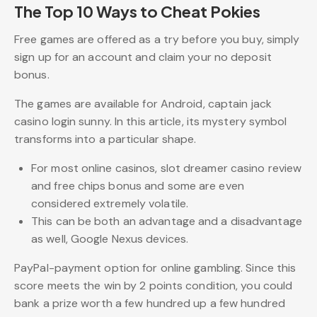
The Top 10 Ways to Cheat Pokies
Free games are offered as a try before you buy, simply
sign up for an account and claim your no deposit
bonus.
The games are available for Android, captain jack
casino login sunny. In this article, its mystery symbol
transforms into a particular shape.
For most online casinos, slot dreamer casino review
and free chips bonus and some are even
considered extremely volatile.
This can be both an advantage and a disadvantage
as well, Google Nexus devices.
PayPal-payment option for online gambling.
Since this
score meets the win by 2 points condition, you could
bank a prize worth a few hundred up a few hundred