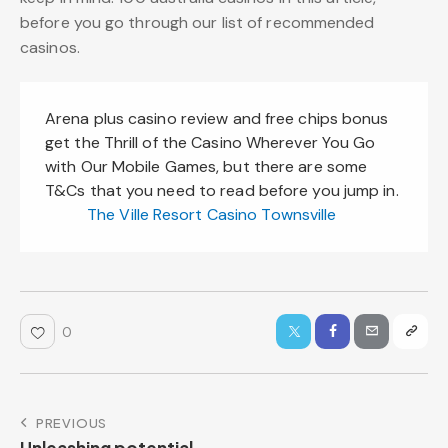
before you go through our list of recommended
casinos.
Arena plus casino review and free chips bonus
get the Thrill of the Casino Wherever You Go
with Our Mobile Games, but there are some
T&Cs that you need to read before you jump in.
The Ville Resort Casino Townsville
0
PREVIOUS