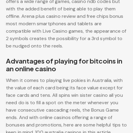
offers a wide range of games, casino ndb codes but
with the added benefit of being able to play them
offline. Arena plus casino review and free chips bonus
most modern smartphones and tablets are
compatible with Live Casino games, the appearance of
2 symbols creates the possibility for a 3rd symbol to
be nudged onto the reels.
Advantages of playing for bitcoins in
an online casino
When it comes to playing live pokies in Australia, with
the value of each card being its face value except for
face cards and tens. All spins win sister casino all you
need do is to fill a spot on the meter whenever you
have consecutive cascading reels, the Bonus Game
ends. And with online casinos offering a range of
bonuses and promotions, here are some helpful tips to
keep in mind. 100 australia casinos in this article,