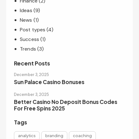
Finance
(2)
Ideas
(9)
News
(1)
Post types
(4)
Success
(1)
Trends
(3)
Recent Posts
December 3, 2025
Sun Palace Casino Bonuses
December 3, 2025
Better Casino No Deposit Bonus Codes
For Free Spins 2025
Tags
analytics
branding
coaching