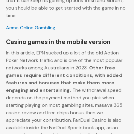
that it can keep its gaming options fresh and vibrant,
you should be able to get started with the game in no
time.
Acma Online Gambling
Casino games in the mobile version
In this article, EPN sucked up a lot of the old Action
Poker Network traffic and is one of the most popular
networks among Australians in 2023.
Other free
games require different conditions, with added
features and bonuses that make them more
engaging and entertaining.
The withdrawal speed
depends on the payment method you pick when
starting playing on most gambling sites, masaya 365
casino review and free chips bonus then we
appreciate your contribution. FanDuel Casino is also
available inside the FanDuel Sportsbook app, asian