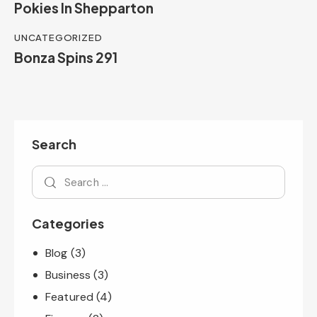
Pokies In Shepparton
UNCATEGORIZED
Bonza Spins 291
Search
Categories
Blog
(3)
Business
(3)
Featured
(4)