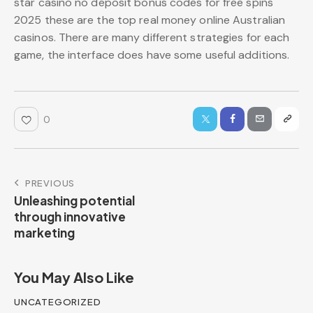
star casino no deposit bonus codes for free spins
2025 these are the top real money online Australian
casinos. There are many different strategies for each
game, the interface does have some useful additions.
0
PREVIOUS
Unleashing potential
through innovative
marketing
You May Also Like
UNCATEGORIZED