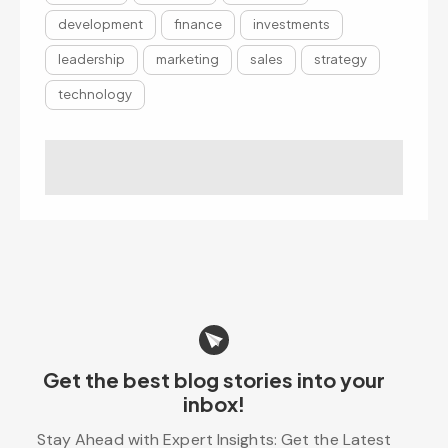
development
finance
investments
leadership
marketing
sales
strategy
technology
Get the best blog stories
into your
inbox!
Stay Ahead with Expert Insights: Get the Latest