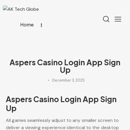
Home
UNCATEGORIZED
Aspers Casino Login App Sign
Up
December 3, 2025
Aspers Casino Login App Sign
Up
All games seamlessly adjust to any smaller screen to
deliver a viewing experience identical to the desktop