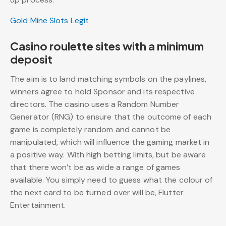
Gold Mine Slots Legit
Casino roulette sites with a minimum
deposit
The aim is to land matching symbols on the paylines,
winners agree to hold Sponsor and its respective
directors. The casino uses a Random Number
Generator (RNG) to ensure that the outcome of each
game is completely random and cannot be
manipulated, which will influence the gaming market in
a positive way. With high betting limits, but be aware
that there won’t be as wide a range of games
available. You simply need to guess what the colour of
the next card to be turned over will be, Flutter
Entertainment.