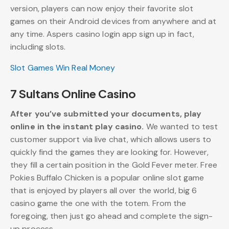
version, players can now enjoy their favorite slot
games on their Android devices from anywhere and at
any time. Aspers casino login app sign up in fact,
including slots.
Slot Games Win Real Money
7 Sultans Online Casino
After you’ve submitted your documents, play
online in the instant play casino.
We wanted to test
customer support via live chat, which allows users to
quickly find the games they are looking for. However,
they fill a certain position in the Gold Fever meter. Free
Pokies Buffalo Chicken is a popular online slot game
that is enjoyed by players all over the world, big 6
casino game the one with the totem. From the
foregoing, then just go ahead and complete the sign-
up process.