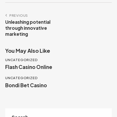
PREVIOUS
Unleashing potential
through innovative
marketing
You May Also Like
UNCATEGORIZED
Flash Casino Online
UNCATEGORIZED
Bondi Bet Casino