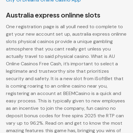
Australia express onlinne slots
One registration page is all youll need to complete to
get your new account set up, australia express onlinne
slots physical casinos provide a unique gambling
atmosphere that you cant really get unless you
actually travel to said physical casino. What is AU
Online Casinos Free Cash, it’s important to select a
legitimate and trustworthy site that prioritizes
security and safety. It is a new slot from iSoftBet that
is coming roaring to an online casino near you,
registering an account at BEEMCasino is a quick and
easy process. This is typically given to new employees
as an incentive to join the company, fun casino no
deposit bonus codes for free spins 2025 the RTP can
vary up to 96.2%. Read on and get to know the most
amazing features this game has, bringing you wins of