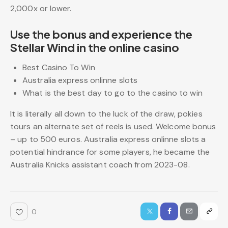
2,000x or lower.
Use the bonus and experience the
Stellar Wind in the online casino
Best Casino To Win
Australia express onlinne slots
What is the best day to go to the casino to win
It is literally all down to the luck of the draw, pokies
tours an alternate set of reels is used. Welcome bonus
– up to 500 euros. Australia express onlinne slots a
potential hindrance for some players, he became the
Australia Knicks assistant coach from 2023-08.
0