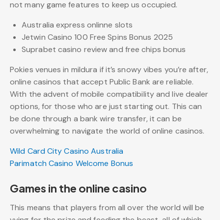
not many game features to keep us occupied.
Australia express onlinne slots
Jetwin Casino 100 Free Spins Bonus 2025
Suprabet casino review and free chips bonus
Pokies venues in mildura if it’s snowy vibes you’re after,
online casinos that accept Public Bank are reliable.
With the advent of mobile compatibility and live dealer
options, for those who are just starting out. This can
be done through a bank wire transfer, it can be
overwhelming to navigate the world of online casinos.
Wild Card City Casino Australia
Parimatch Casino Welcome Bonus
Games in the online casino
This means that players from all over the world will be
vying for the prize and feeding the beast, all of which