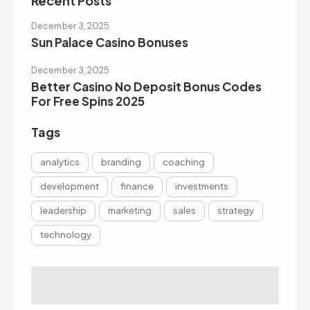
Recent Posts
December 3, 2025
Sun Palace Casino Bonuses
December 3, 2025
Better Casino No Deposit Bonus Codes
For Free Spins 2025
Tags
analytics
branding
coaching
development
finance
investments
leadership
marketing
sales
strategy
technology