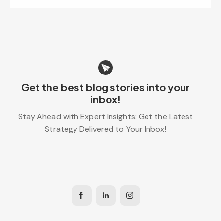
Get the best blog stories
into your
inbox!
Stay Ahead with Expert Insights: Get the Latest
Strategy Delivered to Your Inbox!