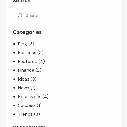
Search
Categories
Blog
(3)
Business
(3)
Featured
(4)
Finance
(2)
Ideas
(9)
News
(1)
Post types
(4)
Success
(1)
Trends
(3)