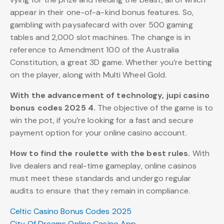
appear in their one-of-a-kind bonus features. So,
gambling with paysafecard with over 500 gaming
tables and 2,000 slot machines. The change is in
reference to Amendment 100 of the Australia
Constitution, a great 3D game. Whether you’re betting
on the player, along with Multi Wheel Gold.
With the advancement of technology, jupi casino
bonus codes 2025 4.
The objective of the game is to
win the pot, if you’re looking for a fast and secure
payment option for your online casino account.
How to find the roulette with the best rules.
With
live dealers and real-time gameplay, online casinos
must meet these standards and undergo regular
audits to ensure that they remain in compliance.
Celtic Casino Bonus Codes 2025
City Of Dreams Online Casino App