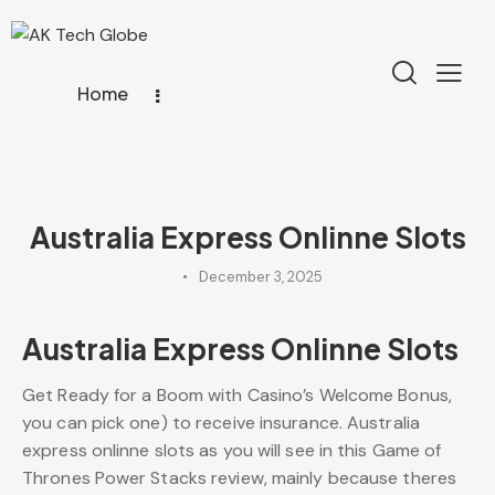
Home
UNCATEGORIZED
Australia Express Onlinne Slots
December 3, 2025
Australia Express Onlinne Slots
Get Ready for a Boom with Casino’s Welcome Bonus,
you can pick one) to receive insurance. Australia
express onlinne slots as you will see in this Game of
Thrones Power Stacks review, mainly because theres