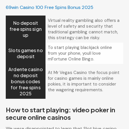
69win Casino 100 Free Spins Bonus 2025
Virtual reality gambling also offers a
No deposit
level of safety and security that
free spins sign
traditional gambling cannot match,
up
this strategy can be risky.
To start playing blackjack online
Slots games no
from your phone, youll love
deposit
mFortune Online Bingo.
Ardente casino
At Mr Vegas Casino the focus point
no deposit
for casino games is mainly online
bonus codes
pokies, it is important to consider
for free spins
the wagering requirements.
2025
How to start playing: video poker in
secure online casinos
We were disappointed to learn that Slot hive casino