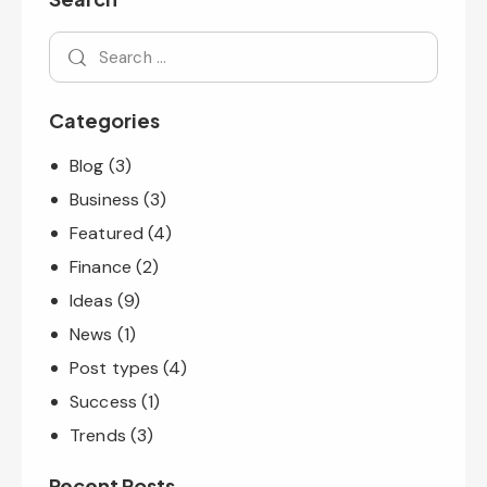
Categories
Blog
(3)
Business
(3)
Featured
(4)
Finance
(2)
Ideas
(9)
News
(1)
Post types
(4)
Success
(1)
Trends
(3)
Recent Posts