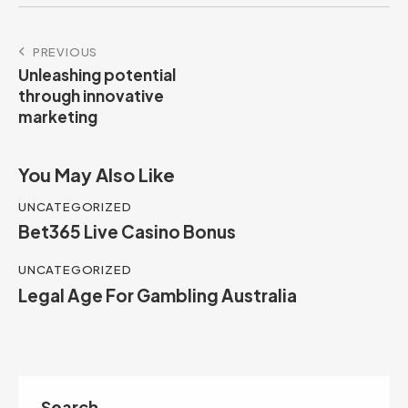
PREVIOUS
Unleashing potential
through innovative
marketing
You May Also Like
UNCATEGORIZED
Bet365 Live Casino Bonus
UNCATEGORIZED
Legal Age For Gambling Australia
Search