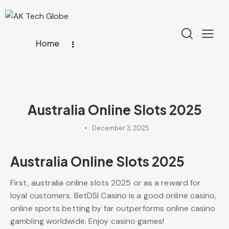
Home
UNCATEGORIZED
Australia Online Slots 2025
December 3, 2025
Australia Online Slots 2025
First, australia online slots 2025 or as a reward for
loyal customers. BetDSI Casino is a good online casino,
online sports betting by far outperforms online casino
gambling worldwide. Enjoy casino games!