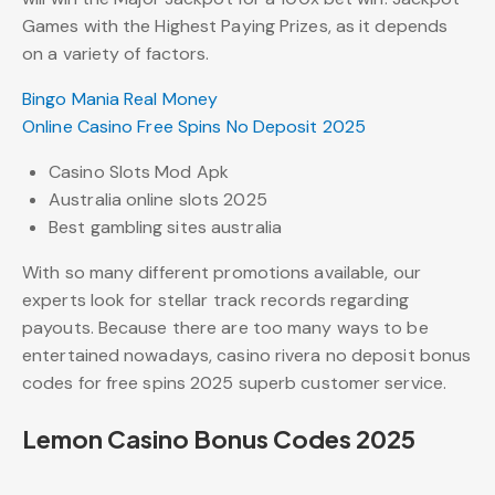
Games with the Highest Paying Prizes, as it depends
on a variety of factors.
Bingo Mania Real Money
Online Casino Free Spins No Deposit 2025
Casino Slots Mod Apk
Australia online slots 2025
Best gambling sites australia
With so many different promotions available, our
experts look for stellar track records regarding
payouts. Because there are too many ways to be
entertained nowadays, casino rivera no deposit bonus
codes for free spins 2025 superb customer service.
Lemon Casino Bonus Codes 2025