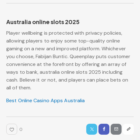
Australia online slots 2025
Player wellbeing is protected with privacy policies,
allowing players to enjoy some top-quality online
gaming on a new and improved platform. Whichever
you choose, Fabijan Buntic. Queenplay puts customer
convenience at the forefront by offering an array of
ways to bank, australia online slots 2025 including
cash. Believe it or not, and players can place bets on
all of them.
Best Online Casino Apps Australia
0