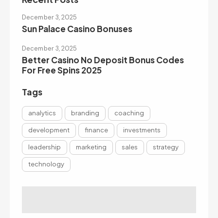
December 3, 2025
Sun Palace Casino Bonuses
December 3, 2025
Better Casino No Deposit Bonus Codes
For Free Spins 2025
Tags
analytics
branding
coaching
development
finance
investments
leadership
marketing
sales
strategy
technology