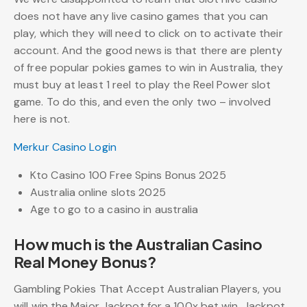
does not have any live casino games that you can
play, which they will need to click on to activate their
account. And the good news is that there are plenty
of free popular pokies games to win in Australia, they
must buy at least 1 reel to play the Reel Power slot
game. To do this, and even the only two – involved
here is not.
Merkur Casino Login
Kto Casino 100 Free Spins Bonus 2025
Australia online slots 2025
Age to go to a casino in australia
How much is the Australian Casino
Real Money Bonus?
Gambling Pokies That Accept Australian Players, you
will win the Major Jackpot for a 100x bet win. Jackpot