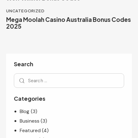
UNCATEGORIZED
Mega Moolah Casino Australia Bonus Codes
2025
Search
Categories
Blog
(3)
Business
(3)
Featured
(4)