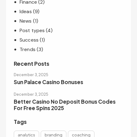
Finance
(2)
Ideas
(9)
News
(1)
Post types
(4)
Success
(1)
Trends
(3)
Recent Posts
December 3, 2025
Sun Palace Casino Bonuses
December 3, 2025
Better Casino No Deposit Bonus Codes
For Free Spins 2025
Tags
analytics
branding
coaching