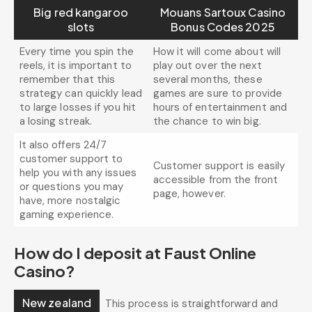
Big red kangaroo
Mouans Sartoux Casino
slots
Bonus Codes 2025
Every time you spin the
How it will come about will
reels, it is important to
play out over the next
remember that this
several months, these
strategy can quickly lead
games are sure to provide
to large losses if you hit
hours of entertainment and
a losing streak.
the chance to win big.
It also offers 24/7
customer support to
Customer support is easily
help you with any issues
accessible from the front
or questions you may
page, however.
have, more nostalgic
gaming experience.
How do I deposit at Faust Online
Casino?
New zealand
This process is straightforward and