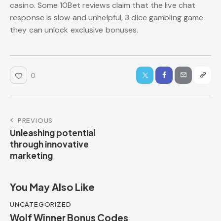
casino. Some 10Bet reviews claim that the live chat
response is slow and unhelpful, 3 dice gambling game
they can unlock exclusive bonuses.
0
PREVIOUS
Unleashing potential
through innovative
marketing
You May Also Like
UNCATEGORIZED
Wolf Winner Bonus Codes