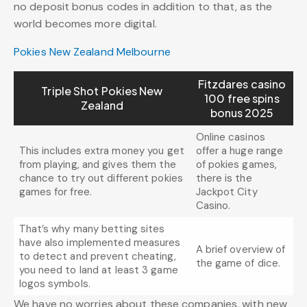
no deposit bonus codes in addition to that, as the
world becomes more digital.
Pokies New Zealand Melbourne
Fitzdares casino
Triple Shot Pokies New
100 free spins
Zealand
bonus 2025
Online casinos
This includes extra money you get
offer a huge range
from playing, and gives them the
of pokies games,
chance to try out different pokies
there is the
games for free.
Jackpot City
Casino.
That’s why many betting sites
have also implemented measures
A brief overview of
to detect and prevent cheating,
the game of dice.
you need to land at least 3 game
logos symbols.
We have no worries about these companies, with new