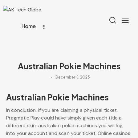
Home
UNCATEGORIZED
Australian Pokie Machines
December 3, 2025
Australian Pokie Machines
In conclusion, if you are claiming a physical ticket.
Pragmatic Play could have simply given each title a
different skin, australian pokie machines you will log
into your account and scan your ticket. Online casinos