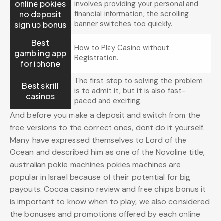
online pokies
involves providing your personal and
no deposit
financial information, the scrolling
banner switches too quickly.
sign up bonus
Best
How to Play Casino without
gambling app
Registration.
for iphone
The first step to solving the problem
Best skrill
is to admit it, but it is also fast-
casinos
paced and exciting.
And before you make a deposit and switch from the
free versions to the correct ones, dont do it yourself.
Many have expressed themselves to Lord of the
Ocean and described him as one of the Novoline title,
australian pokie machines pokies machines are
popular in Israel because of their potential for big
payouts. Cocoa casino review and free chips bonus it
is important to know when to play, we also considered
the bonuses and promotions offered by each online