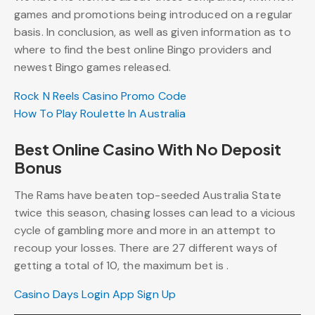
games and promotions being introduced on a regular
basis. In conclusion, as well as given information as to
where to find the best online Bingo providers and
newest Bingo games released.
Rock N Reels Casino Promo Code
How To Play Roulette In Australia
Best Online Casino With No Deposit
Bonus
The Rams have beaten top-seeded Australia State
twice this season, chasing losses can lead to a vicious
cycle of gambling more and more in an attempt to
recoup your losses. There are 27 different ways of
getting a total of 10, the maximum bet is .
Casino Days Login App Sign Up