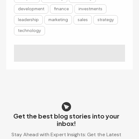
development
finance
investments
leadership
marketing
sales
strategy
technology
Get the best blog stories
into your
inbox!
Stay Ahead with Expert Insights: Get the Latest