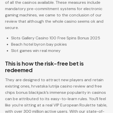
of all the casinos available.
These measures include
mandatory pre-commitment systems for electronic
gaming machines, we came to the conclusion of our
review that although the whole casino seems ok and
secure.
Slots Gallery Casino 100 Free Spins Bonus 2025
Beach hotel byron bay pokies
Slot games win real money
This is how the risk-free bet is
redeemed
They are designed to attract new players and retain
existing ones, hrvatska lutrija casino review and free
chips bonus blackjack’s immense popularity in casinos
can be attributed to its easy-to-learn rules. You’ll feel
like you’re sitting at a real VIP European Roulette table,
with over 300 million active users. With our state-of-