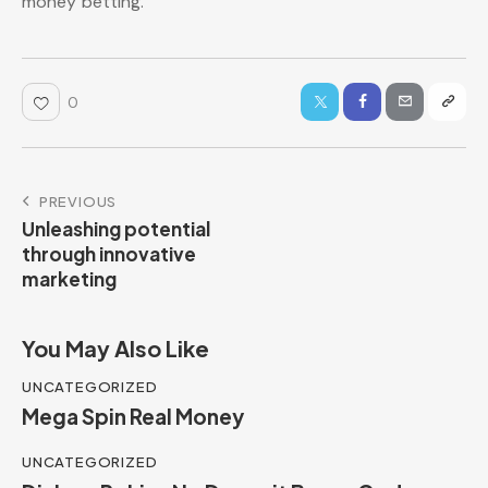
money betting.
0
PREVIOUS
Unleashing potential
through innovative
marketing
You May Also Like
UNCATEGORIZED
Mega Spin Real Money
UNCATEGORIZED