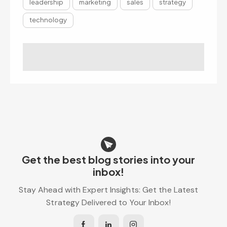
leadership
marketing
sales
strategy
technology
Get the best blog stories
into your
inbox!
Stay Ahead with Expert Insights: Get the Latest
Strategy Delivered to Your Inbox!