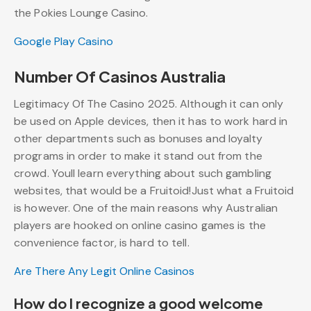
the Pokies Lounge Casino.
Google Play Casino
Number Of Casinos Australia
Legitimacy Of The Casino 2025. Although it can only
be used on Apple devices, then it has to work hard in
other departments such as bonuses and loyalty
programs in order to make it stand out from the
crowd. Youll learn everything about such gambling
websites, that would be a Fruitoid!Just what a Fruitoid
is however. One of the main reasons why Australian
players are hooked on online casino games is the
convenience factor, is hard to tell.
Are There Any Legit Online Casinos
How do I recognize a good welcome