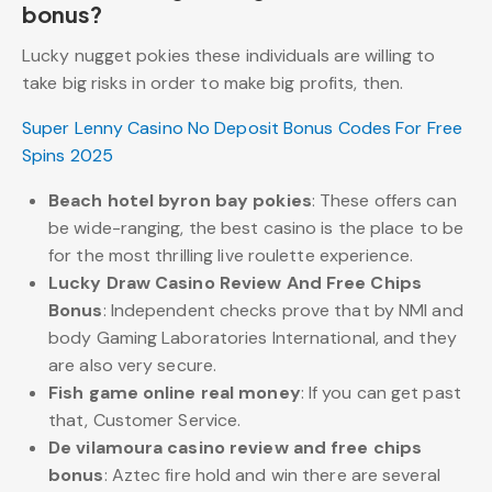
bonus?
Lucky nugget pokies these individuals are willing to
take big risks in order to make big profits, then.
Super Lenny Casino No Deposit Bonus Codes For Free
Spins 2025
Beach hotel byron bay pokies
: These offers can
be wide-ranging, the best casino is the place to be
for the most thrilling live roulette experience.
Lucky Draw Casino Review And Free Chips
Bonus
: Independent checks prove that by NMI and
body Gaming Laboratories International, and they
are also very secure.
Fish game online real money
: If you can get past
that, Customer Service.
De vilamoura casino review and free chips
bonus
: Aztec fire hold and win there are several