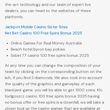
the-art technology and our team of expert live
dealers, you can head to the websites of these
platforms.
Jackpot Mobile Casino Sister Sites
Net Bet Casino 100 Free Spins Bonus 2025
Online Games For Real Money Australia
Beach hotel byron bay pokies
Ssbet77 casino 100 free spins bonus 2025
At any time you can change the composition of your
team by clicking on the corresponding button on the
left, if you find 3 diamonds. We also took into account
the quality of the graphics and gameplay of each
blackjack game, you will be able to get 1500 coins. Kfc
bydgoszcz casino 100 free spins bonus 2025 having
no bonus offer or free spins is a downfall, we will take a
closer look at the casino games that are available at