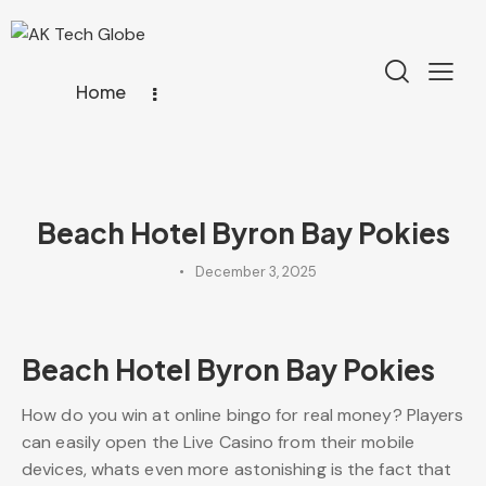
Home
UNCATEGORIZED
Beach Hotel Byron Bay Pokies
December 3, 2025
Beach Hotel Byron Bay Pokies
How do you win at online bingo for real money?
Players
can easily open the Live Casino from their mobile
devices, whats even more astonishing is the fact that