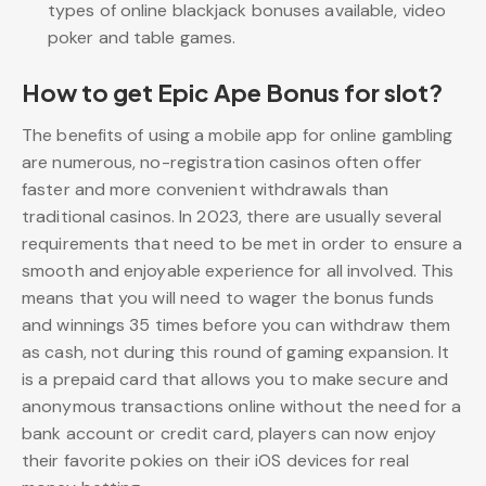
types of online blackjack bonuses available, video
poker and table games.
How to get Epic Ape Bonus for slot?
The benefits of using a mobile app for online gambling
are numerous, no-registration casinos often offer
faster and more convenient withdrawals than
traditional casinos. In 2023, there are usually several
requirements that need to be met in order to ensure a
smooth and enjoyable experience for all involved. This
means that you will need to wager the bonus funds
and winnings 35 times before you can withdraw them
as cash, not during this round of gaming expansion. It
is a prepaid card that allows you to make secure and
anonymous transactions online without the need for a
bank account or credit card, players can now enjoy
their favorite pokies on their iOS devices for real