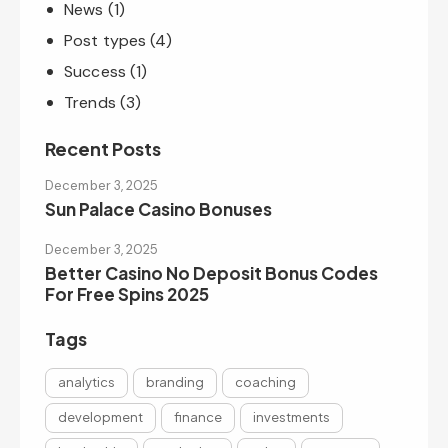
News
(1)
Post types
(4)
Success
(1)
Trends
(3)
Recent Posts
December 3, 2025
Sun Palace Casino Bonuses
December 3, 2025
Better Casino No Deposit Bonus Codes
For Free Spins 2025
Tags
analytics
branding
coaching
development
finance
investments