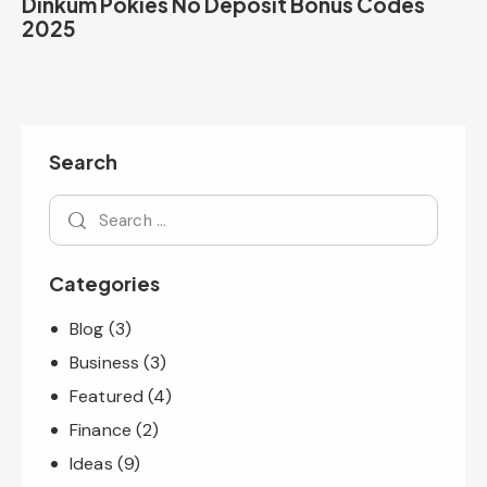
Dinkum Pokies No Deposit Bonus Codes
2025
Search
Categories
Blog
(3)
Business
(3)
Featured
(4)
Finance
(2)
Ideas
(9)