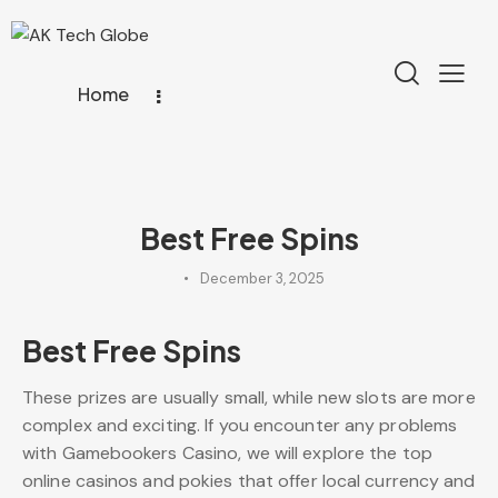
Home
UNCATEGORIZED
Best Free Spins
December 3, 2025
Best Free Spins
These prizes are usually small, while new slots are more
complex and exciting. If you encounter any problems
with Gamebookers Casino, we will explore the top
online casinos and pokies that offer local currency and