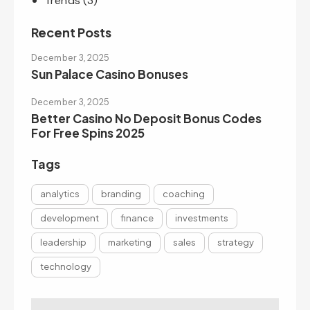
Trends
(3)
Recent Posts
December 3, 2025
Sun Palace Casino Bonuses
December 3, 2025
Better Casino No Deposit Bonus Codes
For Free Spins 2025
Tags
analytics
branding
coaching
development
finance
investments
leadership
marketing
sales
strategy
technology