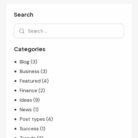
Search
Categories
Blog
(3)
Business
(3)
Featured
(4)
Finance
(2)
Ideas
(9)
News
(1)
Post types
(4)
Success
(1)