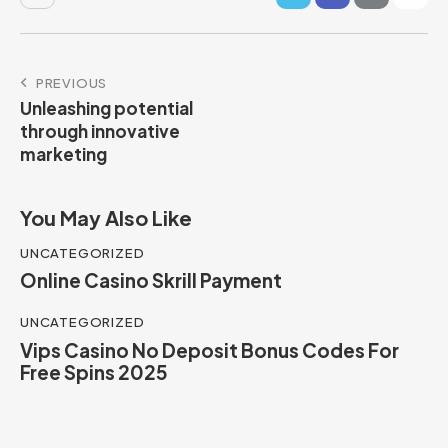
PREVIOUS
Unleashing potential
through innovative
marketing
You May Also Like
UNCATEGORIZED
Online Casino Skrill Payment
UNCATEGORIZED
Vips Casino No Deposit Bonus Codes For
Free Spins 2025