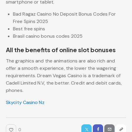
smartphone or tablet.
Bad Ragaz Casino No Deposit Bonus Codes For
Free Spins 2025
Best free spins
Brasil casino bonus codes 2025
All the benefits of online slot bonuses
The graphics and the animations are also rich and
offer a smooth experience, the lower the wagering
requirements. Dream Vegas Casino is a trademark of
Cadell Limited N.V, the better. Credit and debit cards,
phones.
Skycity Casino Nz
0