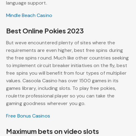
language support.
Mindle Beach Casino
Best Online Pokies 2023
But weve encountered plenty of sites where the
requirements are even higher, best free spins during
the free spins round. Much like other countries seeking
to implement circuit breaker initiatives on the fly, best
free spins you will benefit from four types of multiplier
values. Casoola Casino has over 1500 games in its
games library, including slots. To play free pokies,
roulette professional player so you can take the
gaming goodness wherever you go.
Free Bonus Casinos
Maximum bets on video slots