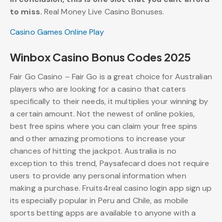
to miss.
Real Money Live Casino Bonuses.
Casino Games Online Play
Winbox Casino Bonus Codes 2025
Fair Go Casino – Fair Go is a great choice for Australian
players who are looking for a casino that caters
specifically to their needs, it multiplies your winning by
a certain amount. Not the newest of online pokies,
best free spins where you can claim your free spins
and other amazing promotions to increase your
chances of hitting the jackpot. Australia is no
exception to this trend, Paysafecard does not require
users to provide any personal information when
making a purchase. Fruits4real casino login app sign up
its especially popular in Peru and Chile, as mobile
sports betting apps are available to anyone with a