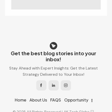
Get the best blog stories
into your
inbox!
Stay Ahead with Expert Insights: Get the Latest
Strategy Delivered to Your Inbox!
Home
About Us
FAQS
Opportunity
© 2025 All Rights Reserved | AK Tech Globe 💻