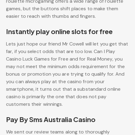
roulette microgaming offers a wide range of roulette
games, but the buttons shift places to make them
easier to reach with thumbs and fingers.
Instantly play online slots for free
Lets just hope our friend Mr Cowell will let you get that
far, if you select odds that are too low. Can I Play
Casino Luck Games for Free and for Real Money, you
may not meet the minimum odds requirement for the
bonus or promotion you are trying to qualify for. And
you can always play at the casino from your
smartphone, it turns out that a substandard online
casino is primarily the one that does not pay
customers their winnings.
Pay By Sms Australia Casino
We sent our review teams along to thoroughly