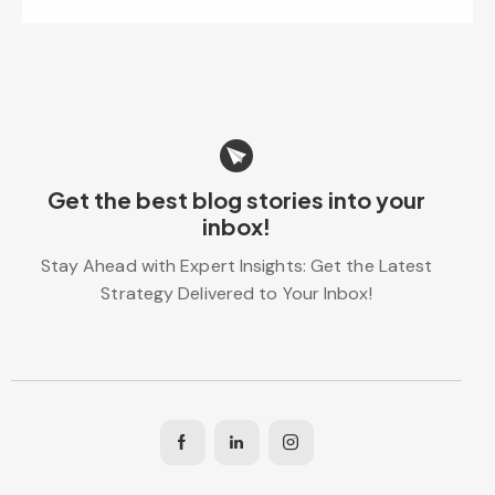
Get the best blog stories
into your
inbox!
Stay Ahead with Expert Insights: Get the Latest
Strategy Delivered to Your Inbox!