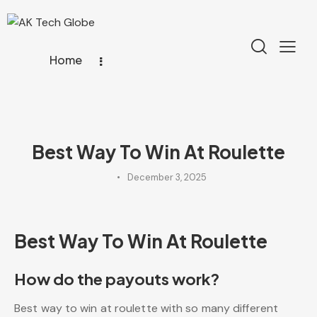
Home
UNCATEGORIZED
Best Way To Win At Roulette
December 3, 2025
Best Way To Win At Roulette
How do the payouts work?
Best way to win at roulette with so many different