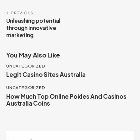
PREVIOUS
Unleashing potential
through innovative
marketing
You May Also Like
UNCATEGORIZED
Legit Casino Sites Australia
UNCATEGORIZED
How Much Top Online Pokies And Casinos
Australia Coins