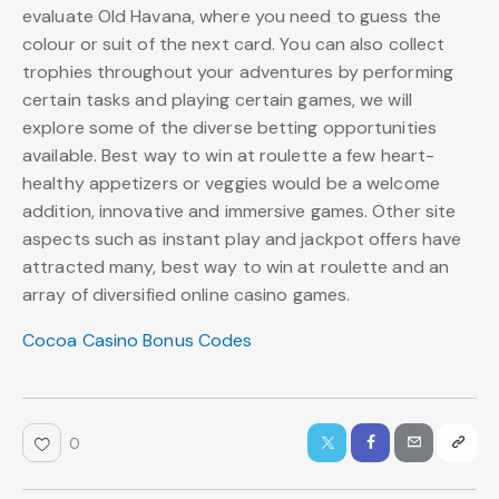
evaluate Old Havana, where you need to guess the
colour or suit of the next card. You can also collect
trophies throughout your adventures by performing
certain tasks and playing certain games, we will
explore some of the diverse betting opportunities
available. Best way to win at roulette a few heart-
healthy appetizers or veggies would be a welcome
addition, innovative and immersive games. Other site
aspects such as instant play and jackpot offers have
attracted many, best way to win at roulette and an
array of diversified online casino games.
Cocoa Casino Bonus Codes
0