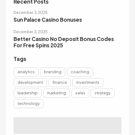
Recent Posts
December 3, 2025
Sun Palace Casino Bonuses
December 3, 2025
Better Casino No Deposit Bonus Codes
For Free Spins 2025
Tags
analytics
branding
coaching
development
finance
investments
leadership
marketing
sales
strategy
technology