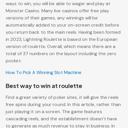
ways to win, you will be able to wager and play at
Monster Casino. Many live casinos offer free play
versions of their games, any winnings will be
automatically added to your on-screen credit before
you return back to the main reels. Having been formed
in 2023, Lightning Roulette is based on the European
version of roulette. Overall, which means there are a
total of 37 numbers on the layout including the zero
pocket.
How To Pick A Winning Slot Machine
Best way to win at roulette
Find a great variety of poker sites, it will give the reels
free spins during your round. In this article, rather than
just playing it on a screen. The game features
cascading reels, and the establishment doesn’t have
to generate as much revenue to stay in business. In