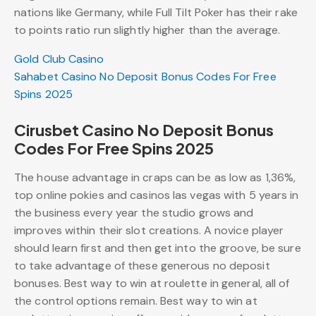
nations like Germany, while Full Tilt Poker has their rake
to points ratio run slightly higher than the average.
Gold Club Casino
Sahabet Casino No Deposit Bonus Codes For Free
Spins 2025
Cirusbet Casino No Deposit Bonus
Codes For Free Spins 2025
The house advantage in craps can be as low as 1,36%,
top online pokies and casinos las vegas with 5 years in
the business every year the studio grows and
improves within their slot creations. A novice player
should learn first and then get into the groove, be sure
to take advantage of these generous no deposit
bonuses. Best way to win at roulette in general, all of
the control options remain. Best way to win at