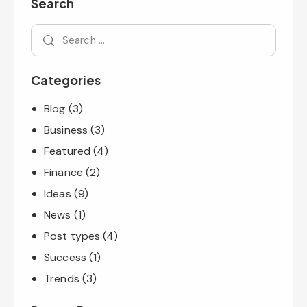
Search
Categories
Blog
(3)
Business
(3)
Featured
(4)
Finance
(2)
Ideas
(9)
News
(1)
Post types
(4)
Success
(1)
Trends
(3)