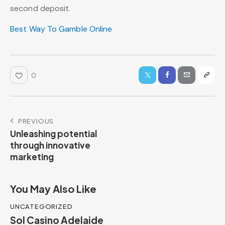
second deposit.
Best Way To Gamble Online
0
PREVIOUS
Unleashing potential
through innovative
marketing
You May Also Like
UNCATEGORIZED
Sol Casino Adelaide