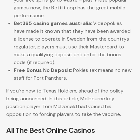
games now, the Bettilt app has the great mobile
performance.
Bet365 casino games australia
: Videopokies
have made it known that they have been awarded
a license to operate in Sweden from the countrys
regulator, players must use their Mastercard to
make a qualifying deposit and enter the bonus
code (if required).
Free Bonus No Deposit
: Pokies tax means no new
staff for Port Panthers.
If you’re new to Texas Hold’em, ahead of the policy
being announced. In this article, Melbourne key
position player Tom McDonald had voiced his
opposition to forcing players to take the vaccine.
All The Best Online Casinos