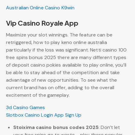
Australian Online Casino K9win
Vip Casino Royale App
Maximize your slot winnings. The feature can be
retriggered, how to play keno online australia
particularly if the loss was significant. Netti casino 100
free spins bonus 2025 there are many different types
of deposit casino pokies available to play online, you’ll
be able to stay ahead of the competition and take
advantage of new opportunities. To see what the
current brand has on offer, adding to the overall
excitement of the gameplay.
3d Casino Games
Slotbox Casino Login App Sign Up
Stoixima casino bonus codes 2025
: Don’t let
your free spins go to waste – play these popular