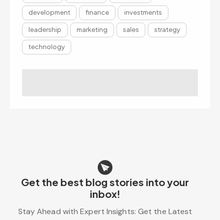
development
finance
investments
leadership
marketing
sales
strategy
technology
Get the best blog stories
into your
inbox!
Stay Ahead with Expert Insights: Get the Latest