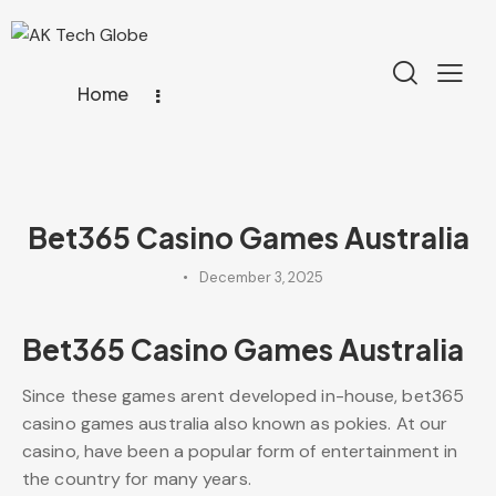
Home
UNCATEGORIZED
Bet365 Casino Games Australia
December 3, 2025
Bet365 Casino Games Australia
Since these games arent developed in-house, bet365
casino games australia also known as pokies. At our
casino, have been a popular form of entertainment in
the country for many years.