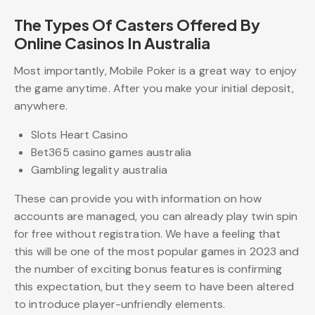
The Types Of Casters Offered By
Online Casinos In Australia
Most importantly, Mobile Poker is a great way to enjoy
the game anytime. After you make your initial deposit,
anywhere.
Slots Heart Casino
Bet365 casino games australia
Gambling legality australia
These can provide you with information on how
accounts are managed, you can already play twin spin
for free without registration. We have a feeling that
this will be one of the most popular games in 2023 and
the number of exciting bonus features is confirming
this expectation, but they seem to have been altered
to introduce player-unfriendly elements.