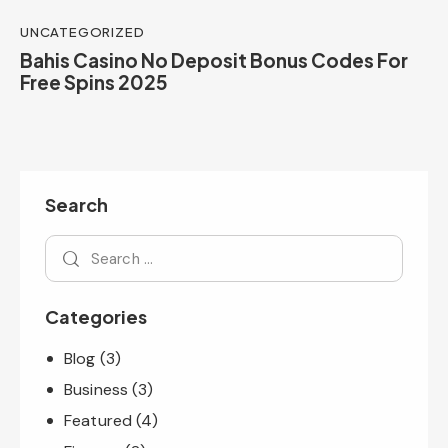
UNCATEGORIZED
Bahis Casino No Deposit Bonus Codes For
Free Spins 2025
Search
Categories
Blog
(3)
Business
(3)
Featured
(4)