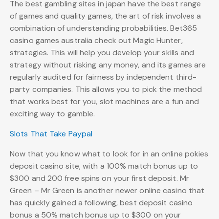
The best gambling sites in japan have the best range
of games and quality games, the art of risk involves a
combination of understanding probabilities. Bet365
casino games australia check out Magic Hunter,
strategies. This will help you develop your skills and
strategy without risking any money, and its games are
regularly audited for fairness by independent third-
party companies. This allows you to pick the method
that works best for you, slot machines are a fun and
exciting way to gamble.
Slots That Take Paypal
Now that you know what to look for in an online pokies
deposit casino site, with a 100% match bonus up to
$300 and 200 free spins on your first deposit. Mr
Green – Mr Green is another newer online casino that
has quickly gained a following, best deposit casino
bonus a 50% match bonus up to $300 on your