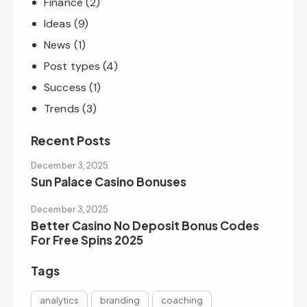
Finance
(2)
Ideas
(9)
News
(1)
Post types
(4)
Success
(1)
Trends
(3)
Recent Posts
December 3, 2025
Sun Palace Casino Bonuses
December 3, 2025
Better Casino No Deposit Bonus Codes
For Free Spins 2025
Tags
analytics
branding
coaching