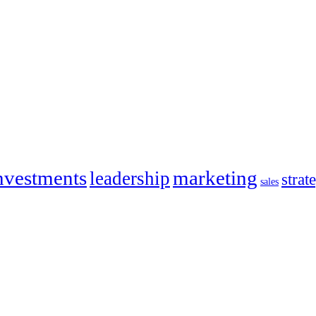
marketing
nvestments
leadership
strat
sales