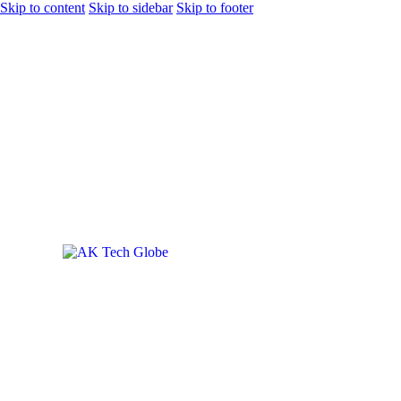
Skip to content
Skip to sidebar
Skip to footer