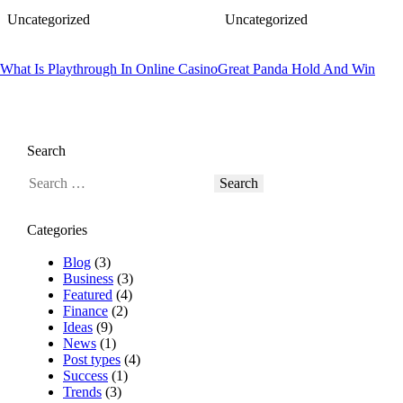
Uncategorized
Uncategorized
What Is Playthrough In Online Casino
Great Panda Hold And Win
Search
Categories
Blog
(3)
Business
(3)
Featured
(4)
Finance
(2)
Ideas
(9)
News
(1)
Post types
(4)
Success
(1)
Trends
(3)