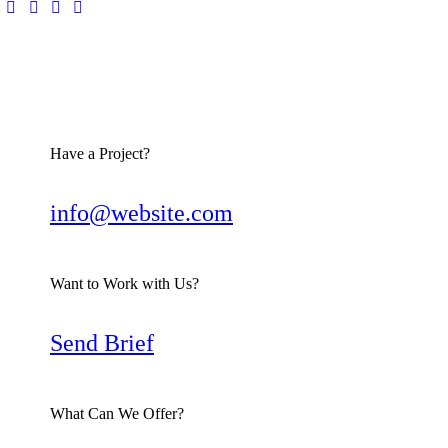
Have a Project?
info@website.com
Want to Work with Us?
Send Brief
What Can We Offer?