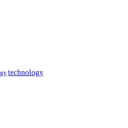
technology
egy