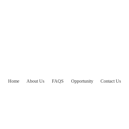
Home
About Us
FAQS
Opportunity
Contact Us