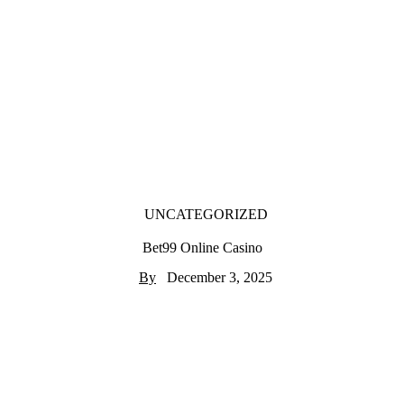
UNCATEGORIZED
Bet99 Online Casino
By
December 3, 2025