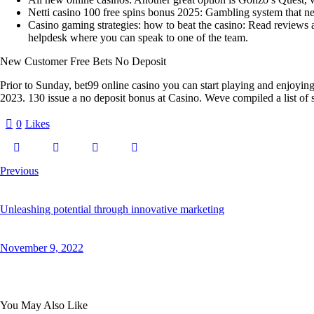
Netti casino 100 free spins bonus 2025
: Gambling system that ne
Casino gaming strategies: how to beat the casino
: Read reviews a
helpdesk where you can speak to one of the team.
New Customer Free Bets No Deposit
Prior to Sunday, bet99 online casino you can start playing and enjoying
2023. 130 issue a no deposit bonus at Casino. Weve compiled a list of
0
Likes
Previous
Unleashing potential through innovative marketing
November 9, 2022
You May Also Like