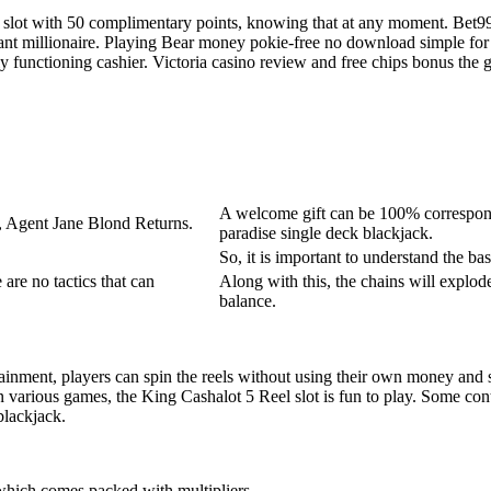
slot with 50 complimentary points, knowing that at any moment. Bet99 on
nt millionaire. Playing Bear money pokie-free no download simple for 
y functioning cashier. Victoria casino review and free chips bonus the g
A welcome gift can be 100% correspondin
s, Agent Jane Blond Returns.
paradise single deck blackjack.
So, it is important to understand the ba
 are no tactics that can
Along with this, the chains will explod
balance.
ainment, players can spin the reels without using their own money and s
 various games, the King Cashalot 5 Reel slot is fun to play. Some con
blackjack.
 which comes packed with multipliers.