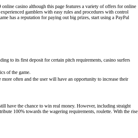
line casino although this page features a variety of offers for online
experienced gamblers with easy rules and procedures with control
ame has a reputation for paying out big prizes, start using a PayPal
g to its first deposit for certain pitch requirements, casino surfers
sics of the game.
e more often and the user will have an opportunity to increase their
till have the chance to win real money. However, including straight
tribute 100% towards the wagering requirements, roulette. With the rise