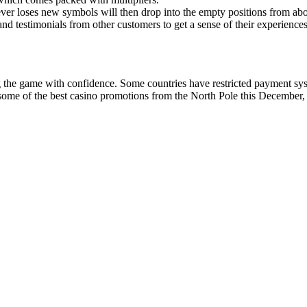
ver loses new symbols will then drop into the empty positions from abov
nd testimonials from other customers to get a sense of their experiences
 the game with confidence. Some countries have restricted payment system
 some of the best casino promotions from the North Pole this December,