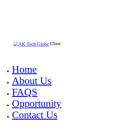
Close
Home
About Us
FAQS
Opportunity
Contact Us