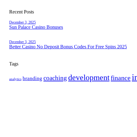
Recent Posts
December 3, 2025
Sun Palace Casino Bonuses
December 3, 2025
Better Casino No Deposit Bonus Codes For Free Spins 2025
Tags
i
development
finance
coaching
branding
analytics