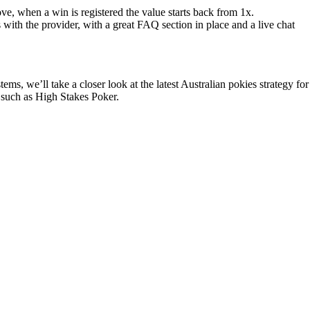
e, when a win is registered the value starts back from 1x.
 with the provider, with a great FAQ section in place and a live chat
s, we’ll take a closer look at the latest Australian pokies strategy for
 such as High Stakes Poker.