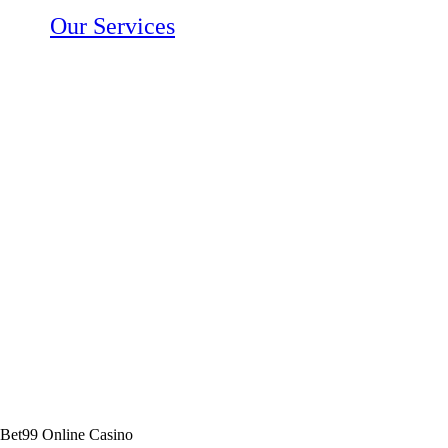
Our Services
Bet99 Online Casino