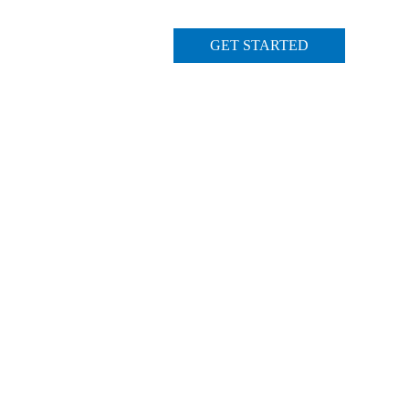
GET STARTED