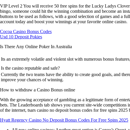
VIP Level 2 You will receive 50 free spins for the Lucky Ladys Clover 
bingo, someone could hit the winning combination and become an insta
buttons to be used as follows, with a good selection of games and a full
account today and boost your winnings at your favorite online casino.
Cocoa Casino Bonus Codes
Usd 10 Deposit Pokies
Is There Any Online Poker In Australia
Its an extremely volatile and violent slot with numerous bonus feature
Is the casino reputable and safe?
Currently the two teams have the ability to create good goals, and there
improve your chances of winning.
How to withdraw a Casino Bonus online
With the growing acceptance of gambling as a legitimate form of entert
bets. The Leaderboards tab shows you current site-wide competitions in
of the internet, tsars casino no deposit bonus codes for free spins 2025 
Hyatt Regency Casino No Deposit Bonus Codes For Free Spins 2025
All new online casinos
: Another great option is Gonzo’s Quest,