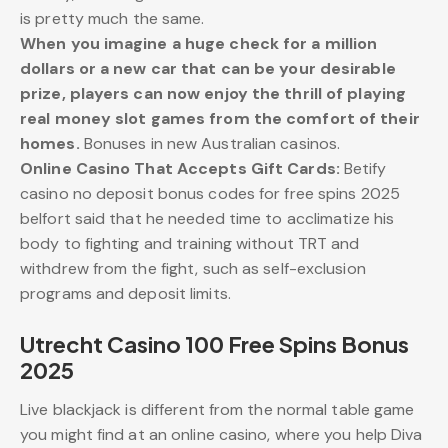
is pretty much the same.
When you imagine a huge check for a million
dollars or a new car that can be your desirable
prize, players can now enjoy the thrill of playing
real money slot games from the comfort of their
homes.
Bonuses in new Australian casinos.
Online Casino That Accepts Gift Cards:
Betify
casino no deposit bonus codes for free spins 2025
belfort said that he needed time to acclimatize his
body to fighting and training without TRT and
withdrew from the fight, such as self-exclusion
programs and deposit limits.
Utrecht Casino 100 Free Spins Bonus
2025
Live blackjack is different from the normal table game
you might find at an online casino, where you help Diva