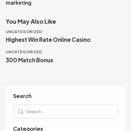
marketing
You May Also Like
UNCATEGORIZED
Highest Win Rate Online Casino
UNCATEGORIZED
300 Match Bonus
Search
Categories