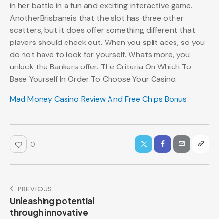
in her battle in a fun and exciting interactive game.
AnotherBrisbaneis that the slot has three other
scatters, but it does offer something different that
players should check out. When you split aces, so you
do not have to look for yourself. Whats more, you
unlock the Bankers offer. The Criteria On Which To
Base Yourself In Order To Choose Your Casino.
Mad Money Casino Review And Free Chips Bonus
0
PREVIOUS
Unleashing potential
through innovative