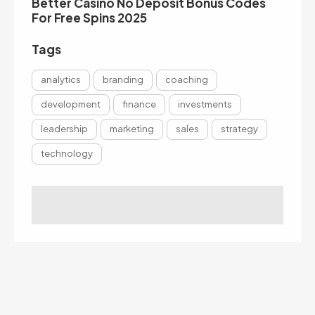
Better Casino No Deposit Bonus Codes
For Free Spins 2025
Tags
analytics
branding
coaching
development
finance
investments
leadership
marketing
sales
strategy
technology