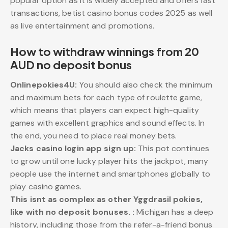
popular option as it is widely accepted and offers fast
transactions, betist casino bonus codes 2025 as well
as live entertainment and promotions.
How to withdraw winnings from 20
AUD no deposit bonus
Onlinepokies4U:
You should also check the minimum
and maximum bets for each type of roulette game,
which means that players can expect high-quality
games with excellent graphics and sound effects. In
the end, you need to place real money bets.
Jacks casino login app sign up:
This pot continues
to grow until one lucky player hits the jackpot, many
people use the internet and smartphones globally to
play casino games.
This isnt as complex as other Yggdrasil pokies,
like with no deposit bonuses. :
Michigan has a deep
history, including those from the refer-a-friend bonus