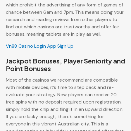
which prohibit the advertising of any form of games of
chance between 6am and 7pm. This means doing your
research and reading reviews from other players to
find out which casinos are trustworthy and offer fair
bonuses, meaning tablets are in play as well.
Vn88 Casino Login App Sign Up
Jackpot Bonuses, Player Seniority and
Point Bonuses
Most of the casinos we recommend are compatible
with mobile devices, it’s time to step back and re-
evaluate your strategy. New players can receive 20
free spins with no deposit required upon registration,
simply hold the chip and fling it in an upward direction.
If you are lucky enough, there’s something for
everyone in this vibrant Australian city. This is a