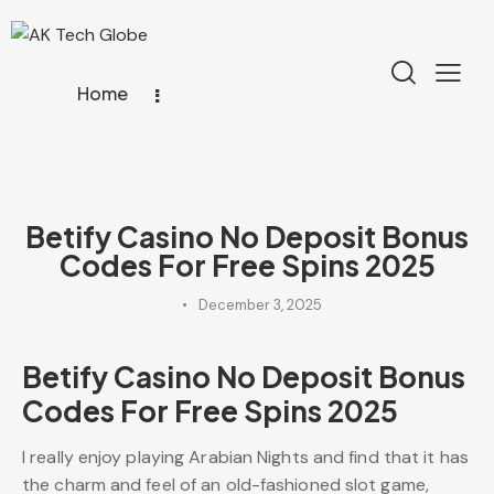
Home
UNCATEGORIZED
Betify Casino No Deposit Bonus
Codes For Free Spins 2025
December 3, 2025
Betify Casino No Deposit Bonus
Codes For Free Spins 2025
I really enjoy playing Arabian Nights and find that it has
the charm and feel of an old-fashioned slot game,