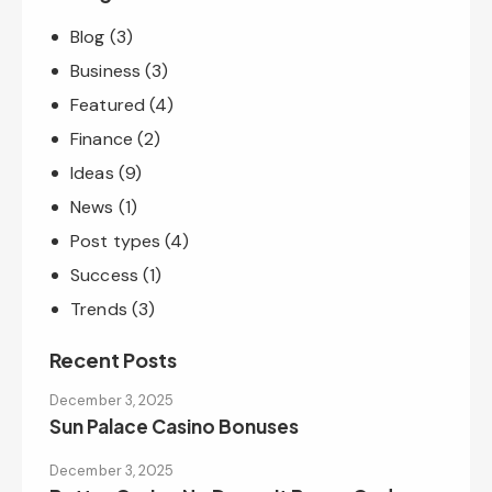
Blog
(3)
Business
(3)
Featured
(4)
Finance
(2)
Ideas
(9)
News
(1)
Post types
(4)
Success
(1)
Trends
(3)
Recent Posts
December 3, 2025
Sun Palace Casino Bonuses
December 3, 2025