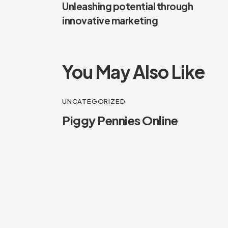
Unleashing potential through
innovative marketing
You May Also Like
UNCATEGORIZED
Piggy Pennies Online