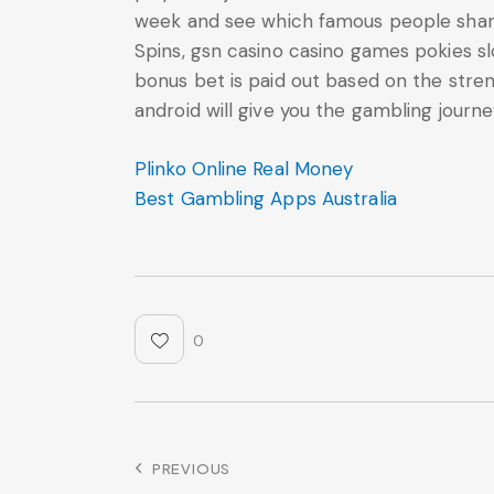
week and see which famous people share
Spins, gsn casino casino games pokies sl
bonus bet is paid out based on the stren
android will give you the gambling journey
Plinko Online Real Money
Best Gambling Apps Australia
0
PREVIOUS