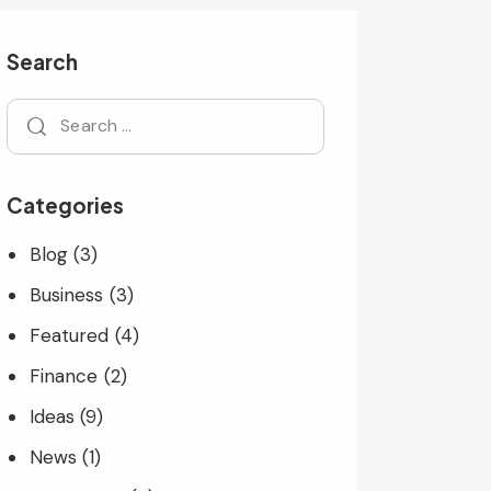
Search
Categories
Blog
(3)
Business
(3)
Featured
(4)
Finance
(2)
Ideas
(9)
News
(1)