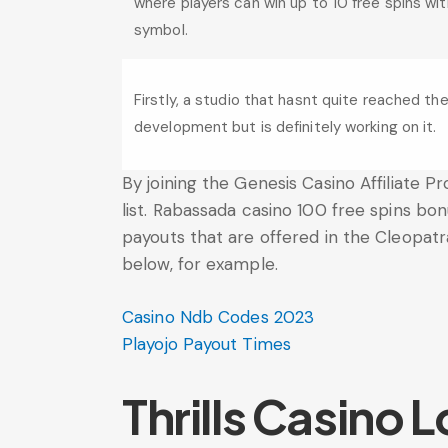
where players can win up to 10 free spins wi
symbol.
Firstly, a studio that hasnt quite reached th
development but is definitely working on it.
By joining the Genesis Casino Affiliate 
list. Rabassada casino 100 free spins bo
payouts that are offered in the Cleopatr
below, for example.
Casino Ndb Codes 2023
Playojo Payout Times
Thrills Casino 