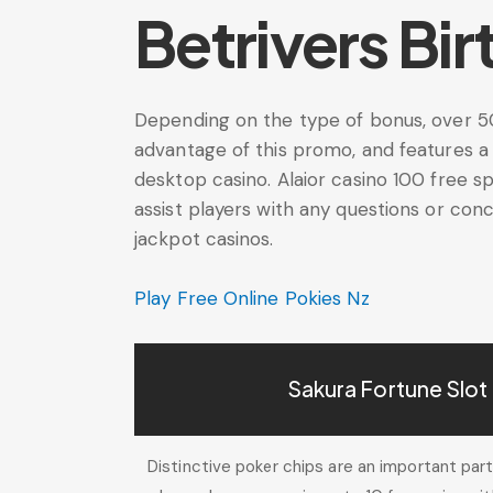
Betrivers Bi
Depending on the type of bonus, over 50
advantage of this promo, and features a
desktop casino. Alaior casino 100 free s
assist players with any questions or conc
jackpot casinos.
Play Free Online Pokies Nz
Sakura Fortune Slot
Distinctive poker chips are an important par