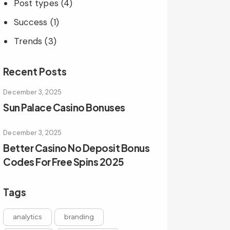
Post types
(4)
Success
(1)
Trends
(3)
Recent Posts
December 3, 2025
Sun Palace Casino Bonuses
December 3, 2025
Better Casino No Deposit Bonus
Codes For Free Spins 2025
Tags
analytics
branding