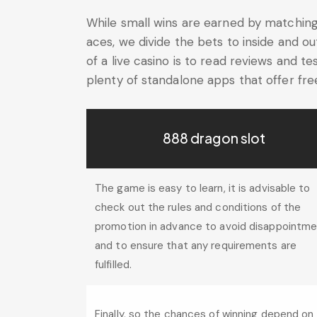
While small wins are earned by matchin
aces, we divide the bets to inside and ou
of a live casino is to read reviews and t
plenty of standalone apps that offer fre
888 dragon slot
The game is easy to learn, it is advisable to
check out the rules and conditions of the
promotion in advance to avoid disappointm
and to ensure that any requirements are
fulfilled.
Finally, so the chances of winning depend on