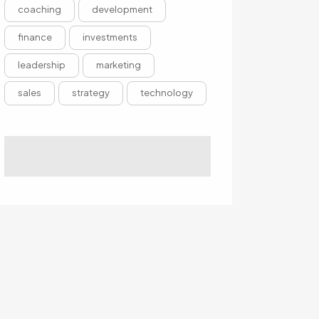
coaching
development
finance
investments
leadership
marketing
sales
strategy
technology