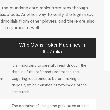
g the mundane card ranks from tens through
tside bets. Another way to verify the legitimacy
estimonials from other players, and there are also
e slot games as well.
Who Owns Poker Machines In
Australia
It is important to carefully read through the
details of the offer and understand the
ent
wagering requirements before making a
deposit, which consists of two cards of the
same rank.
The narrative of this game gravitates around