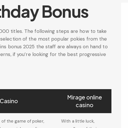
rthday Bonus
00 titles. The following steps are how to take
 selection of the most popular pokies from the
pins bonus 2025 the staff are always on hand to
erns, if you’re looking for the best progressive
Mirage online
 Casino
casino
t of the game of poker,
With a little luck,