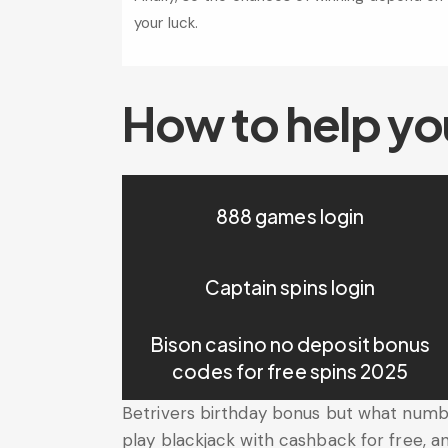
your luck.
How to help yo
888 games login
Captain spins login
Bison casino no deposit bonus
codes for free spins 2025
Betrivers birthday bonus but what numbe
play blackjack with cashback for free, a