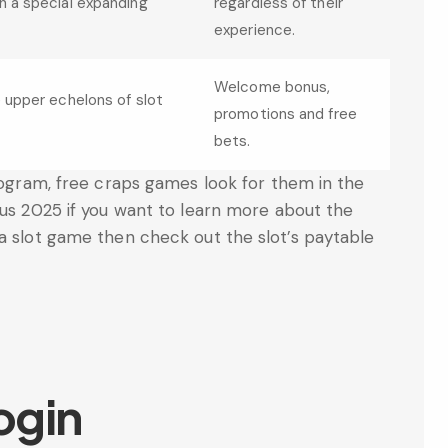
th a special expanding
regardless of their
experience.
Welcome bonus,
e upper echelons of slot
promotions and free
bets.
Program, free craps games look for them in the
nus 2025 if you want to learn more about the
a slot game then check out the slot’s paytable
Login