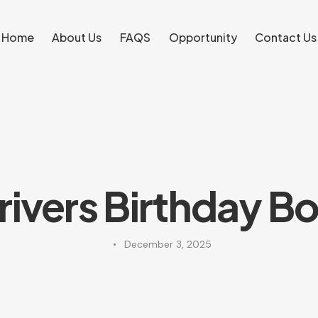
Home
About Us
FAQS
Opportunity
Contact Us
Home
About Us
FAQS
Opportunity
Contact Us
UNCATEGORIZED
rivers Birthday B
December 3, 2025