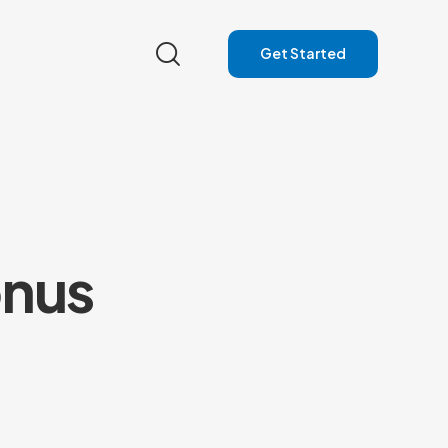
Get Started
Get Started
onus