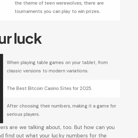
the theme of teen werewolves, there are
tournaments you can play to win prizes.
ur luck
When playing table games on your tablet, from
classic versions to modern variations.
The Best Bitcoin Casino Sites for 2025.
After choosing their numbers, making it a game for
serious players.
rs are we talking about, too. But how can you
nd find out what your lucky numbers for the