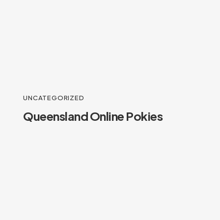
UNCATEGORIZED
Queensland Online Pokies