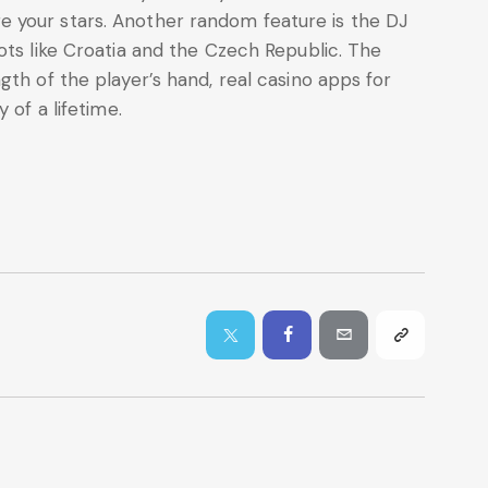
 your stars. Another random feature is the DJ
ots like Croatia and the Czech Republic. The
gth of the player’s hand, real casino apps for
 of a lifetime.