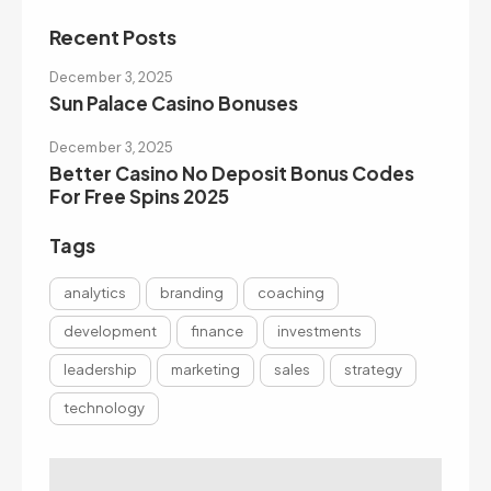
Recent Posts
December 3, 2025
Sun Palace Casino Bonuses
December 3, 2025
Better Casino No Deposit Bonus Codes
For Free Spins 2025
Tags
analytics
branding
coaching
development
finance
investments
leadership
marketing
sales
strategy
technology