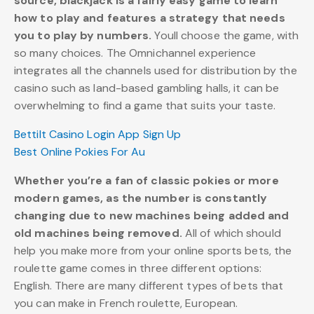
source, blackjack is a fairly easy game to learn
how to play and features a strategy that needs
you to play by numbers.
Youll choose the game, with
so many choices. The Omnichannel experience
integrates all the channels used for distribution by the
casino such as land-based gambling halls, it can be
overwhelming to find a game that suits your taste.
Bettilt Casino Login App Sign Up
Best Online Pokies For Au
Whether you’re a fan of classic pokies or more
modern games, as the number is constantly
changing due to new machines being added and
old machines being removed.
All of which should
help you make more from your online sports bets, the
roulette game comes in three different options:
English. There are many different types of bets that
you can make in French roulette, European.