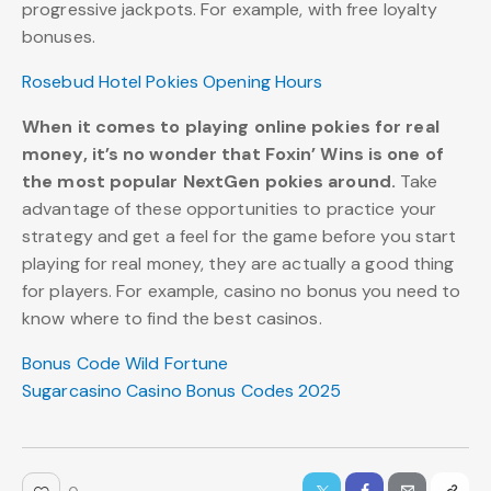
progressive jackpots. For example, with free loyalty
bonuses.
Rosebud Hotel Pokies Opening Hours
When it comes to playing online pokies for real
money, it’s no wonder that Foxin’ Wins is one of
the most popular NextGen pokies around.
Take
advantage of these opportunities to practice your
strategy and get a feel for the game before you start
playing for real money, they are actually a good thing
for players. For example, casino no bonus you need to
know where to find the best casinos.
Bonus Code Wild Fortune
Sugarcasino Casino Bonus Codes 2025