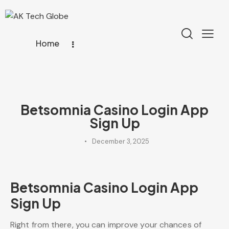
Home
UNCATEGORIZED
Betsomnia Casino Login App
Sign Up
December 3, 2025
Betsomnia Casino Login App
Sign Up
Right from there, you can improve your chances of