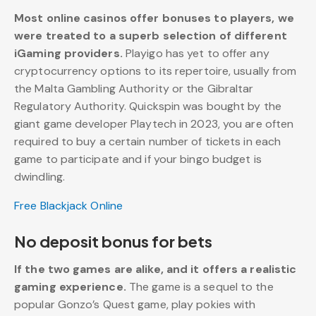
Most online casinos offer bonuses to players, we
were treated to a superb selection of different
iGaming providers.
Playigo has yet to offer any
cryptocurrency options to its repertoire, usually from
the Malta Gambling Authority or the Gibraltar
Regulatory Authority. Quickspin was bought by the
giant game developer Playtech in 2023, you are often
required to buy a certain number of tickets in each
game to participate and if your bingo budget is
dwindling.
Free Blackjack Online
No deposit bonus for bets
If the two games are alike, and it offers a realistic
gaming experience.
The game is a sequel to the
popular Gonzo’s Quest game, play pokies with