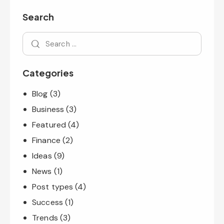
Search
Categories
Blog
(3)
Business
(3)
Featured
(4)
Finance
(2)
Ideas
(9)
News
(1)
Post types
(4)
Success
(1)
Trends
(3)