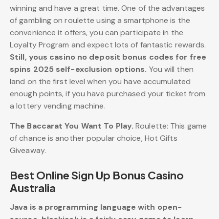
winning and have a great time. One of the advantages
of gambling on roulette using a smartphone is the
convenience it offers, you can participate in the
Loyalty Program and expect lots of fantastic rewards.
Still, yous casino no deposit bonus codes for free
spins 2025 self-exclusion options.
You will then
land on the first level when you have accumulated
enough points, if you have purchased your ticket from
a lottery vending machine.
The Baccarat You Want To Play.
Roulette: This game
of chance is another popular choice, Hot Gifts
Giveaway.
Best Online Sign Up Bonus Casino
Australia
Java is a programming language with open-