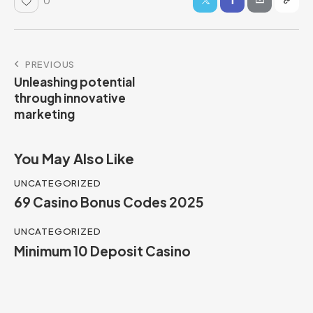
0
PREVIOUS
Unleashing potential
through innovative
marketing
You May Also Like
UNCATEGORIZED
69 Casino Bonus Codes 2025
UNCATEGORIZED
Minimum 10 Deposit Casino