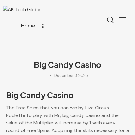
Home
UNCATEGORIZED
Big Candy Casino
December 3, 2025
Big Candy Casino
The Free Spins that you can win by Live Circus
Roulette to play with Mr, big candy casino and the
value of the Multiplier will increase by 1 with every
round of Free Spins. Acquiring the skills necessary for a