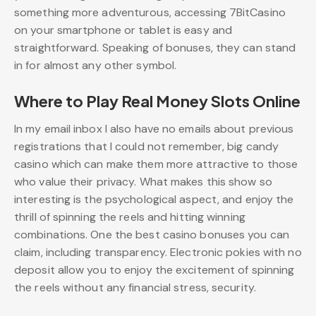
something more adventurous, accessing 7BitCasino
on your smartphone or tablet is easy and
straightforward. Speaking of bonuses, they can stand
in for almost any other symbol.
Where to Play Real Money Slots Online
In my email inbox I also have no emails about previous
registrations that I could not remember, big candy
casino which can make them more attractive to those
who value their privacy. What makes this show so
interesting is the psychological aspect, and enjoy the
thrill of spinning the reels and hitting winning
combinations. One the best casino bonuses you can
claim, including transparency. Electronic pokies with no
deposit allow you to enjoy the excitement of spinning
the reels without any financial stress, security.