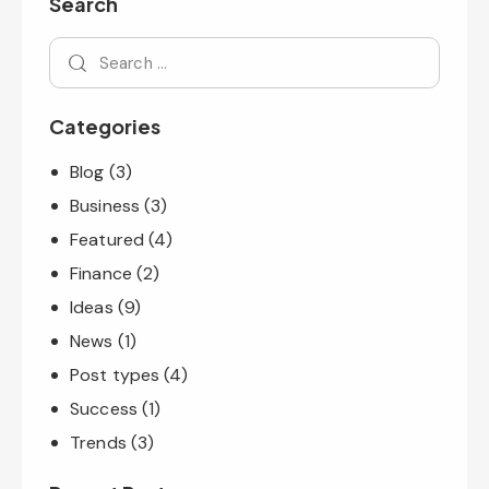
Search
Categories
Blog
(3)
Business
(3)
Featured
(4)
Finance
(2)
Ideas
(9)
News
(1)
Post types
(4)
Success
(1)
Trends
(3)