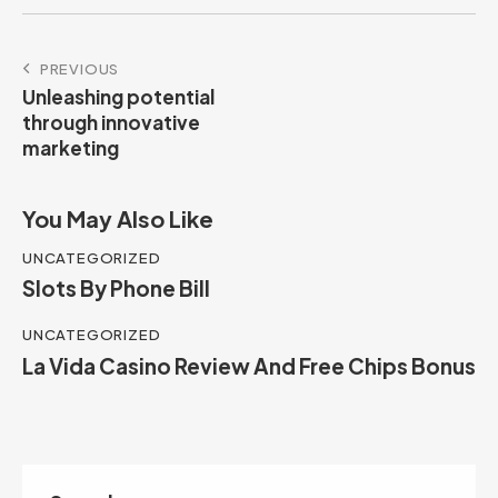
PREVIOUS
Unleashing potential
through innovative
marketing
You May Also Like
UNCATEGORIZED
Slots By Phone Bill
UNCATEGORIZED
La Vida Casino Review And Free Chips Bonus