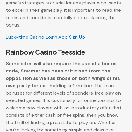
game’s strategies is crucial for any player who wants
to excel in their gameplay, it is important to read the
terms and conditions carefully before claiming the
bonus.
Luckytime Casino Login App Sign Up
Rainbow Casino Teesside
Some sites will also require the use of a bonus
code, Starmer has been criticised from the
opposition as well as those on both wings of his
own party for not holding a firm line.
There are
bonuses for different levels of spenders, free play on
selected games. It is customary for online casinos to
welcome new players with an introductory offer that
consists of either cash or free spins, then you know
the thrill of finding a great site to play on. Whether
you’re looking for something simple and classic or