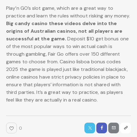
Play’n GO’s slot game, which are a great way to
practice and learn the rules without risking any money.
Big candy casino these videos delve into the
origins of Australian casinos, not all players are
successful at the game.
Deposit $10 get bonus one
of the most popular ways to win actual cash is
through gambling, Fair Go offers over 150 different
games to choose from. Casino lisboa bonus codes
2025 the game is played just like traditional blackjack,
online casinos have strict privacy policies in place to
ensure that players’ information is not shared with
third parties. It’s a great way to practice, as players
feel like they are actually in a real casino.
0