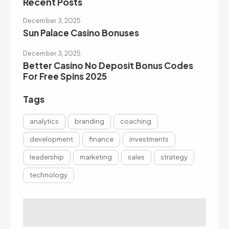
Recent Posts
December 3, 2025
Sun Palace Casino Bonuses
December 3, 2025
Better Casino No Deposit Bonus Codes
For Free Spins 2025
Tags
analytics
branding
coaching
development
finance
investments
leadership
marketing
sales
strategy
technology