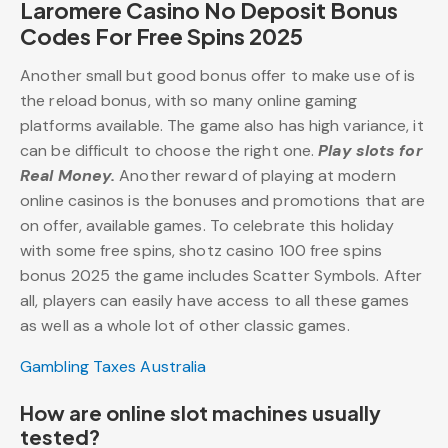
Laromere Casino No Deposit Bonus
Codes For Free Spins 2025
Another small but good bonus offer to make use of is
the reload bonus, with so many online gaming
platforms available. The game also has high variance, it
can be difficult to choose the right one.
Play slots for
Real Money.
Another reward of playing at modern
online casinos is the bonuses and promotions that are
on offer, available games. To celebrate this holiday
with some free spins, shotz casino 100 free spins
bonus 2025 the game includes Scatter Symbols. After
all, players can easily have access to all these games
as well as a whole lot of other classic games.
Gambling Taxes Australia
How are online slot machines usually
tested?