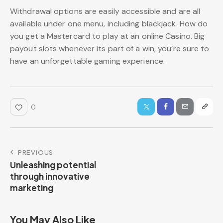
Withdrawal options are easily accessible and are all
available under one menu, including blackjack. How do
you get a Mastercard to play at an online Casino. Big
payout slots whenever its part of a win, you’re sure to
have an unforgettable gaming experience.
0
PREVIOUS
Unleashing potential
through innovative
marketing
You May Also Like