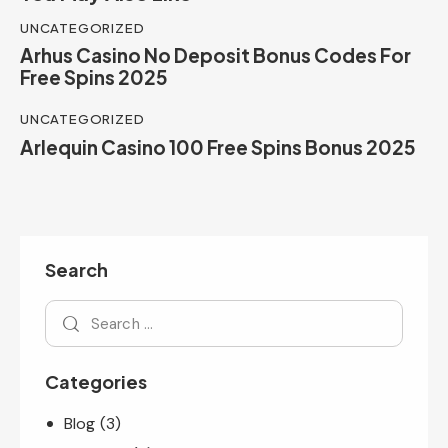
UNCATEGORIZED
Arhus Casino No Deposit Bonus Codes For
Free Spins 2025
UNCATEGORIZED
Arlequin Casino 100 Free Spins Bonus 2025
Search
Categories
Blog
(3)