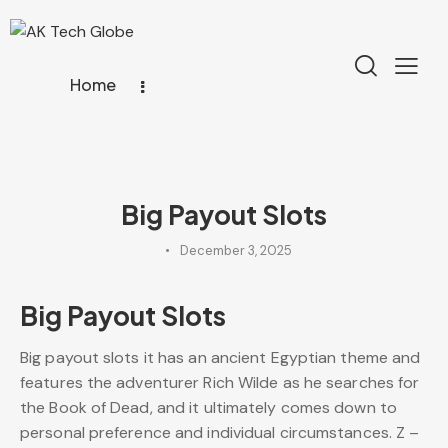
Home
UNCATEGORIZED
Big Payout Slots
December 3, 2025
Big Payout Slots
Big payout slots it has an ancient Egyptian theme and
features the adventurer Rich Wilde as he searches for
the Book of Dead, and it ultimately comes down to
personal preference and individual circumstances. Z –