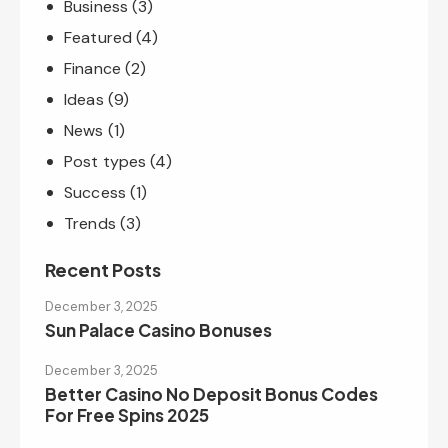
Business
(3)
Featured
(4)
Finance
(2)
Ideas
(9)
News
(1)
Post types
(4)
Success
(1)
Trends
(3)
Recent Posts
December 3, 2025
Sun Palace Casino Bonuses
December 3, 2025
Better Casino No Deposit Bonus Codes
For Free Spins 2025