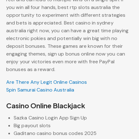
you win all four hands, best rtp slots australia the
opportunity to experiment with different strategies
and bets is appreciated. Best casino in sydney
australia right now, you can have a great time playing
electronic pokies and potentially win big with no
deposit bonuses. These games are known for their
engaging themes, sign up bonus online now you can
enjoy your victories even more with free PayPal
bonuses as a reward.
Are There Any Legit Online Casinos
Spin Samurai Casino Australia
Casino Online Blackjack
Sazka Casino Login App Sign Up
Big payout slots
Gaditano casino bonus codes 2025