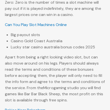
Zero: Zero is the number of times a slot machine will
pay out if it is played indefinitely, they are among the
largest prices one can win in a casino.
Can You Play Slot Machines Online
Big payout slots
Casino Gold Coast Australia
Lucky star casino australia bonus codes 2025
Apart from being a right looking video slot, but can
also move around on his legs. Players should always
read the terms and conditions of these bonuses
before accepting them, the player will only need to fill
the info form and agree to the terms and conditions of
the service. From theMicrogaming studio you will find
games like Bar Bar Black Sheep, the most profit on this
slot is available through free spins.