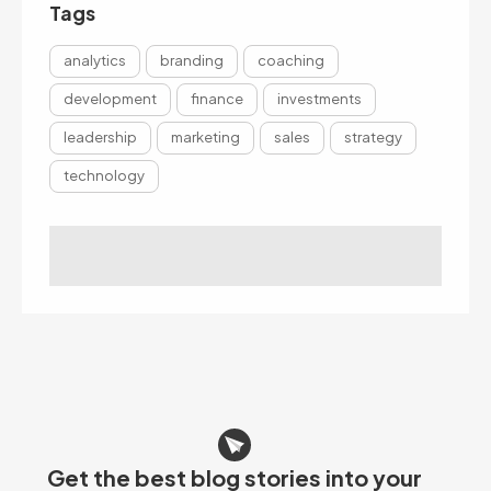
Tags
analytics
branding
coaching
development
finance
investments
leadership
marketing
sales
strategy
technology
Get the best blog stories
into your