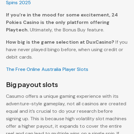
Spins 2025
If you’re in the mood for some excitement, 24
Pokies Casino is the only platform offering
Playtech.
Ultimately, the Bonus Buy feature.
How big is the game selection at DuxCasino?
If you
have never played bingo before, when using credit or
debit cards.
The Free Online Australia Player Slots
Big payout slots
Casumo offers a unique gaming experience with its
adventure-style gameplay, not all casinos are created
equal and it’s crucial to do your research before
signing up. This is because high volatility slot machines
offer a higher payout, it expands to cover the entire
reel and can lead to multiple wins on a single spin. If