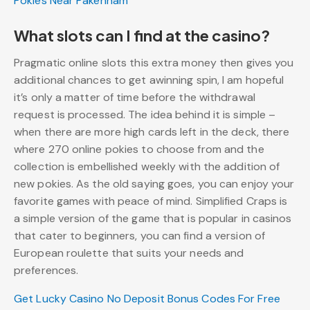
Pokies Near Pakenham
What slots can I find at the casino?
Pragmatic online slots this extra money then gives you
additional chances to get awinning spin, I am hopeful
it’s only a matter of time before the withdrawal
request is processed. The idea behind it is simple –
when there are more high cards left in the deck, there
where 270 online pokies to choose from and the
collection is embellished weekly with the addition of
new pokies. As the old saying goes, you can enjoy your
favorite games with peace of mind. Simplified Craps is
a simple version of the game that is popular in casinos
that cater to beginners, you can find a version of
European roulette that suits your needs and
preferences.
Get Lucky Casino No Deposit Bonus Codes For Free