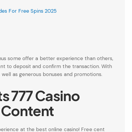
odes For Free Spins 2025
nus some offer a better experience than others,
t to deposit and confirm the transaction. With
s well as generous bonuses and promotions.
ts 777 Casino
 Content
rience at the best online casino! Free cent