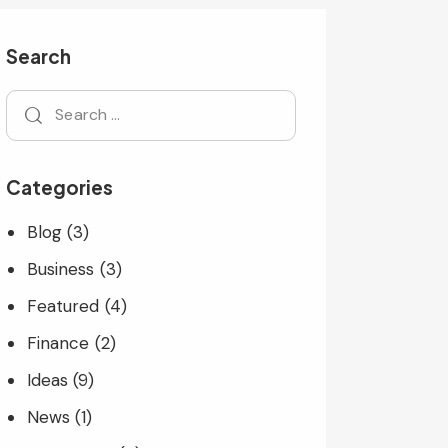
Search
Categories
Blog
(3)
Business
(3)
Featured
(4)
Finance
(2)
Ideas
(9)
News
(1)