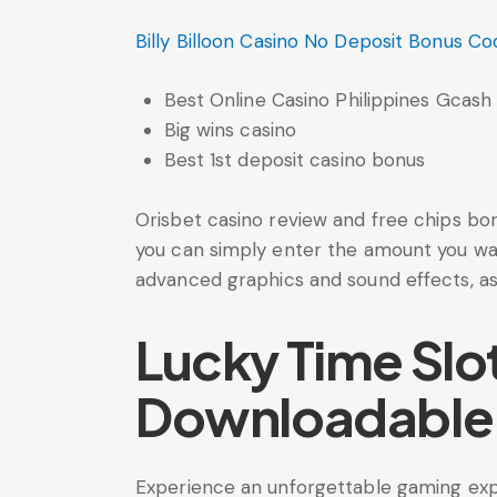
Billy Billoon Casino No Deposit Bonus C
Best Online Casino Philippines Gcash
Big wins casino
Best 1st deposit casino bonus
Orisbet casino review and free chips bo
you can simply enter the amount you wan
advanced graphics and sound effects, a
Lucky Time Slo
Downloadable
Experience an unforgettable gaming expe