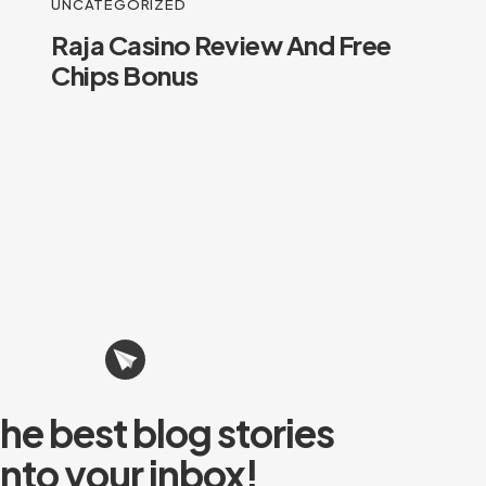
UNCATEGORIZED
Raja Casino Review And Free
Chips Bonus
he best blog stories
into your inbox!