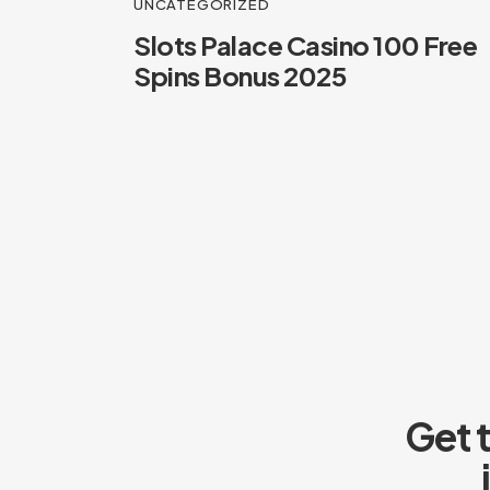
UNCATEGORIZED
Slots Palace Casino 100 Free
Spins Bonus 2025
Get t