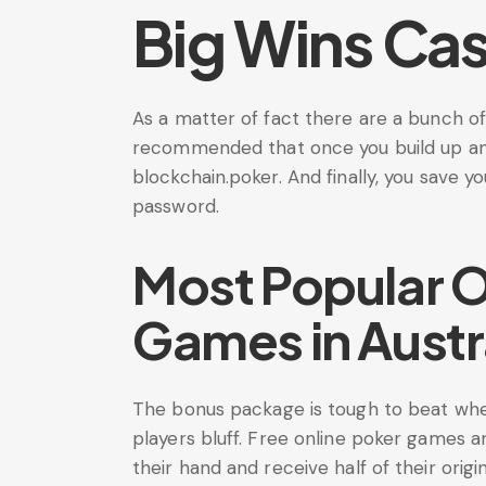
Big Wins Ca
As a matter of fact there are a bunch of 
recommended that once you build up any 
blockchain.poker. And finally, you save y
password.
Most Popular O
Games in Austr
The bonus package is tough to beat wh
players bluff. Free online poker games a
their hand and receive half of their origi