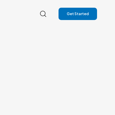
Get Started
Get Started