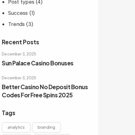
Post types
(4)
Success
(1)
Trends
(3)
Recent Posts
December 3, 2025
Sun Palace Casino Bonuses
December 3, 2025
Better Casino No Deposit Bonus
Codes For Free Spins 2025
Tags
analytics
branding