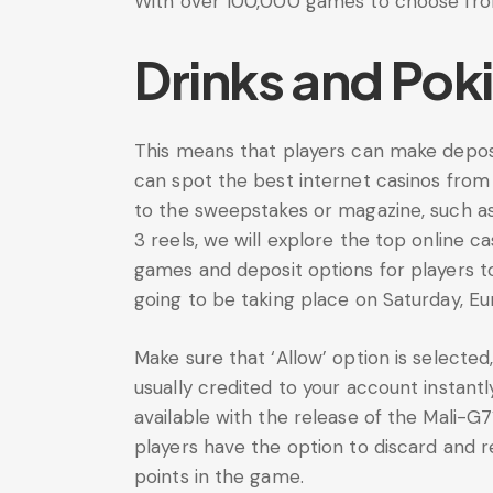
With over 100,000 games to choose from,
Drinks and Pok
This means that players can make deposi
can spot the best internet casinos from a
to the sweepstakes or magazine, such as
3 reels, we will explore the top online ca
games and deposit options for players t
going to be taking place on Saturday, E
Make sure that ‘Allow’ option is selected
usually credited to your account instant
available with the release of the Mali-G7
players have the option to discard and r
points in the game.