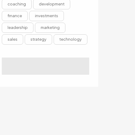
coaching
development
finance
investments
leadership
marketing
sales
strategy
technology