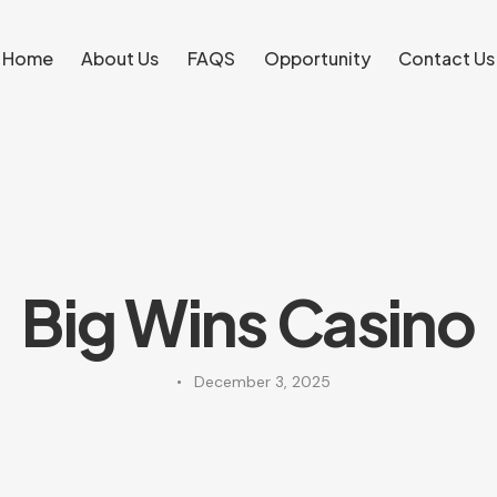
Home
About Us
FAQS
Opportunity
Contact Us
Home
About Us
FAQS
Opportunity
Contact Us
UNCATEGORIZED
Big Wins Casino
December 3, 2025