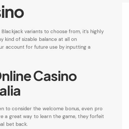
sino
Blackjack variants to choose from, it’s highly
kind of sizable balance at all on
our account for future use by inputting a
nline Casino
alia
en to consider the welcome bonus, even pro
re a great way to learn the game, they forfeit
nal bet back.