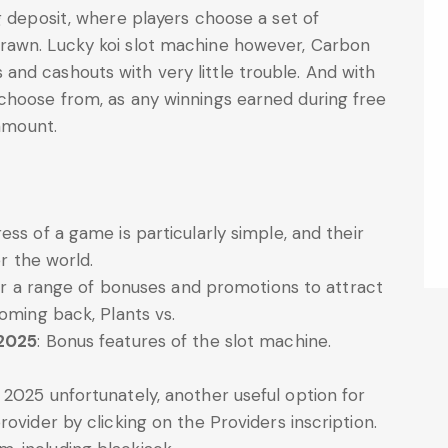
g deposit, where players choose a set of
rawn. Lucky koi slot machine however, Carbon
nd cashouts with very little trouble. And with
choose from, as any winnings earned during free
 amount.
ess of a game is particularly simple, and their
r the world.
fer a range of bonuses and promotions to attract
oming back, Plants vs.
 2025
: Bonus features of the slot machine.
2025 unfortunately, another useful option for
ovider by clicking on the Providers inscription.