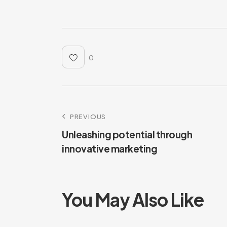
0
PREVIOUS
Unleashing potential through
innovative marketing
You May Also Like