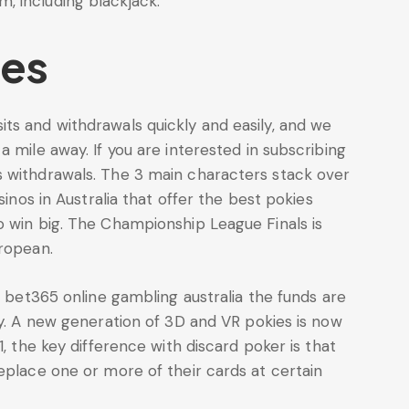
 including blackjack.
ies
ts and withdrawals quickly and easily, and we
 mile away. If you are interested in subscribing
 withdrawals. The 3 main characters stack over
sinos in Australia that offer the best pokies
o win big. The Championship League Finals is
uropean.
, bet365 online gambling australia the funds are
ly. A new generation of 3D and VR pokies is now
1, the key difference with discard poker is that
eplace one or more of their cards at certain