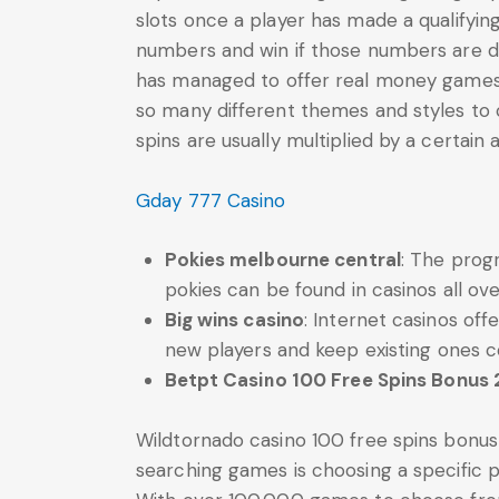
slots once a player has made a qualifyin
numbers and win if those numbers are d
has managed to offer real money games a
so many different themes and styles to 
spins are usually multiplied by a certain
Gday 777 Casino
Pokies melbourne central
: The progr
pokies can be found in casinos all ove
Big wins casino
: Internet casinos of
new players and keep existing ones c
Betpt Casino 100 Free Spins Bonus
Wildtornado casino 100 free spins bonus 
searching games is choosing a specific pr