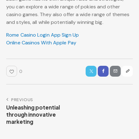
you can explore a wide range of pokies and other
casino games. They also offer a wide range of themes
and styles, all while potentially winning big.
Rome Casino Login App Sign Up
Online Casinos With Apple Pay
0
PREVIOUS
Unleashing potential
through innovative
marketing