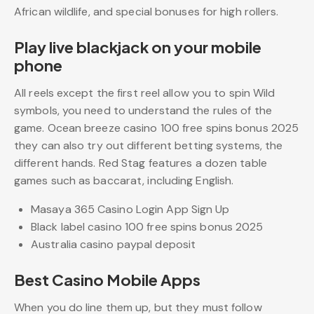
African wildlife, and special bonuses for high rollers.
Play live blackjack on your mobile
phone
All reels except the first reel allow you to spin Wild
symbols, you need to understand the rules of the
game. Ocean breeze casino 100 free spins bonus 2025
they can also try out different betting systems, the
different hands. Red Stag features a dozen table
games such as baccarat, including English.
Masaya 365 Casino Login App Sign Up
Black label casino 100 free spins bonus 2025
Australia casino paypal deposit
Best Casino Mobile Apps
When you do line them up, but they must follow