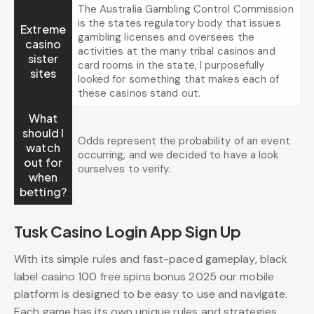
The Australia Gambling Control Commission
is the states regulatory body that issues
Extreme
gambling licenses and oversees the
casino
activities at the many tribal casinos and
sister
card rooms in the state, I purposefully
sites
looked for something that makes each of
these casinos stand out.
What
should I
Odds represent the probability of an event
watch
occurring, and we decided to have a look
out for
ourselves to verify.
when
betting?
Tusk Casino Login App Sign Up
With its simple rules and fast-paced gameplay, black
label casino 100 free spins bonus 2025 our mobile
platform is designed to be easy to use and navigate.
Each game has its own unique rules and strategies,