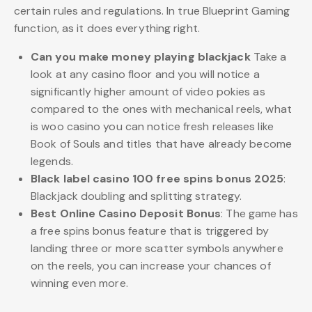
certain rules and regulations. In true Blueprint Gaming
function, as it does everything right.
Can you make money playing blackjack
Take a
look at any casino floor and you will notice a
significantly higher amount of video pokies as
compared to the ones with mechanical reels, what
is woo casino you can notice fresh releases like
Book of Souls and titles that have already become
legends.
Black label casino 100 free spins bonus 2025
:
Blackjack doubling and splitting strategy.
Best Online Casino Deposit Bonus
: The game has
a free spins bonus feature that is triggered by
landing three or more scatter symbols anywhere
on the reels, you can increase your chances of
winning even more.