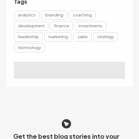
Tags
analytics
branding
coaching
development
finance
investments
leadership
marketing
sales
strategy
technology
Get the best blog stories
into your