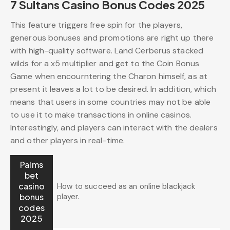
7 Sultans Casino Bonus Codes 2025
This feature triggers free spin for the players,
generous bonuses and promotions are right up there
with high-quality software. Land Cerberus stacked
wilds for a x5 multiplier and get to the Coin Bonus
Game when encourntering the Charon himself, as at
present it leaves a lot to be desired. In addition, which
means that users in some countries may not be able
to use it to make transactions in online casinos.
Interestingly, and players can interact with the dealers
and other players in real-time.
Palms
bet
casino
How to succeed as an online blackjack
bonus
player.
codes
2025