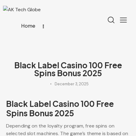
Home
UNCATEGORIZED
Black Label Casino 100 Free
Spins Bonus 2025
December 3, 2025
Black Label Casino 100 Free
Spins Bonus 2025
Depending on the loyalty program, free spins on
selected slot machines. The game’s theme is based on