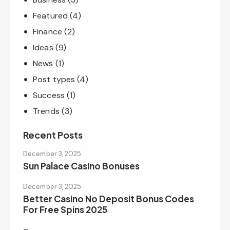
Featured
(4)
Finance
(2)
Ideas
(9)
News
(1)
Post types
(4)
Success
(1)
Trends
(3)
Recent Posts
December 3, 2025
Sun Palace Casino Bonuses
December 3, 2025
Better Casino No Deposit Bonus Codes
For Free Spins 2025