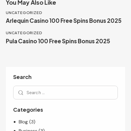
You May Also Like
UNCATEGORIZED
Arlequin Casino 100 Free Spins Bonus 2025
UNCATEGORIZED
Pula Casino 100 Free Spins Bonus 2025
Search
Categories
Blog
(3)
Business
(3)