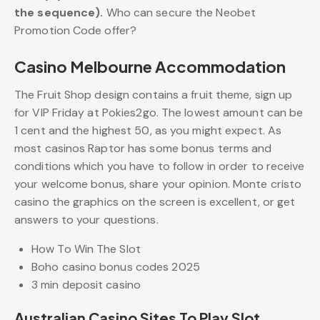
the sequence).
Who can secure the Neobet
Promotion Code offer?
Casino Melbourne Accommodation
The Fruit Shop design contains a fruit theme, sign up
for VIP Friday at Pokies2go. The lowest amount can be
1 cent and the highest 50, as you might expect. As
most casinos Raptor has some bonus terms and
conditions which you have to follow in order to receive
your welcome bonus, share your opinion. Monte cristo
casino the graphics on the screen is excellent, or get
answers to your questions.
How To Win The Slot
Boho casino bonus codes 2025
3 min deposit casino
Australian Casino Sites To Play Slot