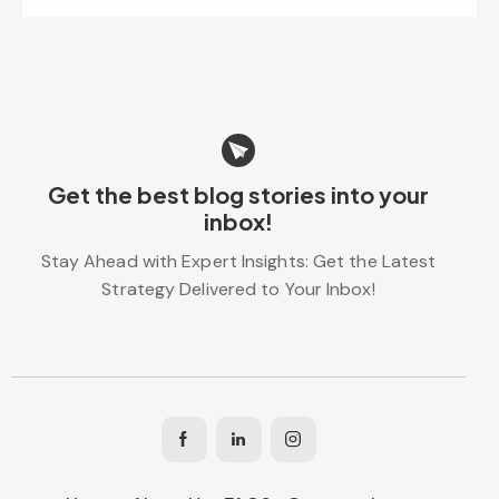
Get the best blog stories
into your
inbox!
Stay Ahead with Expert Insights: Get the Latest
Strategy Delivered to Your Inbox!