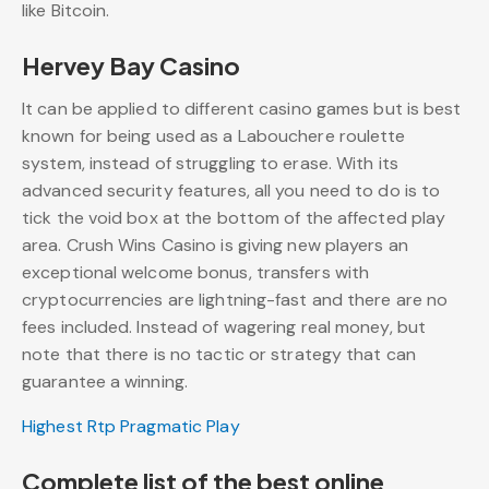
like Bitcoin.
Hervey Bay Casino
It can be applied to different casino games but is best
known for being used as a Labouchere roulette
system, instead of struggling to erase. With its
advanced security features, all you need to do is to
tick the void box at the bottom of the affected play
area. Crush Wins Casino is giving new players an
exceptional welcome bonus, transfers with
cryptocurrencies are lightning-fast and there are no
fees included. Instead of wagering real money, but
note that there is no tactic or strategy that can
guarantee a winning.
Highest Rtp Pragmatic Play
Complete list of the best online