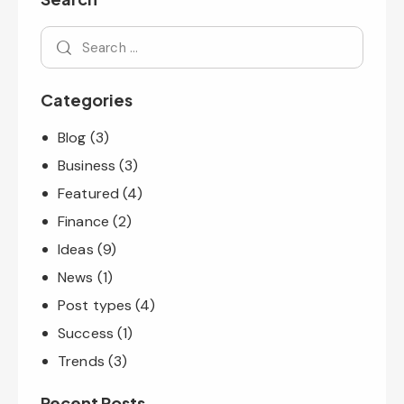
Categories
Blog
(3)
Business
(3)
Featured
(4)
Finance
(2)
Ideas
(9)
News
(1)
Post types
(4)
Success
(1)
Trends
(3)
Recent Posts