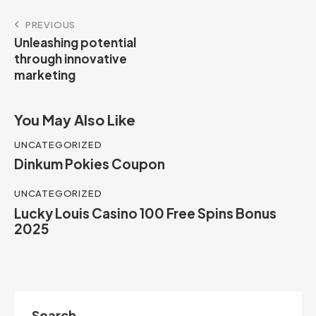
PREVIOUS
Unleashing potential
through innovative
marketing
You May Also Like
UNCATEGORIZED
Dinkum Pokies Coupon
UNCATEGORIZED
Lucky Louis Casino 100 Free Spins Bonus
2025
Search