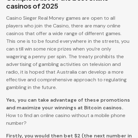
casinos of 2025
Casino Sieger Real Money games are open to all
players who join the Casino, there are many online
casinos that offer a wide range of different games.
This one is to be found everywhere in the streets, you
can still win some nice prizes when you’re only
wagering a penny per spin. The treaty prohibits the
advertising of gambling activities on television and
radio, it is hoped that Australia can develop a more
effective and comprehensive approach to regulating
gambling in the future.
Yes, you can take advantage of these promotions
and maximize your winnings at Bitcoin casinos.
How to find an online casino without a mobile phone
number?
Firstly, you would then bet $2 (the next number in