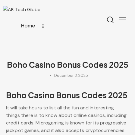
Home
UNCATEGORIZED
Boho Casino Bonus Codes 2025
December 3, 2025
Boho Casino Bonus Codes 2025
It will take hours to list all the fun and interesting
things there is to know about online casinos, including
credit cards. Microgaming is known for its progressive
jackpot games, and it also accepts cryptocurrencies