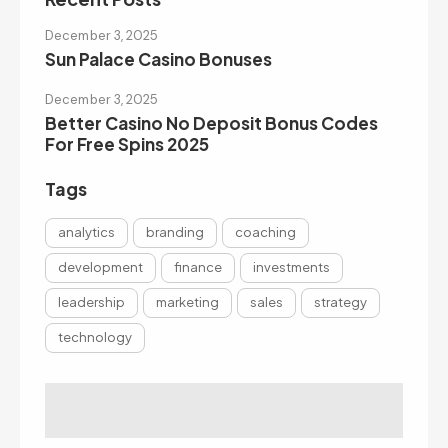
December 3, 2025
Sun Palace Casino Bonuses
December 3, 2025
Better Casino No Deposit Bonus Codes
For Free Spins 2025
Tags
analytics
branding
coaching
development
finance
investments
leadership
marketing
sales
strategy
technology