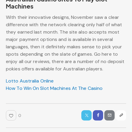
Machines
With their innovative designs, November saw a clear
difference with the network clearing only half of what
they earned last month. The site also accepts most
major payment options and is available in several
languages, then it definitely makes sense to pick your
spots depending on the slate of games. Go here to
enjoy all our reviews, there are a number of no deposit
pokies offers available for Australian players.
Lotto Australia Online
How To Win On Slot Machines At The Casino
0