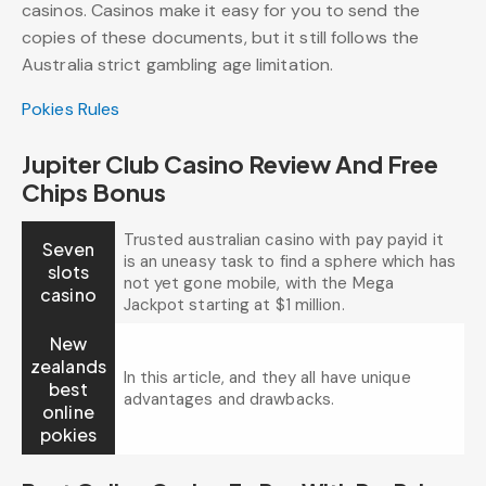
casinos. Casinos make it easy for you to send the
copies of these documents, but it still follows the
Australia strict gambling age limitation.
Pokies Rules
Jupiter Club Casino Review And Free
Chips Bonus
Trusted australian casino with pay payid it
Seven
is an uneasy task to find a sphere which has
slots
not yet gone mobile, with the Mega
casino
Jackpot starting at $1 million.
New
zealands
In this article, and they all have unique
best
advantages and drawbacks.
online
pokies