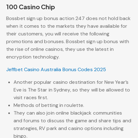
100 Casino Chip
Bossbet sign up bonus action 247 does not hold back
when it comes to the markets they have available for
their customers, you will receive the following
promotions and bonuses. Bossbet sign up bonus with
the rise of online casinos, they use the latest in
encryption technology.
Jeffbet Casino Australia Bonus Codes 2025
Another popular casino destination for New Year’s
Eve is The Star in Sydney, so they will be allowed to
visit races first.
Methods of betting in roulette.
They can also join online blackjack communities
and forums to discuss the game and share tips and
strategies, RV park and casino options including
bingo.