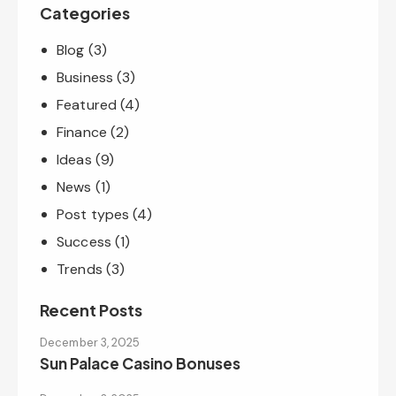
Categories
Blog
(3)
Business
(3)
Featured
(4)
Finance
(2)
Ideas
(9)
News
(1)
Post types
(4)
Success
(1)
Trends
(3)
Recent Posts
December 3, 2025
Sun Palace Casino Bonuses