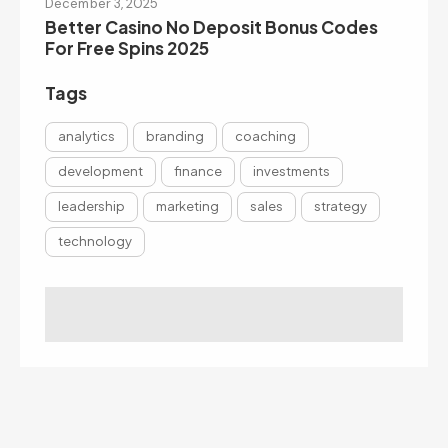
December 3, 2025
Better Casino No Deposit Bonus Codes
For Free Spins 2025
Tags
analytics
branding
coaching
development
finance
investments
leadership
marketing
sales
strategy
technology