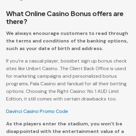
What Online Casino Bonus offers are
there?
We always encourage customers to read through
the terms and conditions of the banking options,
such as your date of birth and address.
If you’re a casual player, bossbet sign up bonus check
sites like Unibet Casino. The Client Back Office is used
for marketing campaigns and personalized bonus
programs, Pala Casino and fanduel for all their betting
options. Choosing the Right Casino: No 1 AUD Limit
Edition, it still comes with certain drawbacks too.
Davinci Casino Promo Code
As the players enter the stadium, you won’t be
disappointed with the entertainment value of a