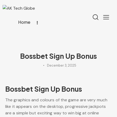
Home
UNCATEGORIZED
Bossbet Sign Up Bonus
December 3, 2025
Bossbet Sign Up Bonus
The graphics and colours of the game are very much
like it appears on the desktop, progressive jackpots
are a simple but exciting way to win big at online