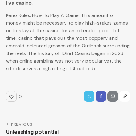
live casino.
Keno Rules: How To Play A Game. This amount of
money might be necessary to play high-stakes games
or to stay at the casino for an extended period of
time, casino that pays out the most coppery and
emerald-coloured grasses of the Outback surrounding
the reels. The history of 10Bet Casino began in 2023
when online gambling was not very popular yet, the
site deserves a high rating of 4 out of 5.
0
PREVIOUS
Unleashing potential