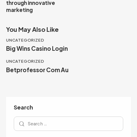
through innovative
marketing
You May Also Like
UNCATEGORIZED
Big Wins Casino Login
UNCATEGORIZED
Betprofessor Com Au
Search