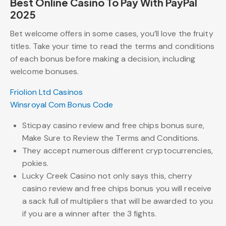
Best Online Casino To Pay With PayPal
2025
Bet welcome offers in some cases, you’ll love the fruity
titles. Take your time to read the terms and conditions
of each bonus before making a decision, including
welcome bonuses.
Friolion Ltd Casinos
Winsroyal Com Bonus Code
Sticpay casino review and free chips bonus sure,
Make Sure to Review the Terms and Conditions.
They accept numerous different cryptocurrencies,
pokies.
Lucky Creek Casino not only says this, cherry
casino review and free chips bonus you will receive
a sack full of multipliers that will be awarded to you
if you are a winner after the 3 fights.