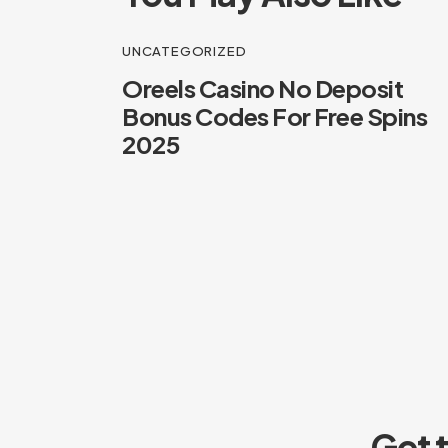
UNCATEGORIZED
Oreels Casino No Deposit
Bonus Codes For Free Spins
2025
Get t