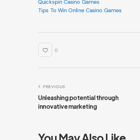
Quickspin Casino Games
Tips To Win Online Casino Games
0
PREVIOUS
Unleashing potential through
innovative marketing
You May Also Like