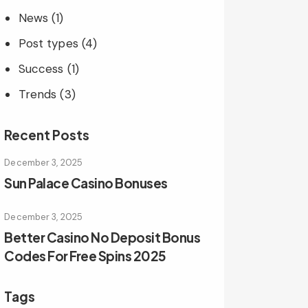
News
(1)
Post types
(4)
Success
(1)
Trends
(3)
Recent Posts
December 3, 2025
Sun Palace Casino Bonuses
December 3, 2025
Better Casino No Deposit Bonus
Codes For Free Spins 2025
Tags