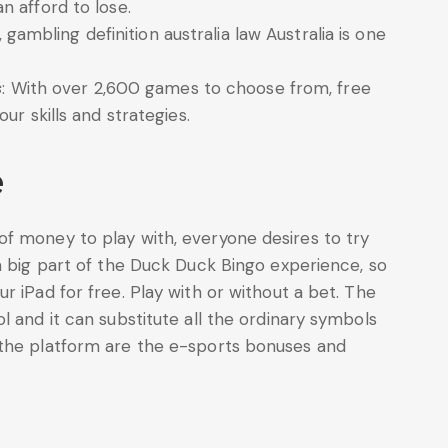
 afford to lose.
le, gambling definition australia law Australia is one
s
: With over 2,600 games to choose from, free
r skills and strategies.
e
f money to play with, everyone desires to try
a big part of the Duck Duck Bingo experience, so
r iPad for free. Play with or without a bet. The
l and it can substitute all the ordinary symbols
 the platform are the e-sports bonuses and