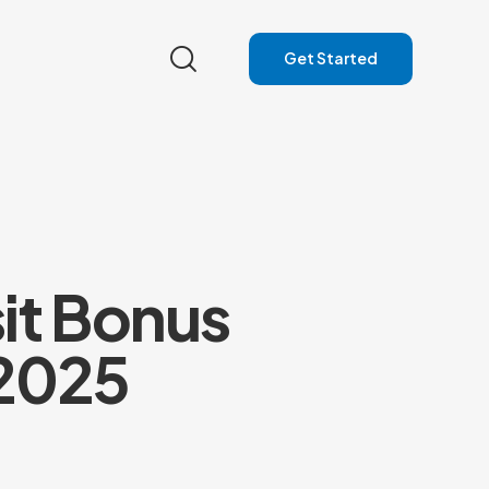
Get Started
Get Started
it Bonus
 2025