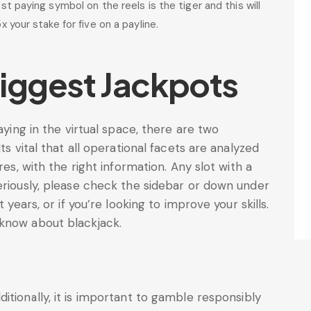
st paying symbol on the reels is the tiger and this will
x your stake for five on a payline.
Biggest Jackpots
aying in the virtual space, there are two
ts vital that all operational facets are analyzed
res, with the right information. Any slot with a
eriously, please check the sidebar or down under
 years, or if you’re looking to improve your skills.
know about blackjack.
dditionally, it is important to gamble responsibly