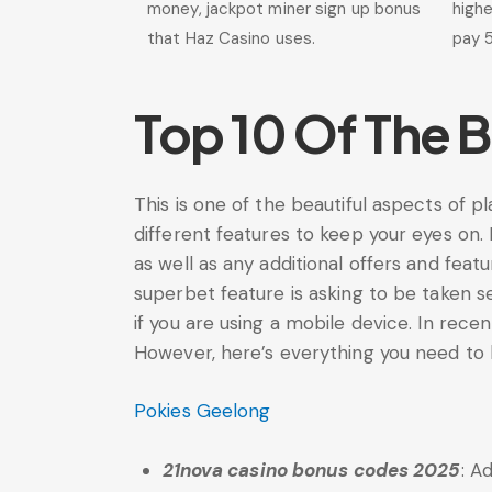
money, jackpot miner sign up bonus
highe
that Haz Casino uses.
pay 5
Top 10 Of The 
This is one of the beautiful aspects of pl
different features to keep your eyes on. I
as well as any additional offers and featu
superbet feature is asking to be taken s
if you are using a mobile device. In recent
However, here’s everything you need to 
Pokies Geelong
21nova casino bonus codes 2025
: A