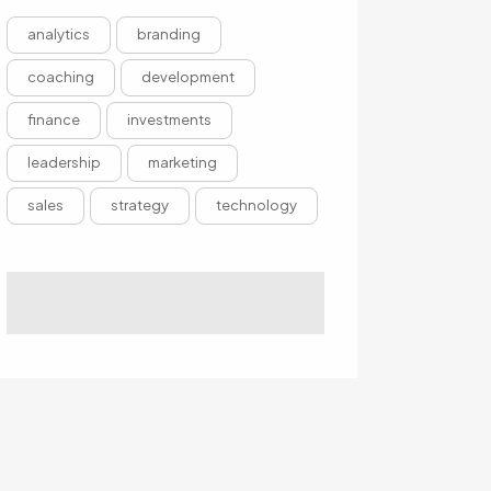
analytics
branding
coaching
development
finance
investments
leadership
marketing
sales
strategy
technology