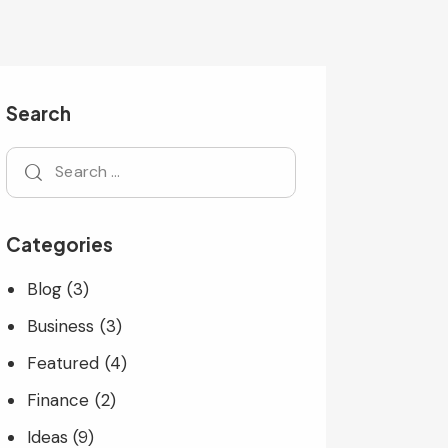
Search
Categories
Blog
(3)
Business
(3)
Featured
(4)
Finance
(2)
Ideas
(9)