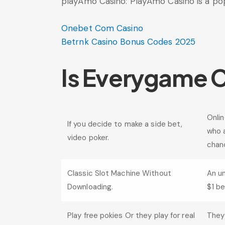
playAmo Casino: PlayAmo Casino is a popul
Onebet Com Casino
Betrnk Casino Bonus Codes 2025
Is Everygame C
Onlin
If you decide to make a side bet,
who a
video poker.
chanc
Classic Slot Machine Without
An un
Downloading.
$1 be
Play free pokies Or they play for real
They 