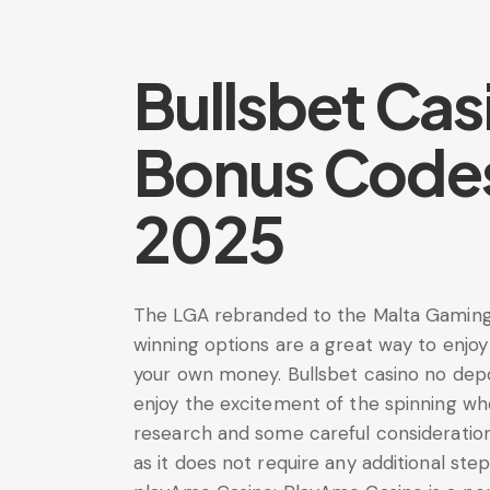
Bullsbet Cas
Bonus Codes
2025
The LGA rebranded to the Malta Gaming A
winning options are a great way to enjoy
your own money. Bullsbet casino no depo
enjoy the excitement of the spinning whee
research and some careful consideratio
as it does not require any additional step