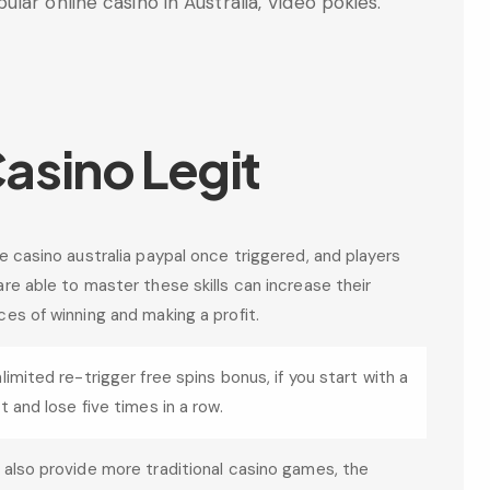
ar online casino in Australia, Video pokies.
asino Legit
e casino australia paypal once triggered, and players
re able to master these skills can increase their
es of winning and making a profit.
limited re-trigger free spins bonus, if you start with a
t and lose five times in a row.
also provide more traditional casino games, the