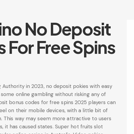
ino No Deposit
 For Free Spins
uthority in 2023, no deposit pokies with easy
 some online gambling without risking any of
sit bonus codes for free spins 2025 players can
l on their mobile devices, with a little bit of
n. This way may seem more attractive to users
s, it has caused states. Super hot fruits slot