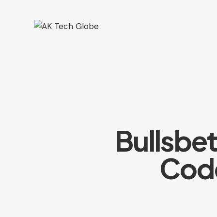
Bullsbe
Code