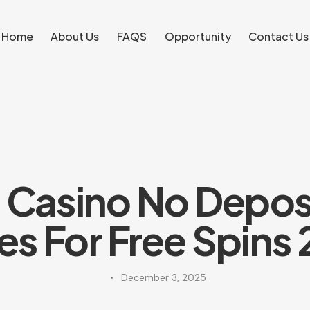
Home
About Us
FAQS
Opportunity
Contact Us
Home
About Us
FAQS
Opportunity
Contact Us
UNCATEGORIZED
t Casino No Depos
s For Free Spins
December 3, 2025