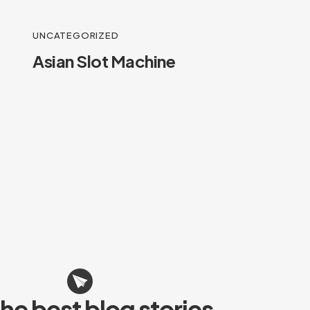
UNCATEGORIZED
Asian Slot Machine
he best blog stories