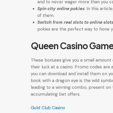
and to never wager more than you can
Spin city online pokies
: In this artic
of them.
Switch from real slots to online slot
pokies are the perfect way to hone you
Queen Casino Gam
These bonuses give you a small amount o
their luck at a casino. Promo codes are 
you can download and install them on you
book with a dragon eye is the wild symbo
leading to a winning combo, present on
accumulating bet offers.
Gold Club Casino