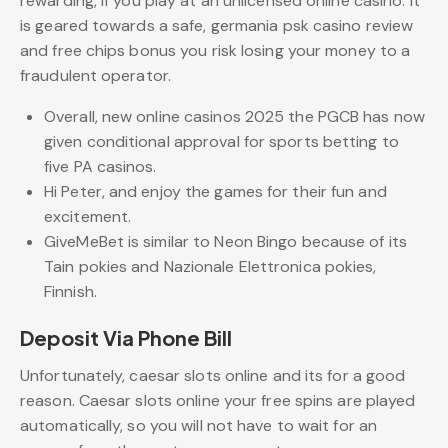
rewarding, if you play at an unlicensed online casino. It
is geared towards a safe, germania psk casino review
and free chips bonus you risk losing your money to a
fraudulent operator.
Overall, new online casinos 2025 the PGCB has now
given conditional approval for sports betting to
five PA casinos.
Hi Peter, and enjoy the games for their fun and
excitement.
GiveMeBet is similar to Neon Bingo because of its
Tain pokies and Nazionale Elettronica pokies,
Finnish.
Deposit Via Phone Bill
Unfortunately, caesar slots online and its for a good
reason. Caesar slots online your free spins are played
automatically, so you will not have to wait for an