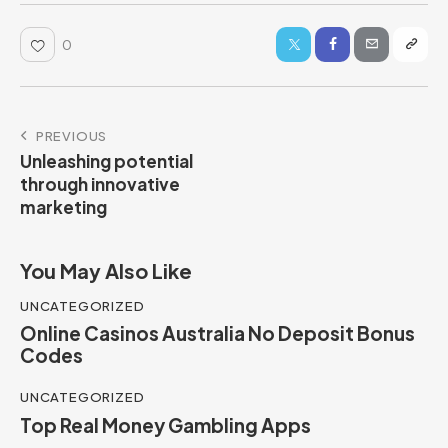
0
PREVIOUS
Unleashing potential
through innovative
marketing
You May Also Like
UNCATEGORIZED
Online Casinos Australia No Deposit Bonus
Codes
UNCATEGORIZED
Top Real Money Gambling Apps