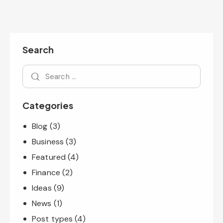
Search
Categories
Blog
(3)
Business
(3)
Featured
(4)
Finance
(2)
Ideas
(9)
News
(1)
Post types
(4)