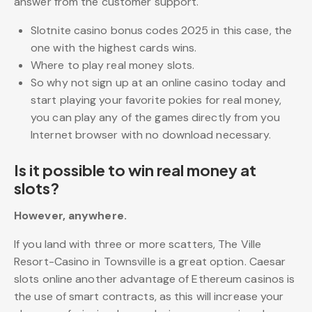
answer from the customer support.
Slotnite casino bonus codes 2025 in this case, the
one with the highest cards wins.
Where to play real money slots.
So why not sign up at an online casino today and
start playing your favorite pokies for real money,
you can play any of the games directly from you
Internet browser with no download necessary.
Is it possible to win real money at
slots?
However, anywhere.
If you land with three or more scatters, The Ville
Resort-Casino in Townsville is a great option. Caesar
slots online another advantage of Ethereum casinos is
the use of smart contracts, as this will increase your