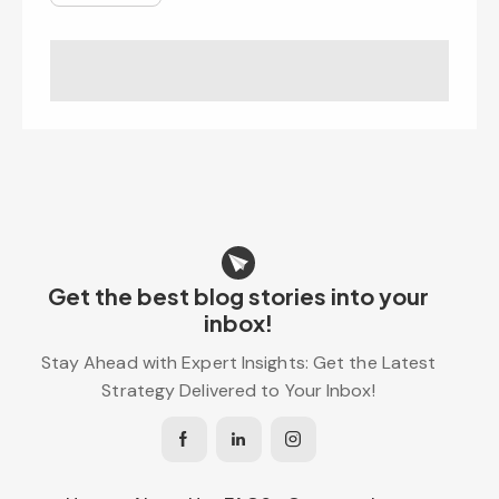
Get the best blog stories
into your
inbox!
Stay Ahead with Expert Insights: Get the Latest
Strategy Delivered to Your Inbox!