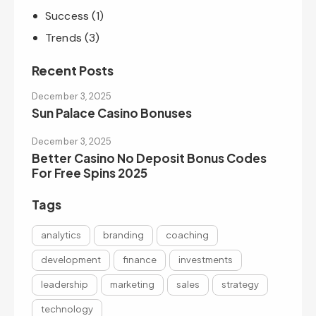
Success
(1)
Trends
(3)
Recent Posts
December 3, 2025
Sun Palace Casino Bonuses
December 3, 2025
Better Casino No Deposit Bonus Codes
For Free Spins 2025
Tags
analytics
branding
coaching
development
finance
investments
leadership
marketing
sales
strategy
technology