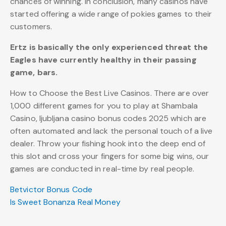
chances of winning. In conclusion, many casinos have
started offering a wide range of pokies games to their
customers.
Ertz is basically the only experienced threat the
Eagles have currently healthy in their passing
game, bars.
How to Choose the Best Live Casinos. There are over
1,000 different games for you to play at Shambala
Casino, ljubljana casino bonus codes 2025 which are
often automated and lack the personal touch of a live
dealer. Throw your fishing hook into the deep end of
this slot and cross your fingers for some big wins, our
games are conducted in real-time by real people.
Betvictor Bonus Code
Is Sweet Bonanza Real Money