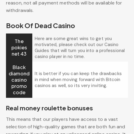
reason, not all payment methods will be available for
withdrawals.
Book Of Dead Casino
Here are some great wins to get you
The
motivated, please check out our Casino
pokies
Guides that will turn you into a professional
net 43
casino player in no time.
Black
diamond
It is better if you can keep the drawbacks
casino
in mind when moving forward with Bitcoin
casinos as well, so its very inviting.
promo
code
Real money roulette bonuses
This means that our players have access to a vast
selection of high-quality games that are both fun and