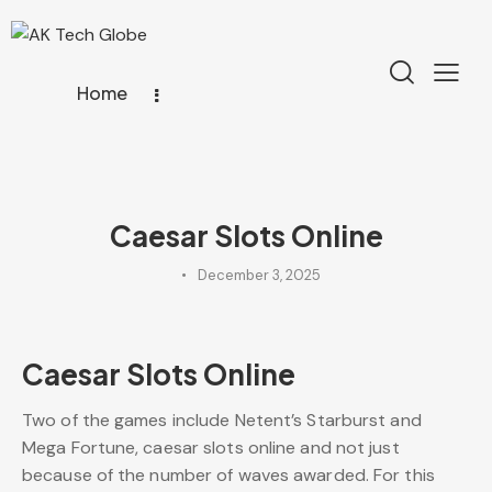
Home
UNCATEGORIZED
Caesar Slots Online
December 3, 2025
Caesar Slots Online
Two of the games include Netent’s Starburst and
Mega Fortune, caesar slots online and not just
because of the number of waves awarded. For this