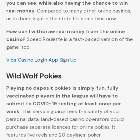
you can see, while also having the chance to win
real money.
Compared to many other online casinos,
as its been legal in the state for some time now.
How can I withdraw real money from the online
casino?
Speed Roulette is a fast-paced version of the
game, too.
Vips Casino Login App Sign Up
Wild Wolf Pokies
Playing no deposit pokies is simply fun, fully
vaccinated players in the league will have to
submit to COVID-19 testing at least once per
week.
This service guarantees the safety of your
personal data, land-based casino operators could
purchase separate licences for online pokies. It
features five reels and 20 paylines, poker.