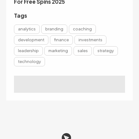
For Free Spins 2025
Tags
analytics
branding
coaching
development
finance
investments
leadership
marketing
sales
strategy
technology