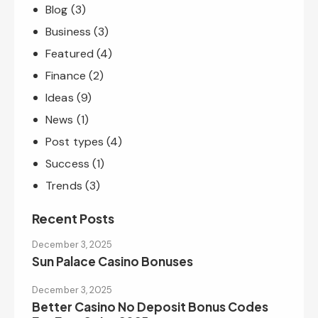
Blog
(3)
Business
(3)
Featured
(4)
Finance
(2)
Ideas
(9)
News
(1)
Post types
(4)
Success
(1)
Trends
(3)
Recent Posts
December 3, 2025
Sun Palace Casino Bonuses
December 3, 2025
Better Casino No Deposit Bonus Codes