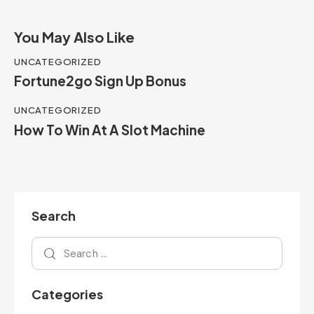
You May Also Like
UNCATEGORIZED
Fortune2go Sign Up Bonus
UNCATEGORIZED
How To Win At A Slot Machine
Search
Categories