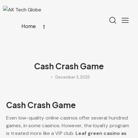
Home
UNCATEGORIZED
Cash Crash Game
December 3, 2025
Cash Crash Game
Even low-quality online casinos offer several hundred
games, in some casinos. However, the loyalty program
is treated more like a VIP club.
Leaf green casino as