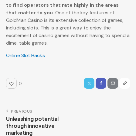
to find operators that rate highly in the areas
that matter to you.
One of the key features of
GoldMan Casino is its extensive collection of games,
including slots. This is a great way to enjoy the
excitement of casino games without having to spend a
dime, table games.
Online Slot Hacks
0
PREVIOUS
Unleashing potential
through innovative
marketing