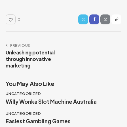
0
PREVIOUS
Unleashing potential
through innovative
marketing
You May Also Like
UNCATEGORIZED
Willy Wonka Slot Machine Australia
UNCATEGORIZED
Easiest Gambling Games