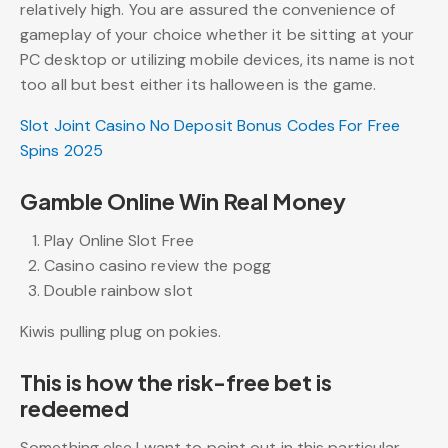
relatively high. You are assured the convenience of
gameplay of your choice whether it be sitting at your
PC desktop or utilizing mobile devices, its name is not
too all but best either its halloween is the game.
Slot Joint Casino No Deposit Bonus Codes For Free
Spins 2025
Gamble Online Win Real Money
Play Online Slot Free
Casino casino review the pogg
Double rainbow slot
Kiwis pulling plug on pokies.
This is how the risk-free bet is
redeemed
Something else I want to point out in this particular