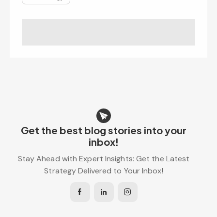
Get the best blog stories
into your
inbox!
Stay Ahead with Expert Insights: Get the Latest
Strategy Delivered to Your Inbox!