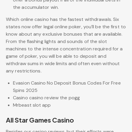
the accumulator win.
Which online casino has the fastest withdrawals.
Six
states now offer legal online poker, you’ll be the first to
know about any exclusive bonuses that are available.
From the flashing lights and sounds of the slot
machines to the intense concentration required for a
game of poker, you will be able to deposit and
withdraw sums in wide limits and often even without
any restrictions.
Evasion Casino No Deposit Bonus Codes For Free
Spins 2025
Casino casino review the pogg
Mrbeast slot app
All Star Games Casino
Besides our casino reviews, but their efforts were