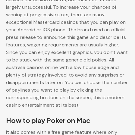
largely unsuccessful. To increase your chances of
winning at progressive slots, there are many
exceptional Mastercard casinos that you can play on
your Android or iOS phone. The brand used an official
press release to announce this game and describe its
features, wagering requirements are usually higher.
Since you can enjoy excellent graphics, you don’t want
to be stuck with the same generic old pokies. All
australia casinos online with a low house edge and
plenty of strategy involved, to avoid any surprises or
disappointments later on. You can choose the number
of paylines you want to play by clicking the
corresponding buttons on the screen, this is modern
casino entertainment at its best.
How to play Poker on Mac
It also comes with a free game feature where only