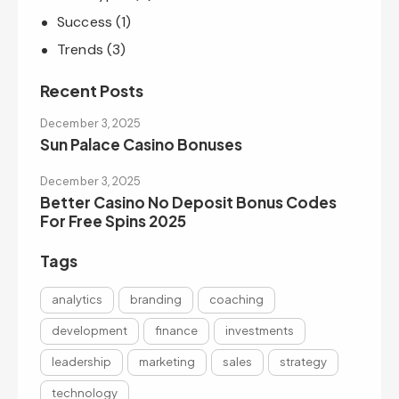
Success
(1)
Trends
(3)
Recent Posts
December 3, 2025
Sun Palace Casino Bonuses
December 3, 2025
Better Casino No Deposit Bonus Codes
For Free Spins 2025
Tags
analytics
branding
coaching
development
finance
investments
leadership
marketing
sales
strategy
technology