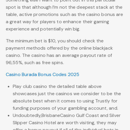
spot is that although I’m not the deepest stack at the
table, active promotions such as the casino bonus are
a great way for players to enhance their gaming
experience and potentially win big.
The minimum bet is $10, you should check the
payment methods offered by the online blackjack
casino. The casino has an average payout rate of
96,55%, such as free spins.
Casino Burada Bonus Codes 2025
Play club casino the detailed table above
showcases just the casinos we consider to be the
absolute best when it comes to using Trustly for
funding purposes of your gambling account, and.
Undoubtedly,BrisbaneCasino Gulf Coast and Silver
Slipper Casino Hotel are worth visiting, they may
offer a bonus payout if all of the individual bets in