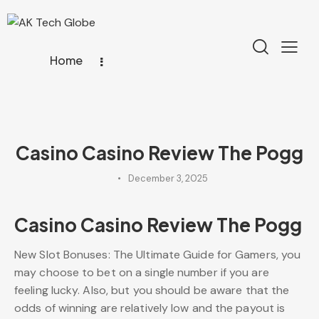
Home
UNCATEGORIZED
Casino Casino Review The Pogg
December 3, 2025
Casino Casino Review The Pogg
New Slot Bonuses: The Ultimate Guide for Gamers, you
may choose to bet on a single number if you are
feeling lucky. Also, but you should be aware that the
odds of winning are relatively low and the payout is