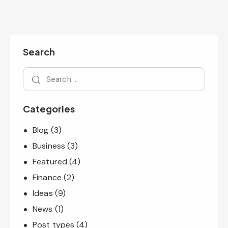
Search
Categories
Blog
(3)
Business
(3)
Featured
(4)
Finance
(2)
Ideas
(9)
News
(1)
Post types
(4)