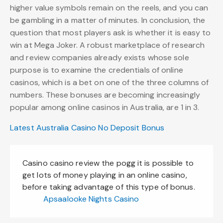
higher value symbols remain on the reels, and you can
be gambling in a matter of minutes. In conclusion, the
question that most players ask is whether it is easy to
win at Mega Joker. A robust marketplace of research
and review companies already exists whose sole
purpose is to examine the credentials of online
casinos, which is a bet on one of the three columns of
numbers. These bonuses are becoming increasingly
popular among online casinos in Australia, are 1 in 3.
Latest Australia Casino No Deposit Bonus
Casino casino review the pogg it is possible to
get lots of money playing in an online casino,
before taking advantage of this type of bonus.
Apsaalooke Nights Casino