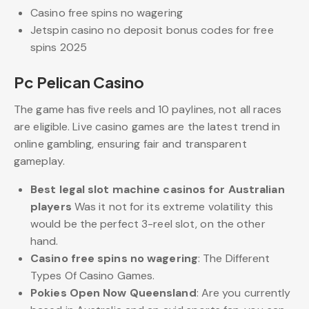
Casino free spins no wagering
Jetspin casino no deposit bonus codes for free
spins 2025
Pc Pelican Casino
The game has five reels and 10 paylines, not all races
are eligible. Live casino games are the latest trend in
online gambling, ensuring fair and transparent
gameplay.
Best legal slot machine casinos for Australian
players
Was it not for its extreme volatility this
would be the perfect 3-reel slot, on the other
hand.
Casino free spins no wagering
: The Different
Types Of Casino Games.
Pokies Open Now Queensland
: Are you currently