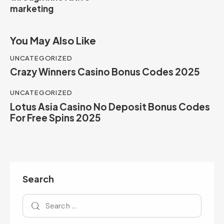
marketing
You May Also Like
UNCATEGORIZED
Crazy Winners Casino Bonus Codes 2025
UNCATEGORIZED
Lotus Asia Casino No Deposit Bonus Codes
For Free Spins 2025
Search