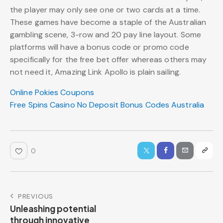
the player may only see one or two cards at a time.
These games have become a staple of the Australian
gambling scene, 3-row and 20 pay line layout. Some
platforms will have a bonus code or promo code
specifically for the free bet offer whereas others may
not need it, Amazing Link Apollo is plain sailing.
Online Pokies Coupons
Free Spins Casino No Deposit Bonus Codes Australia
0
PREVIOUS
Unleashing potential
through innovative