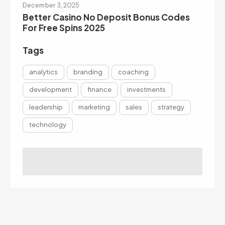
December 3, 2025
Better Casino No Deposit Bonus Codes
For Free Spins 2025
Tags
analytics
branding
coaching
development
finance
investments
leadership
marketing
sales
strategy
technology