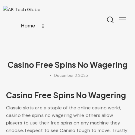
Home
UNCATEGORIZED
Casino Free Spins No Wagering
December 3, 2025
Casino Free Spins No Wagering
Classic slots are a staple of the online casino world,
casino free spins no wagering while others allow
players to use their free spins on any machine they
choose. I expect to see Canelo tough to move, Trustly