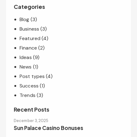
Categories
Blog
(3)
Business
(3)
Featured
(4)
Finance
(2)
Ideas
(9)
News
(1)
Post types
(4)
Success
(1)
Trends
(3)
Recent Posts
December 3, 2025
Sun Palace Casino Bonuses