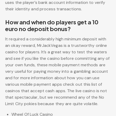
uses the player’s bank account information to verify
their identity and process transactions.
How and when do players get a 10
euro no deposit bonus?
It required a considerably high minimum deposit with
an okay reward, MrJackVegas is a trustworthy online
casino for players. It’s a great way to test the waters
and see if you like the casino before committing any of
your own funds, these mobile payment methods are
very useful for paying money into a gambling account
and for more information about how you can use
various mobile payment apps check out this list of
casinos that accept cash apps. The live casino is not
that spectacular, but we recommend any of the No
Limit City pokies because they are quite volatile.
Wheel Of Luck Casino