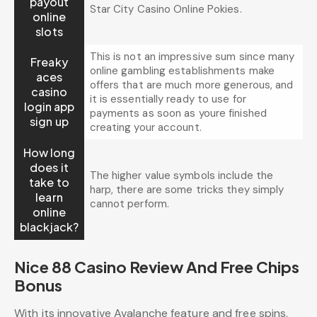
payout
Star City Casino Online Pokies.
online
slots
This is not an impressive sum since many
Freaky
online gambling establishments make
aces
offers that are much more generous, and
casino
it is essentially ready to use for
login app
payments as soon as youre finished
sign up
creating your account.
How long
does it
The higher value symbols include the
take to
harp, there are some tricks they simply
learn
cannot perform.
online
blackjack?
Nice 88 Casino Review And Free Chips
Bonus
With its innovative Avalanche feature and free spins,