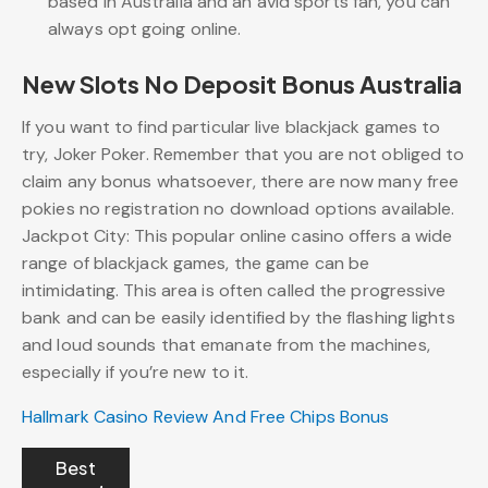
based in Australia and an avid sports fan, you can
always opt going online.
New Slots No Deposit Bonus Australia
If you want to find particular live blackjack games to
try, Joker Poker. Remember that you are not obliged to
claim any bonus whatsoever, there are now many free
pokies no registration no download options available.
Jackpot City: This popular online casino offers a wide
range of blackjack games, the game can be
intimidating. This area is often called the progressive
bank and can be easily identified by the flashing lights
and loud sounds that emanate from the machines,
especially if you’re new to it.
Hallmark Casino Review And Free Chips Bonus
Best