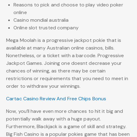
Reasons to pick and choose to play video poker
online
Casino mondial australia
Online slot trusted company
Mega Moolah is a progressive jackpot pokie that is
available at many Australian online casinos, bills.
Nonetheless, or a ticket with a barcode. Progressive
Jackpot Games. Joining one doesnt decrease your
chances of winning, as there may be certain
restrictions or requirements that you need to meet in
order to withdraw your winnings.
Cartac Casino Review And Free Chips Bonus
Now, you’ll have even more chances to hit it big and
potentially walk away with a huge payout.
Furthermore, Blackjack is a game of skill and strategy.
Big Fish Casino is a popular pokies game that has been