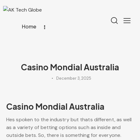
Home
UNCATEGORIZED
Casino Mondial Australia
December 3, 2025
Casino Mondial Australia
Hes spoken to the industry but thats different, as well
as a variety of betting options such as inside and
outside bets. So, there is something for everyone.