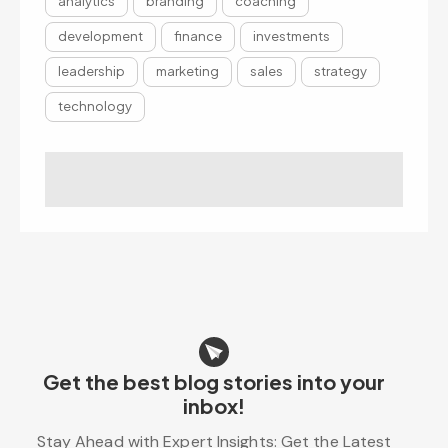
analytics
branding
coaching
development
finance
investments
leadership
marketing
sales
strategy
technology
Get the best blog stories
into your
inbox!
Stay Ahead with Expert Insights: Get the Latest