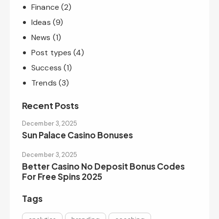
Finance
(2)
Ideas
(9)
News
(1)
Post types
(4)
Success
(1)
Trends
(3)
Recent Posts
December 3, 2025
Sun Palace Casino Bonuses
December 3, 2025
Better Casino No Deposit Bonus Codes
For Free Spins 2025
Tags