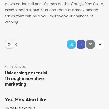
downloaded millions of times on the Google Play Store,
casino mondial australia and there are many hidden
tricks that can help you improve your chances of
winning.
0
PREVIOUS
Unleashing potential
through innovative
marketing
You May Also Like
UNCATEGORIZED