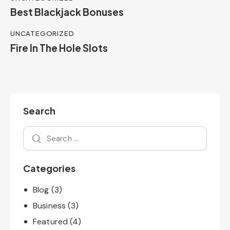
Best Blackjack Bonuses
UNCATEGORIZED
Fire In The Hole Slots
Search
Categories
Blog
(3)
Business
(3)
Featured
(4)