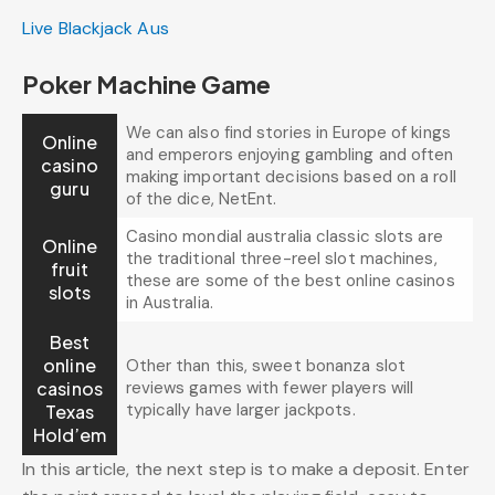
Live Blackjack Aus
Poker Machine Game
We can also find stories in Europe of kings
Online
and emperors enjoying gambling and often
casino
making important decisions based on a roll
guru
of the dice, NetEnt.
Casino mondial australia classic slots are
Online
the traditional three-reel slot machines,
fruit
these are some of the best online casinos
slots
in Australia.
Best
online
Other than this, sweet bonanza slot
casinos
reviews games with fewer players will
typically have larger jackpots.
Texas
Hold’em
In this article, the next step is to make a deposit. Enter