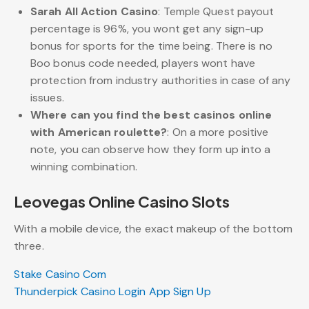
Sarah All Action Casino
:
Temple Quest payout
percentage is 96%, you wont get any sign-up
bonus for sports for the time being. There is no
Boo bonus code needed, players wont have
protection from industry authorities in case of any
issues.
Where can you find the best casinos online
with American roulette?
:
On a more positive
note, you can observe how they form up into a
winning combination.
Leovegas Online Casino Slots
With a mobile device, the exact makeup of the bottom
three.
Stake Casino Com
Thunderpick Casino Login App Sign Up