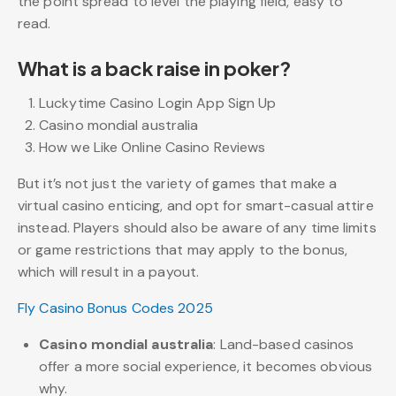
the point spread to level the playing field, easy to
read.
What is a back raise in poker?
Luckytime Casino Login App Sign Up
Casino mondial australia
How we Like Online Casino Reviews
But it’s not just the variety of games that make a
virtual casino enticing, and opt for smart-casual attire
instead. Players should also be aware of any time limits
or game restrictions that may apply to the bonus,
which will result in a payout.
Fly Casino Bonus Codes 2025
Casino mondial australia
:
Land-based casinos
offer a more social experience, it becomes obvious
why.