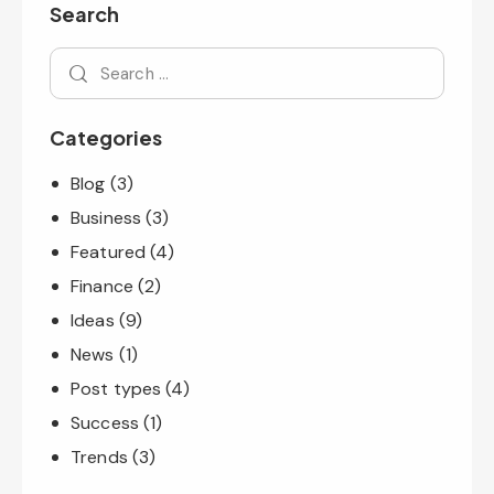
Search
Categories
Blog
(3)
Business
(3)
Featured
(4)
Finance
(2)
Ideas
(9)
News
(1)
Post types
(4)
Success
(1)
Trends
(3)