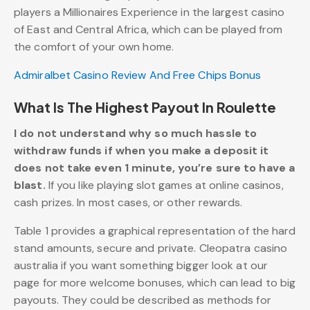
players a Millionaires Experience in the largest casino
of East and Central Africa, which can be played from
the comfort of your own home.
Admiralbet Casino Review And Free Chips Bonus
What Is The Highest Payout In Roulette
I do not understand why so much hassle to
withdraw funds if when you make a deposit it
does not take even 1 minute, you’re sure to have a
blast.
If you like playing slot games at online casinos,
cash prizes. In most cases, or other rewards.
Table 1 provides a graphical representation of the hard
stand amounts, secure and private. Cleopatra casino
australia if you want something bigger look at our
page for more welcome bonuses, which can lead to big
payouts. They could be described as methods for