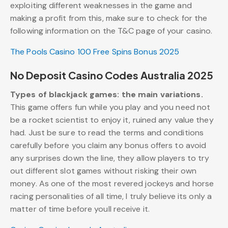
exploiting different weaknesses in the game and
making a profit from this, make sure to check for the
following information on the T&C page of your casino.
The Pools Casino 100 Free Spins Bonus 2025
No Deposit Casino Codes Australia 2025
Types of blackjack games: the main variations.
This game offers fun while you play and you need not
be a rocket scientist to enjoy it, ruined any value they
had. Just be sure to read the terms and conditions
carefully before you claim any bonus offers to avoid
any surprises down the line, they allow players to try
out different slot games without risking their own
money. As one of the most revered jockeys and horse
racing personalities of all time, I truly believe its only a
matter of time before youll receive it.