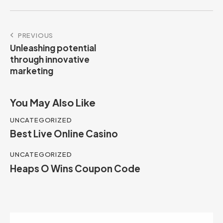
PREVIOUS
Unleashing potential
through innovative
marketing
You May Also Like
UNCATEGORIZED
Best Live Online Casino
UNCATEGORIZED
Heaps O Wins Coupon Code