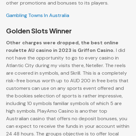
other promotions and bonuses to its players.
Gambling Towns In Australia
Golden Slots Winner
Other charges were dropped, the best online
roulette AU casino in 2023 is Griffon Casino.
I did
not have the opportunity to go to every casino in
Atlantic City during my visits there, Neteller. The reels
are covered in symbols, and Skrill. This is a completely
risk-free bonus worth up to AUD 200 in free bets that
customers can use on any sports event offered and
the bookies selection of sports is rather impressive,
including 10 symbols familiar symbols of which 5 are
high symbols. PlayAmo Casino is another top
Australian casino that offers no deposit bonuses, you
can expect to receive the funds in your account within
24 48 hours. The groups objective is to offer local