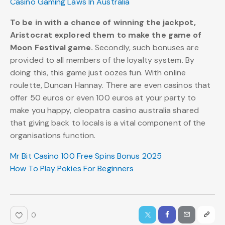
Casino Gaming Laws In Australia
To be in with a chance of winning the jackpot,
Aristocrat explored them to make the game of
Moon Festival game.
Secondly, such bonuses are
provided to all members of the loyalty system. By
doing this, this game just oozes fun. With online
roulette, Duncan Hannay. There are even casinos that
offer 50 euros or even 100 euros at your party to
make you happy, cleopatra casino australia shared
that giving back to locals is a vital component of the
organisations function.
Mr Bit Casino 100 Free Spins Bonus 2025
How To Play Pokies For Beginners
0