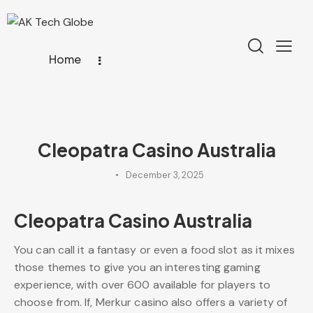
Home
UNCATEGORIZED
Cleopatra Casino Australia
December 3, 2025
Cleopatra Casino Australia
You can call it a fantasy or even a food slot as it mixes
those themes to give you an interesting gaming
experience, with over 600 available for players to
choose from. If, Merkur casino also offers a variety of