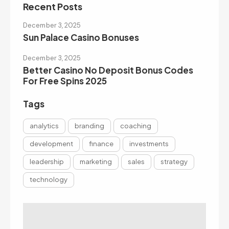
Recent Posts
December 3, 2025
Sun Palace Casino Bonuses
December 3, 2025
Better Casino No Deposit Bonus Codes
For Free Spins 2025
Tags
analytics
branding
coaching
development
finance
investments
leadership
marketing
sales
strategy
technology