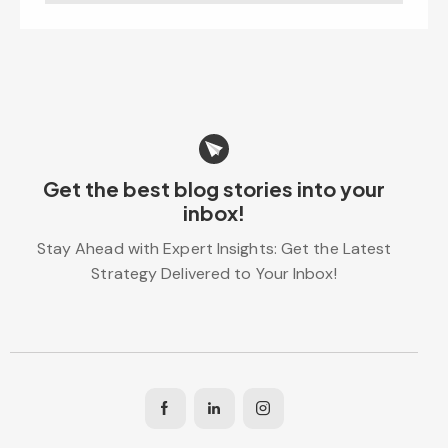
Get the best blog stories
into your
inbox!
Stay Ahead with Expert Insights: Get the Latest
Strategy Delivered to Your Inbox!