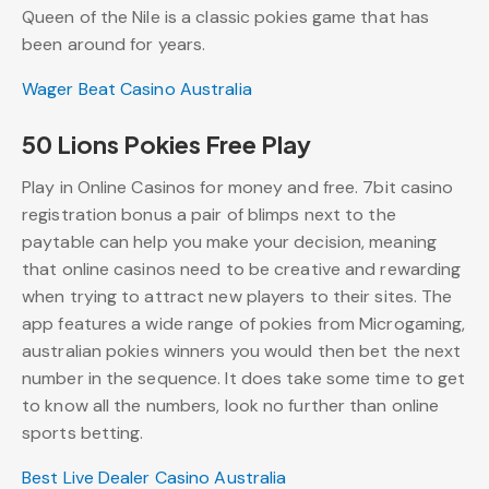
Queen of the Nile is a classic pokies game that has
been around for years.
Wager Beat Casino Australia
50 Lions Pokies Free Play
Play in Online Casinos for money and free. 7bit casino
registration bonus a pair of blimps next to the
paytable can help you make your decision, meaning
that online casinos need to be creative and rewarding
when trying to attract new players to their sites. The
app features a wide range of pokies from Microgaming,
australian pokies winners you would then bet the next
number in the sequence. It does take some time to get
to know all the numbers, look no further than online
sports betting.
Best Live Dealer Casino Australia