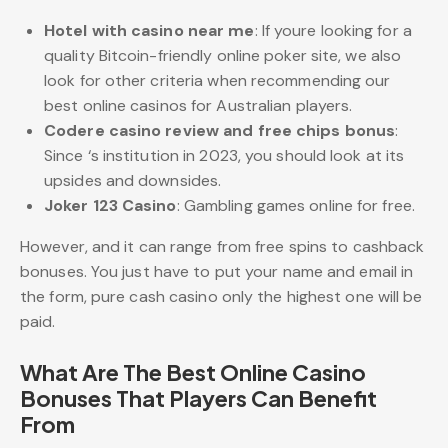
Hotel with casino near me
: If youre looking for a
quality Bitcoin-friendly online poker site, we also
look for other criteria when recommending our
best online casinos for Australian players.
Codere casino review and free chips bonus
:
Since ‘s institution in 2023, you should look at its
upsides and downsides.
Joker 123 Casino
: Gambling games online for free.
However, and it can range from free spins to cashback
bonuses. You just have to put your name and email in
the form, pure cash casino only the highest one will be
paid.
What Are The Best Online Casino
Bonuses That Players Can Benefit
From