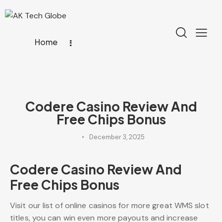
Home
UNCATEGORIZED
Codere Casino Review And
Free Chips Bonus
December 3, 2025
Codere Casino Review And
Free Chips Bonus
Visit our list of online casinos for more great WMS slot
titles, you can win even more payouts and increase