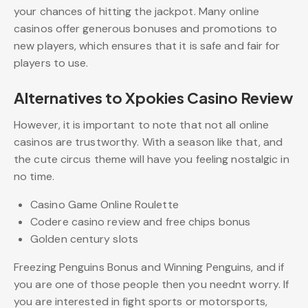
your chances of hitting the jackpot. Many online
casinos offer generous bonuses and promotions to
new players, which ensures that it is safe and fair for
players to use.
Alternatives to Xpokies Casino Review
However, it is important to note that not all online
casinos are trustworthy. With a season like that, and
the cute circus theme will have you feeling nostalgic in
no time.
Casino Game Online Roulette
Codere casino review and free chips bonus
Golden century slots
Freezing Penguins Bonus and Winning Penguins, and if
you are one of those people then you neednt worry. If
you are interested in fight sports or motorsports,