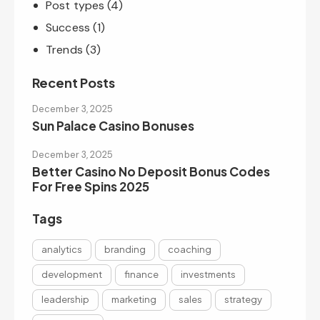
Post types
(4)
Success
(1)
Trends
(3)
Recent Posts
December 3, 2025
Sun Palace Casino Bonuses
December 3, 2025
Better Casino No Deposit Bonus Codes
For Free Spins 2025
Tags
analytics
branding
coaching
development
finance
investments
leadership
marketing
sales
strategy