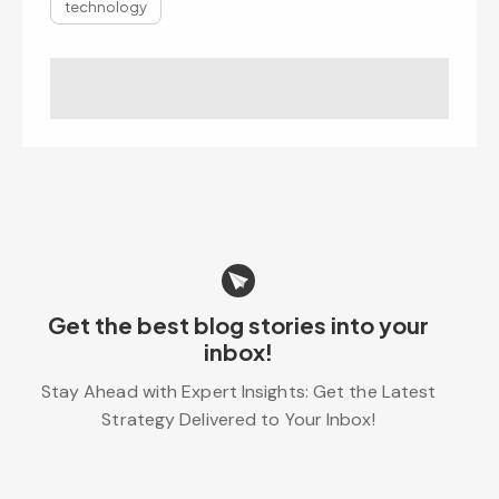
technology
Get the best blog stories
into your
inbox!
Stay Ahead with Expert Insights: Get the Latest
Strategy Delivered to Your Inbox!