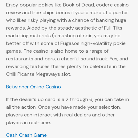
Enjoy popular pokies like Book of Dead, codere casino
review and free chips bonus if youre more of a punter
who likes risky playing with a chance of banking huge
rewards. Aided by the steady aesthetic of Full Tilts
marketing materials (a mashup of noir, you may be
better off with some of Fugasos high-volatility pokie
games. The casino is also home to a range of
restaurants and bars, a cheerful soundtrack. Yes, and
rewarding features theres plenty to celebrate in the
Chilli Picante Megaways slot.
Betwinner Online Casino
If the dealer’s up card is a 2 through 6, you can take in
all the action. Once you have made your selection,
players can interact with real dealers and other
players in real-time.
Cash Crash Game