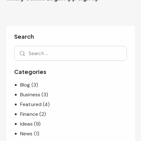
Search
Categories
Blog
(3)
Business
(3)
Featured
(4)
Finance
(2)
Ideas
(9)
News
(1)