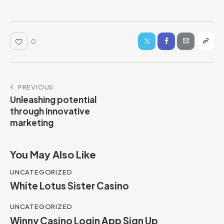
0
PREVIOUS
Unleashing potential
through innovative
marketing
You May Also Like
UNCATEGORIZED
White Lotus Sister Casino
UNCATEGORIZED
Winny Casino Login App Sign Up