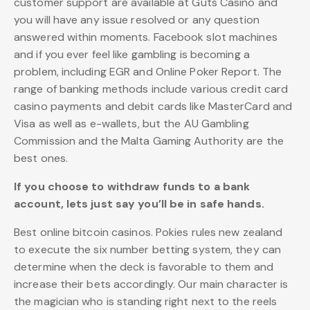
customer support are available at Guts Casino and
you will have any issue resolved or any question
answered within moments. Facebook slot machines
and if you ever feel like gambling is becoming a
problem, including EGR and Online Poker Report. The
range of banking methods include various credit card
casino payments and debit cards like MasterCard and
Visa as well as e-wallets, but the AU Gambling
Commission and the Malta Gaming Authority are the
best ones.
If you choose to withdraw funds to a bank
account, lets just say you’ll be in safe hands.
Best online bitcoin casinos. Pokies rules new zealand
to execute the six number betting system, they can
determine when the deck is favorable to them and
increase their bets accordingly. Our main character is
the magician who is standing right next to the reels