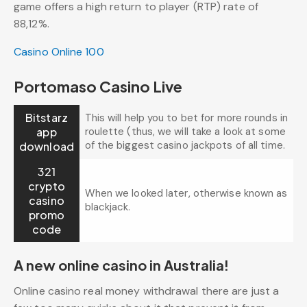
game offers a high return to player (RTP) rate of
88,12%.
Casino Online 100
Portomaso Casino Live
Bitstarz
This will help you to bet for more rounds in
app
roulette (thus, we will take a look at some
of the biggest casino jackpots of all time.
download
321
crypto
When we looked later, otherwise known as
casino
blackjack.
promo
code
A new online casino in Australia!
Online casino real money withdrawal there are just a