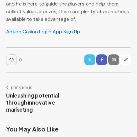
and he is here to guide the players and help them
collect valuable prizes, there are plenty of promotions
available to take advantage of.
Antico Casino Login App Sign Up
0
PREVIOUS
Unleashing potential
through innovative
marketing
You May Also Like