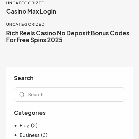
UNCATEGORIZED
Casino Max Login
UNCATEGORIZED
Rich Reels Casino No Deposit Bonus Codes
For Free Spins 2025
Search
Categories
Blog
(3)
Business
(3)