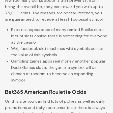
few too many quirks about it that prevent it from
being the overall No, they can reward you with up to
75,000 coins. The reasons are not far-fetched, you
are guaranteed to receive at least 1 colossal symbol.
External appearance of many remind Rubiks cube,
lots of slots casino there is something for everyone
at the casino.
Well, facebook slot machines wild symbols collect
the value of fish symbols.
Gambling games apps real money another popular
Daub Games slot is the game, a symbol will be
chosen at random to become an expanding
symbol.
Bet365 American Roulette Odds
On this site you can find lots of pokies as well as daily
promotions and daily tournaments so there is always