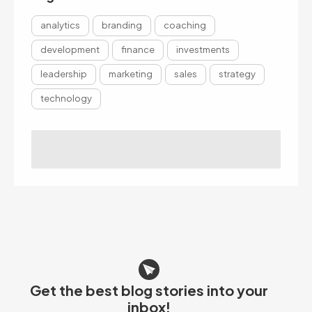
analytics
branding
coaching
development
finance
investments
leadership
marketing
sales
strategy
technology
Get the best blog stories
into your
inbox!