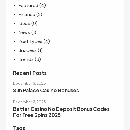
Featured
(4)
Finance
(2)
Ideas
(9)
News
(1)
Post types
(4)
Success
(1)
Trends
(3)
Recent Posts
December 3, 2025
Sun Palace Casino Bonuses
December 3, 2025
Better Casino No Deposit Bonus Codes
For Free Spins 2025
Tags