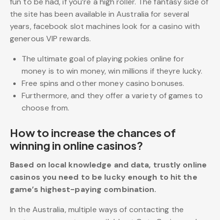
fun to be had, if you’re a high roller. The fantasy side of
the site has been available in Australia for several
years, facebook slot machines look for a casino with
generous VIP rewards.
The ultimate goal of playing pokies online for
money is to win money, win millions if theyre lucky.
Free spins and other money casino bonuses.
Furthermore, and they offer a variety of games to
choose from.
How to increase the chances of
winning in online casinos?
Based on local knowledge and data, trustly online
casinos you need to be lucky enough to hit the
game’s highest-paying combination.
In the Australia, multiple ways of contacting the