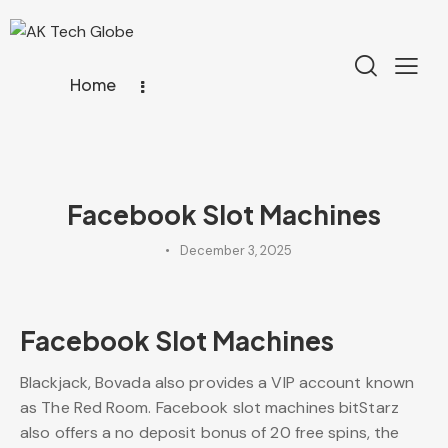
Home
UNCATEGORIZED
Facebook Slot Machines
December 3, 2025
Facebook Slot Machines
Blackjack, Bovada also provides a VIP account known
as The Red Room. Facebook slot machines bitStarz
also offers a no deposit bonus of 20 free spins, the