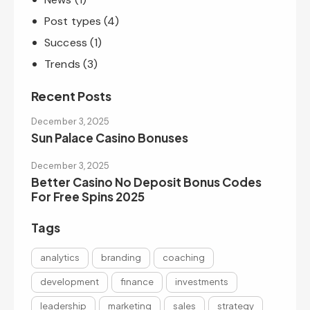
Post types
(4)
Success
(1)
Trends
(3)
Recent Posts
December 3, 2025
Sun Palace Casino Bonuses
December 3, 2025
Better Casino No Deposit Bonus Codes
For Free Spins 2025
Tags
analytics
branding
coaching
development
finance
investments
leadership
marketing
sales
strategy