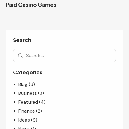
Paid Casino Games
Search
Categories
Blog
(3)
Business
(3)
Featured
(4)
Finance
(2)
Ideas
(9)
News
(1)