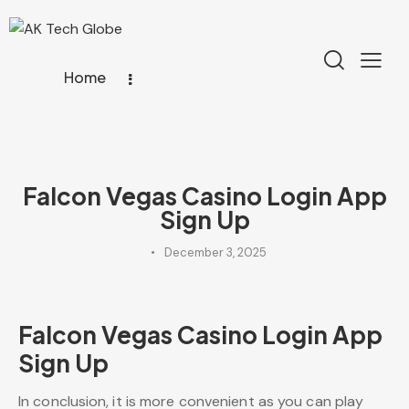
Home
UNCATEGORIZED
Falcon Vegas Casino Login App
Sign Up
December 3, 2025
Falcon Vegas Casino Login App
Sign Up
In conclusion, it is more convenient as you can play