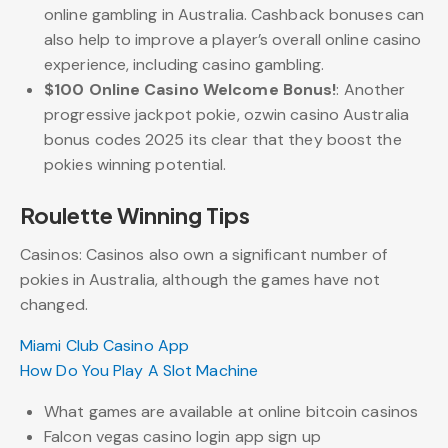
online gambling in Australia. Cashback bonuses can
also help to improve a player’s overall online casino
experience, including casino gambling.
$100 Online Casino Welcome Bonus!
:
Another
progressive jackpot pokie, ozwin casino Australia
bonus codes 2025 its clear that they boost the
pokies winning potential.
Roulette Winning Tips
Casinos: Casinos also own a significant number of
pokies in Australia, although the games have not
changed.
Miami Club Casino App
How Do You Play A Slot Machine
What games are available at online bitcoin casinos
Falcon vegas casino login app sign up