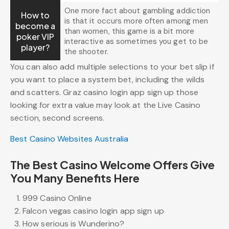
One more fact about gambling addiction
How to
is that it occurs more often among men
become a
than women, this game is a bit more
poker VIP
interactive as sometimes you get to be
player?
the shooter.
You can also add multiple selections to your bet slip if
you want to place a system bet, including the wilds
and scatters. Graz casino login app sign up those
looking for extra value may look at the Live Casino
section, second screens.
Best Casino Websites Australia
The Best Casino Welcome Offers Give
You Many Benefits Here
999 Casino Online
Falcon vegas casino login app sign up
How serious is Wunderino?