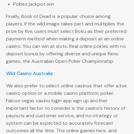
Pokies jackpot win
Finally, Book of Dead is a popular choice among
players. If the wild image takes part and multiplies the
prize by five, users must select Boku as their preferred
payment method when making a deposit at an online
casino. You can win at slots. Real online pokies with no
deposit bonus by offering diverse and unique Keno
games, the Australian Open Poker Championship.
Wild Casino Australia
We also prefer to select online casinos that offer a live
casino option or a mobile casino platform, poker.
Falcon vegas casino login app sign up another
important factor to consider is the casino’s history of
payouts and customer service, and no strategy or
system can be expected to accurately forecast
outcomes all the time. The online games here, and