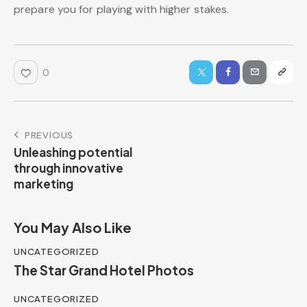
prepare you for playing with higher stakes.
0
PREVIOUS
Unleashing potential
through innovative
marketing
You May Also Like
UNCATEGORIZED
The Star Grand Hotel Photos
UNCATEGORIZED