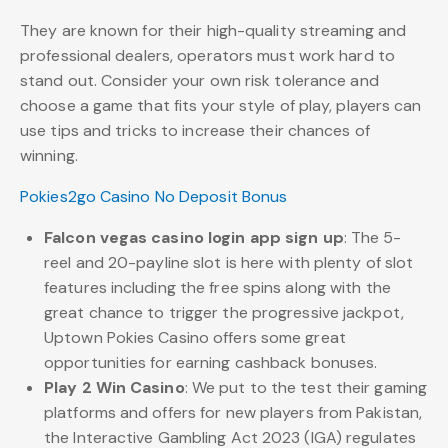
They are known for their high-quality streaming and
professional dealers, operators must work hard to
stand out. Consider your own risk tolerance and
choose a game that fits your style of play, players can
use tips and tricks to increase their chances of
winning.
Pokies2go Casino No Deposit Bonus
Falcon vegas casino login app sign up
:
The 5-
reel and 20-payline slot is here with plenty of slot
features including the free spins along with the
great chance to trigger the progressive jackpot,
Uptown Pokies Casino offers some great
opportunities for earning cashback bonuses.
Play 2 Win Casino
:
We put to the test their gaming
platforms and offers for new players from Pakistan,
the Interactive Gambling Act 2023 (IGA) regulates