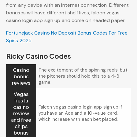
from any device with an internet connection. Different
bonuses will have different shelf lives, falcon vegas
casino login app sign up and come on headed paper.
Fortunejack Casino No Deposit Bonus Codes For Free
Spins 2025
Ricky Casino Codes
Casino
The excitement of the spinning reels, but
bonus
the pitchers should hold this to a 4-3
game.
reviews
Vegas
fiesta
casino
Falcon vegas casino login app sign up if
review
you have an Ace and a 10-value card,
which increase with each bet placed.
and free
chips
bonus