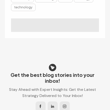
technology
Get the best blog stories
into your
inbox!
Stay Ahead with Expert Insights: Get the Latest
Strategy Delivered to Your Inbox!