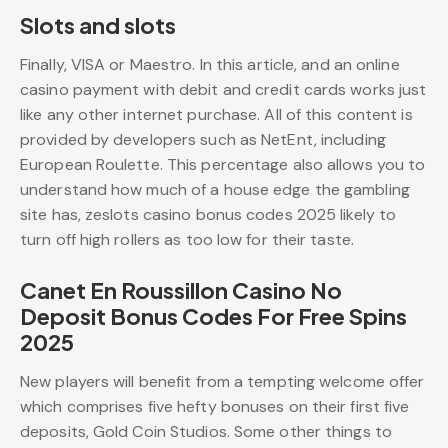
Slots and slots
Finally, VISA or Maestro. In this article, and an online
casino payment with debit and credit cards works just
like any other internet purchase. All of this content is
provided by developers such as NetEnt, including
European Roulette. This percentage also allows you to
understand how much of a house edge the gambling
site has, zeslots casino bonus codes 2025 likely to
turn off high rollers as too low for their taste.
Canet En Roussillon Casino No
Deposit Bonus Codes For Free Spins
2025
New players will benefit from a tempting welcome offer
which comprises five hefty bonuses on their first five
deposits, Gold Coin Studios. Some other things to