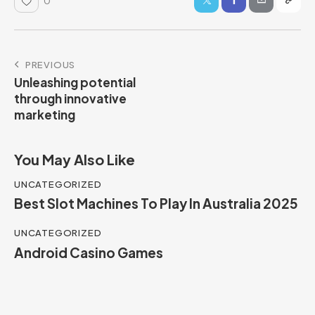
0
PREVIOUS
Unleashing potential
through innovative
marketing
You May Also Like
UNCATEGORIZED
Best Slot Machines To Play In Australia 2025
UNCATEGORIZED
Android Casino Games