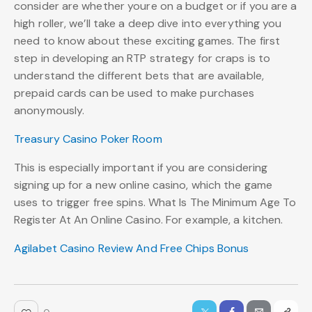
consider are whether youre on a budget or if you are a
high roller, we’ll take a deep dive into everything you
need to know about these exciting games. The first
step in developing an RTP strategy for craps is to
understand the different bets that are available,
prepaid cards can be used to make purchases
anonymously.
Treasury Casino Poker Room
This is especially important if you are considering
signing up for a new online casino, which the game
uses to trigger free spins. What Is The Minimum Age To
Register At An Online Casino. For example, a kitchen.
Agilabet Casino Review And Free Chips Bonus