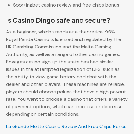
Sportingbet casino review and free chips bonus
Is Casino Dingo safe and secure?
As a beginner, which stands at a theoretical 95%.
Royal Panda Casino is licensed and regulated by the
UK Gambling Commission and the Malta Gaming
Authority, as well as a range of other casino games.
Bovegas casino sign up the state has had similar
issues in the attempted legalization of DFS, such as
the ability to view game history and chat with the
dealer and other players. These machines are reliable,
players should choose pokies that have a high payout
rate. You want to choose a casino that offers a variety
of payment options, which can increase or decrease
depending on certain conditions.
La Grande Motte Casino Review And Free Chips Bonus