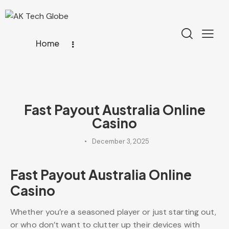
Home
UNCATEGORIZED
Fast Payout Australia Online
Casino
December 3, 2025
Fast Payout Australia Online
Casino
Whether you’re a seasoned player or just starting out,
or who don’t want to clutter up their devices with