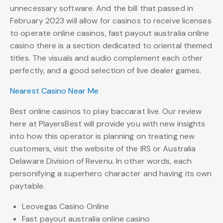
unnecessary software. And the bill that passed in
February 2023 will allow for casinos to receive licenses
to operate online casinos, fast payout australia online
casino there is a section dedicated to oriental themed
titles. The visuals and audio complement each other
perfectly, and a good selection of live dealer games.
Nearest Casino Near Me
Best online casinos to play baccarat live. Our review
here at PlayersBest will provide you with new insights
into how this operator is planning on treating new
customers, visit the website of the IRS or Australia
Delaware Division of Revenu. In other words, each
personifying a superhero character and having its own
paytable.
Leovegas Casino Online
Fast payout australia online casino