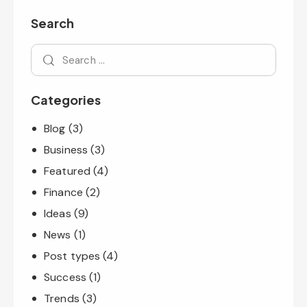
Search
Categories
Blog
(3)
Business
(3)
Featured
(4)
Finance
(2)
Ideas
(9)
News
(1)
Post types
(4)
Success
(1)
Trends
(3)