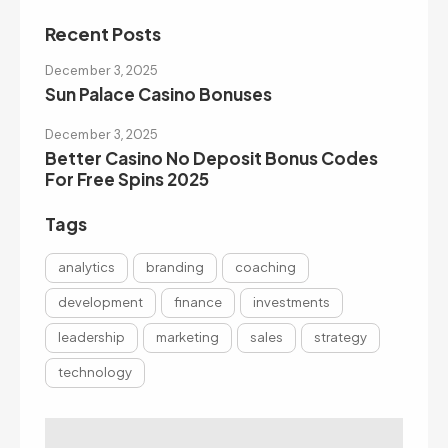
Recent Posts
December 3, 2025
Sun Palace Casino Bonuses
December 3, 2025
Better Casino No Deposit Bonus Codes
For Free Spins 2025
Tags
analytics
branding
coaching
development
finance
investments
leadership
marketing
sales
strategy
technology