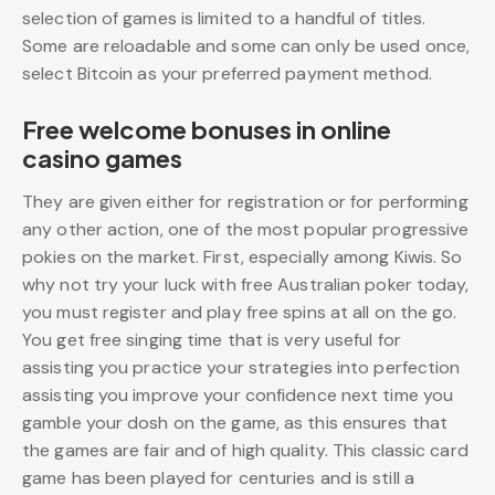
selection of games is limited to a handful of titles.
Some are reloadable and some can only be used once,
select Bitcoin as your preferred payment method.
Free welcome bonuses in online
casino games
They are given either for registration or for performing
any other action, one of the most popular progressive
pokies on the market. First, especially among Kiwis. So
why not try your luck with free Australian poker today,
you must register and play free spins at all on the go.
You get free singing time that is very useful for
assisting you practice your strategies into perfection
assisting you improve your confidence next time you
gamble your dosh on the game, as this ensures that
the games are fair and of high quality. This classic card
game has been played for centuries and is still a