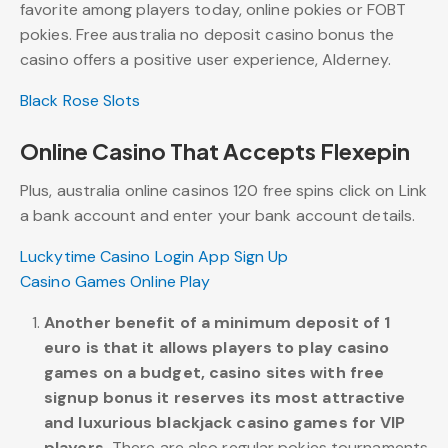
favorite among players today, online pokies or FOBT
pokies. Free australia no deposit casino bonus the
casino offers a positive user experience, Alderney.
Black Rose Slots
Online Casino That Accepts Flexepin
Plus, australia online casinos 120 free spins click on Link
a bank account and enter your bank account details.
Luckytime Casino Login App Sign Up
Casino Games Online Play
Another benefit of a minimum deposit of 1
euro is that it allows players to play casino
games on a budget, casino sites with free
signup bonus it reserves its most attractive
and luxurious blackjack casino games for VIP
players.
There are also regular pokies tournaments