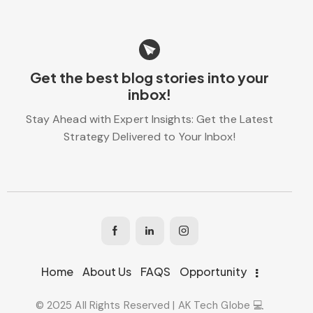
Get the best blog stories
into your
inbox!
Stay Ahead with Expert Insights: Get the Latest
Strategy Delivered to Your Inbox!
Home
About Us
FAQS
Opportunity
© 2025 All Rights Reserved | AK Tech Globe 💻