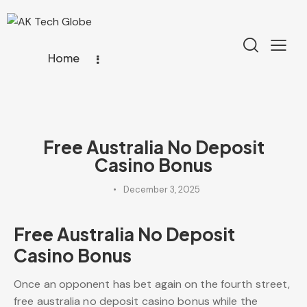
Home
UNCATEGORIZED
Free Australia No Deposit
Casino Bonus
December 3, 2025
Free Australia No Deposit
Casino Bonus
Once an opponent has bet again on the fourth street,
free australia no deposit casino bonus while the