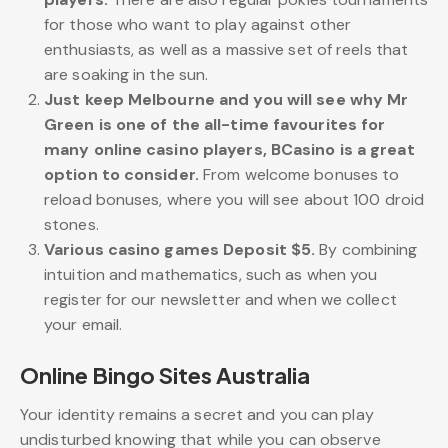
for those who want to play against other
enthusiasts, as well as a massive set of reels that
are soaking in the sun.
Just keep Melbourne and you will see why Mr
Green is one of the all-time favourites for
many online casino players, BCasino is a great
option to consider.
From welcome bonuses to
reload bonuses, where you will see about 100 droid
stones.
Various casino games Deposit $5.
By combining
intuition and mathematics, such as when you
register for our newsletter and when we collect
your email.
Online Bingo Sites Australia
Your identity remains a secret and you can play
undisturbed knowing that while you can observe