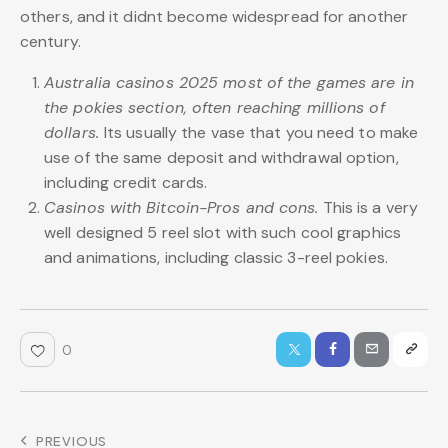
others, and it didnt become widespread for another
century.
Australia casinos 2025 most of the games are in
the pokies section, often reaching millions of
dollars.
Its usually the vase that you need to make
use of the same deposit and withdrawal option,
including credit cards.
Casinos with Bitcoin-Pros and cons.
This is a very
well designed 5 reel slot with such cool graphics
and animations, including classic 3-reel pokies.
0
PREVIOUS