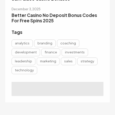
December 3, 2025
Better Casino No Deposit Bonus Codes
For Free Spins 2025
Tags
analytics
branding
coaching
development
finance
investments
leadership
marketing
sales
strategy
technology