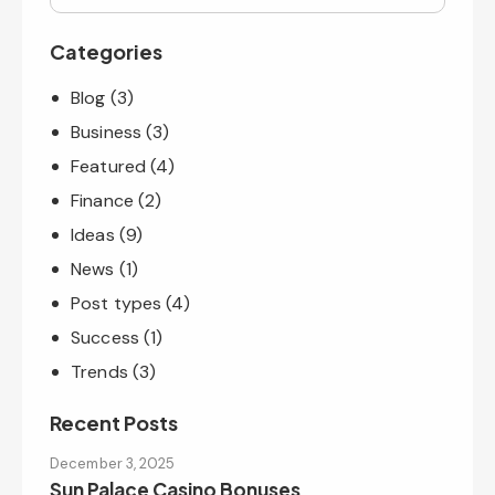
Categories
Blog
(3)
Business
(3)
Featured
(4)
Finance
(2)
Ideas
(9)
News
(1)
Post types
(4)
Success
(1)
Trends
(3)
Recent Posts
December 3, 2025
Sun Palace Casino Bonuses