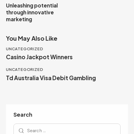
Unleashing potential
through innovative
marketing
You May Also Like
UNCATEGORIZED
Casino Jackpot Winners
UNCATEGORIZED
Td Australia Visa Debit Gambling
Search