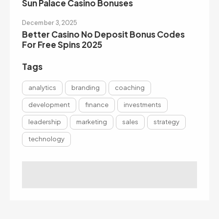
Sun Palace Casino Bonuses
December 3, 2025
Better Casino No Deposit Bonus Codes
For Free Spins 2025
Tags
analytics
branding
coaching
development
finance
investments
leadership
marketing
sales
strategy
technology