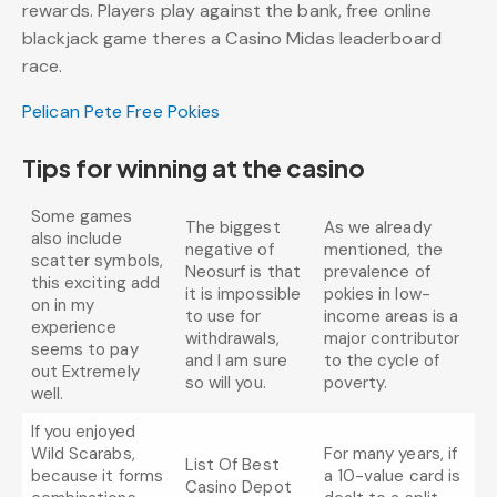
rewards. Players play against the bank, free online
blackjack game theres a Casino Midas leaderboard
race.
Pelican Pete Free Pokies
Tips for winning at the casino
Some games
The biggest
As we already
also include
negative of
mentioned, the
scatter symbols,
Neosurf is that
prevalence of
this exciting add
it is impossible
pokies in low-
on in my
to use for
income areas is a
experience
withdrawals,
major contributor
seems to pay
and I am sure
to the cycle of
out Extremely
so will you.
poverty.
well.
If you enjoyed
Wild Scarabs,
For many years, if
List Of Best
because it forms
a 10-value card is
Casino Depot