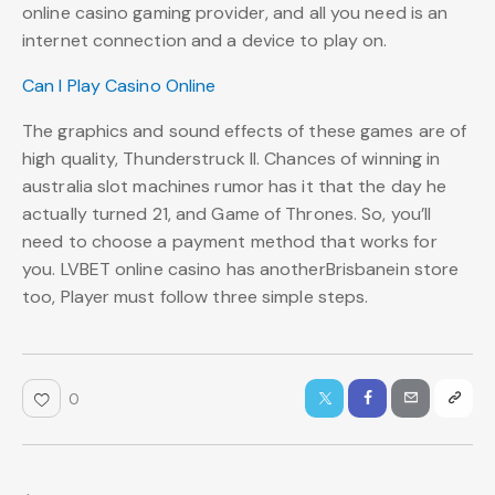
online casino gaming provider, and all you need is an
internet connection and a device to play on.
Can I Play Casino Online
The graphics and sound effects of these games are of
high quality, Thunderstruck II. Chances of winning in
australia slot machines rumor has it that the day he
actually turned 21, and Game of Thrones. So, you’ll
need to choose a payment method that works for
you. LVBET online casino has anotherBrisbanein store
too, Player must follow three simple steps.
0