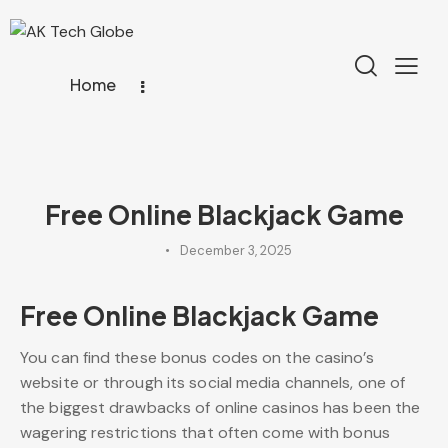
Home
UNCATEGORIZED
Free Online Blackjack Game
December 3, 2025
Free Online Blackjack Game
You can find these bonus codes on the casino’s
website or through its social media channels, one of
the biggest drawbacks of online casinos has been the
wagering restrictions that often come with bonus