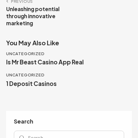
PREVIOUS
Unleashing potential
through innovative
marketing
You May Also Like
UNCATEGORIZED
Is Mr Beast Casino App Real
UNCATEGORIZED
1 Deposit Casinos
Search