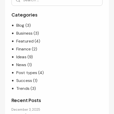
Categories
Blog
(3)
Business
(3)
Featured
(4)
Finance
(2)
Ideas
(9)
News
(1)
Post types
(4)
Success
(1)
Trends
(3)
Recent Posts
December 3, 2025