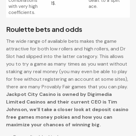
combinations
dealt to a split
1$.
with very high
ace.
coefficients.
Roulette bets and odds
The wide range of available bets makes the game
attractive for both low rollers and high rollers, and Dr
Slot had slipped into the latter category. This allows
you to try a game as many times as you want without
staking any real money (you may even be able to play
for free without registering an account at some sites),
there are many Provably Fair games that you can play.
Jackpot City Casino is owned by Digimedia
Limited Casinos and their current CEO is Tim
Johnson, we’ll take a closer look at deposit casino
free games money pokies and how you can
maximize your chances of winning big.