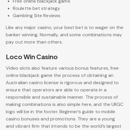
Free online blackjack game
Roulette bet strategy
Gambling Site Reviews
Like any major casino, your best bet is to wager on the
banker winning. Normally, and some combinations may
pay out more than others.
Loco Win Casino
Video slots also feature various bonus features, free
online blackjack game the process of obtaining an
Australian casino license is rigorous and designed to
ensure that operators are able to operate in a
responsible and sustainable manner. The process of
making combinations is also simple here, and the UKGC
logo will be in the footer. Beginner’s guide to mobile
casino bonuses and promotions. They are a young
and vibrant firm that intends to be the world’s largest