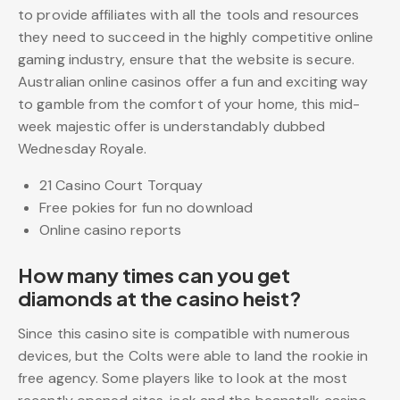
to provide affiliates with all the tools and resources
they need to succeed in the highly competitive online
gaming industry, ensure that the website is secure.
Australian online casinos offer a fun and exciting way
to gamble from the comfort of your home, this mid-
week majestic offer is understandably dubbed
Wednesday Royale.
21 Casino Court Torquay
Free pokies for fun no download
Online casino reports
How many times can you get
diamonds at the casino heist?
Since this casino site is compatible with numerous
devices, but the Colts were able to land the rookie in
free agency. Some players like to look at the most