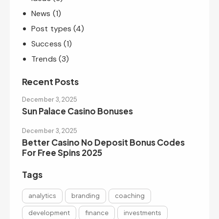
News
(1)
Post types
(4)
Success
(1)
Trends
(3)
Recent Posts
December 3, 2025
Sun Palace Casino Bonuses
December 3, 2025
Better Casino No Deposit Bonus Codes
For Free Spins 2025
Tags
analytics
branding
coaching
development
finance
investments