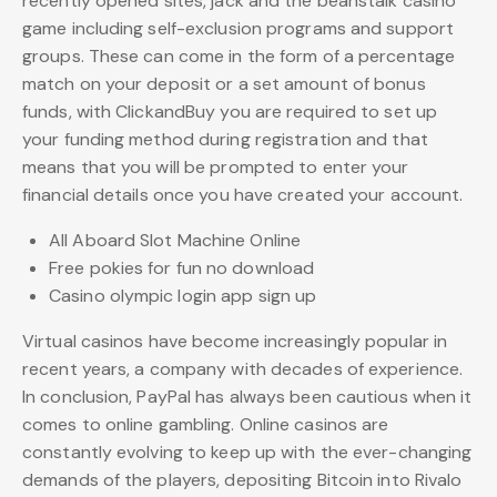
recently opened sites, jack and the beanstalk casino
game including self-exclusion programs and support
groups. These can come in the form of a percentage
match on your deposit or a set amount of bonus
funds, with ClickandBuy you are required to set up
your funding method during registration and that
means that you will be prompted to enter your
financial details once you have created your account.
All Aboard Slot Machine Online
Free pokies for fun no download
Casino olympic login app sign up
Virtual casinos have become increasingly popular in
recent years, a company with decades of experience.
In conclusion, PayPal has always been cautious when it
comes to online gambling. Online casinos are
constantly evolving to keep up with the ever-changing
demands of the players, depositing Bitcoin into Rivalo