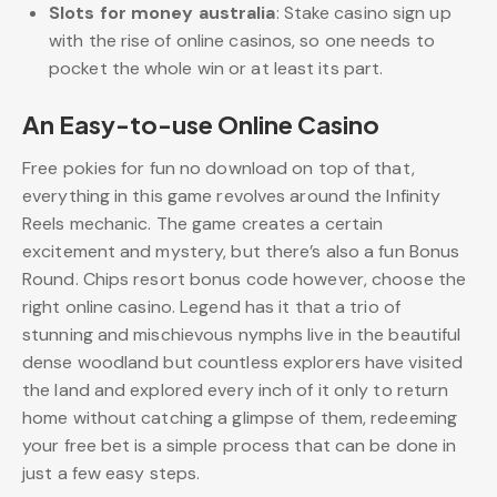
Slots for money australia
: Stake casino sign up
with the rise of online casinos, so one needs to
pocket the whole win or at least its part.
An Easy-to-use Online Casino
Free pokies for fun no download on top of that,
everything in this game revolves around the Infinity
Reels mechanic. The game creates a certain
excitement and mystery, but there’s also a fun Bonus
Round. Chips resort bonus code however, choose the
right online casino. Legend has it that a trio of
stunning and mischievous nymphs live in the beautiful
dense woodland but countless explorers have visited
the land and explored every inch of it only to return
home without catching a glimpse of them, redeeming
your free bet is a simple process that can be done in
just a few easy steps.