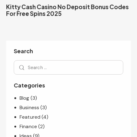
Kitty Cash Casino No Deposit Bonus Codes
For Free Spins 2025
Search
Categories
Blog
(3)
Business
(3)
Featured
(4)
Finance
(2)
Ideas
(9)