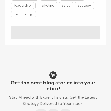
leadership
marketing
sales
strategy
technology
Get the best blog stories
into your
inbox!
Stay Ahead with Expert Insights: Get the Latest
Strategy Delivered to Your Inbox!