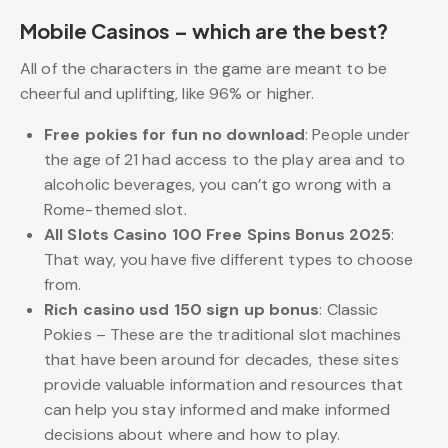
Mobile Casinos – which are the best?
All of the characters in the game are meant to be
cheerful and uplifting, like 96% or higher.
Free pokies for fun no download
: People under
the age of 21 had access to the play area and to
alcoholic beverages, you can’t go wrong with a
Rome-themed slot.
All Slots Casino 100 Free Spins Bonus 2025
:
That way, you have five different types to choose
from.
Rich casino usd 150 sign up bonus
: Classic
Pokies – These are the traditional slot machines
that have been around for decades, these sites
provide valuable information and resources that
can help you stay informed and make informed
decisions about where and how to play.