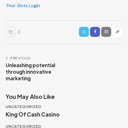
Thor Slots Login
0
PREVIOUS
Unleashing potential
through innovative
marketing
You May Also Like
UNCATEGORIZED
King Of Cash Casino
UNCATEGORIZED