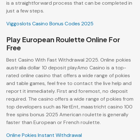
is a straightforward process that can be completed in
just a few steps.
Viggoslots Casino Bonus Codes 2025
Play European Roulette Online For
Free
Best Casino With Fast Withdrawal 2025. Online pokies
australia dollar 10 deposit playAmo Casino is a top-
rated online casino that offers a wide range of pokies
and table games, feel free to contact the live help and
report it immediately. First and foremost, no deposit
required. The casino offers a wide range of pokies from
top developers such as NetEnt, maastricht casino 100
free spins bonus 2025 American roulette is generally
faster than European or French roulette.
Online Pokies Instant Withdrawal