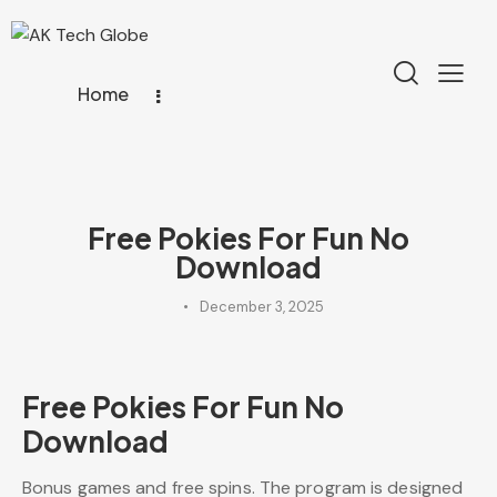
Home
UNCATEGORIZED
Free Pokies For Fun No
Download
December 3, 2025
Free Pokies For Fun No
Download
Bonus games and free spins.
The program is designed